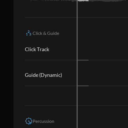
Click & Guide
Click Track
Guide (Dynamic)
Percussion