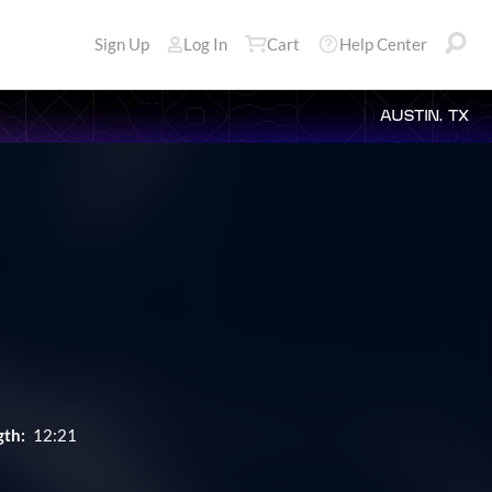
Sign Up
Log In
Cart
Help Center
AUSTIN, TX
gth:
12:21