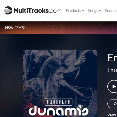
Products
Songs
Sound
NOV 17-19
E
Lau
O
View