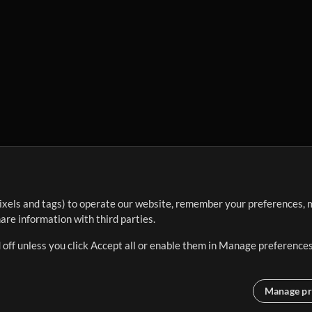
ixels and tags) to operate our website, remember your preferences, m
re information with third parties.
 off unless you click Accept all or enable them in Manage preferences
Manage pr