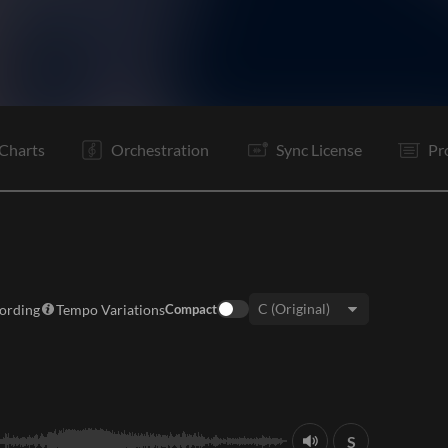
V
Pc
C
V
Pc
C
Is
B
Pc
C
It
Po
Charts
Orchestration
Sync License
Pr
cording
Tempo Variations
Compact
Key:
S