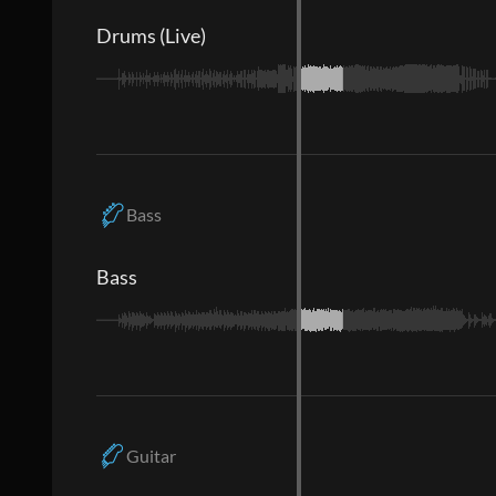
Drums (Live)
Bass
Bass
Guitar