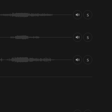
S
S
S