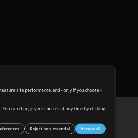
easure site performance, and - only if you choose -
. You can change your choices at any time by clicking
eferences
Reject non-essential
Accept all