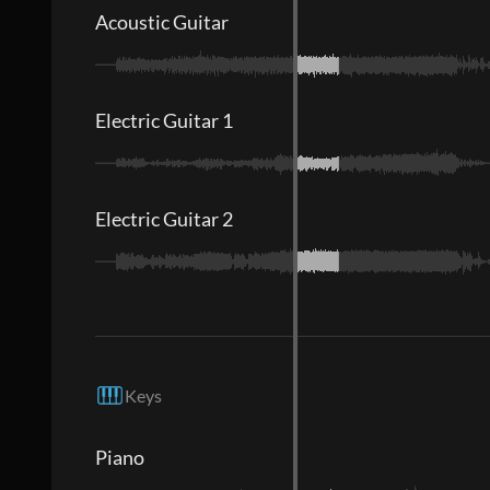
Acoustic Guitar
Electric Guitar 1
Electric Guitar 2
Keys
Piano