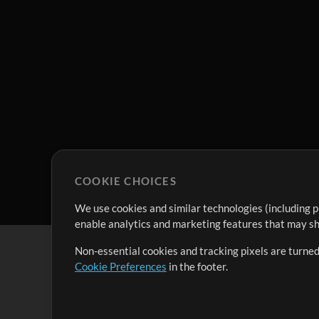
COOKIE CHOICES
We use cookies and similar technologies (including p
enable analytics and marketing features that may sha
Non-essential cookies and tracking pixels are turned
Cookie Preferences
in the footer.