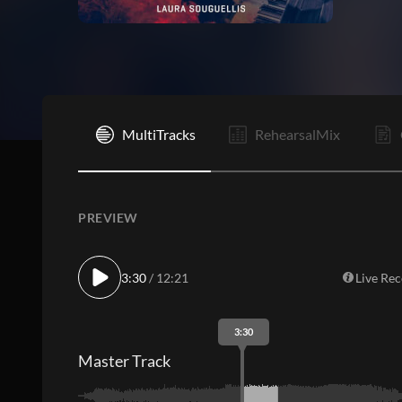
I
MultiTracks
RehearsalMix
PREVIEW
3:30
/ 12:21
Live Re
3:30
Master Track