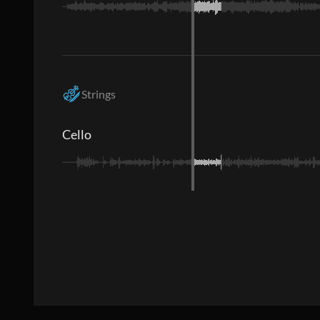
Strings
Cello