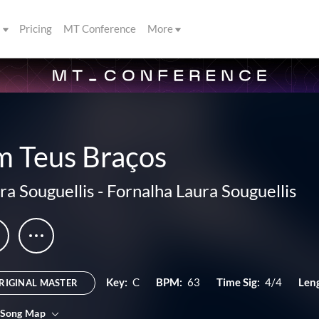
s
Pricing
MT Conference
More
m Teus Braços
ra Souguellis
-
Fornalha Laura Souguellis
Key:
C
BPM:
63
Time Sig:
4/4
Len
RIGINAL MASTER
 Song Map