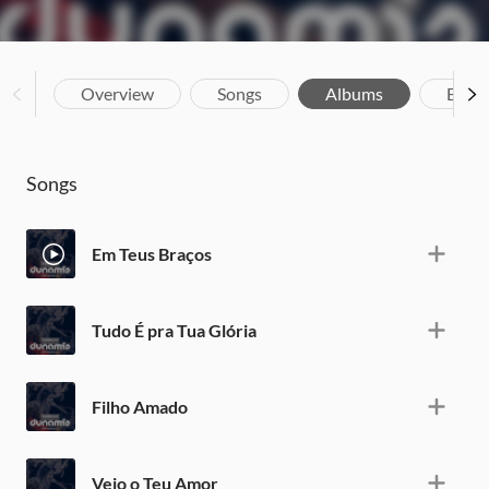
Overview
Songs
Albums
Biog
Songs
Em Teus Braços
Tudo É pra Tua Glória
Filho Amado
Veio o Teu Amor