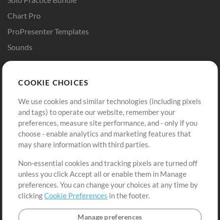
Chart Pro
ProPresenter Templates
Sounds
Store
Account
COOKIE CHOICES
Buy Credits
Log In
We use cookies and similar technologies (including pixels
Free Content
Sign Up
and tags) to operate our website, remember your
Request a Song
View cart
preferences, measure site performance, and - only if you
choose - enable analytics and marketing features that
Extras
may share information with third parties.
Sessions
Non-essential cookies and tracking pixels are turned off
Submit your music
unless you click Accept all or enable them in Manage
preferences. You can change your choices at any time by
Playlists
clicking
Cookie Preferences
in the footer.
MT Conference
Manage preferences