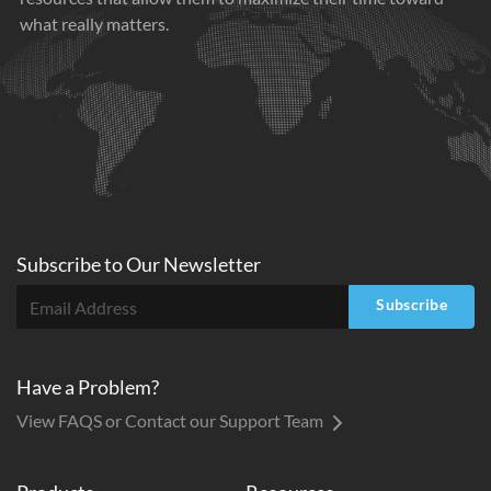
what really matters.
Subscribe to
Our
Newsletter
Subscribe
Have a Problem?
View FAQS or Contact our Support Team