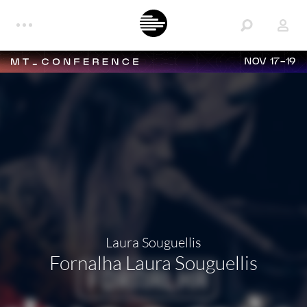
NOV 17-19
Laura Souguellis
Fornalha Laura Souguellis