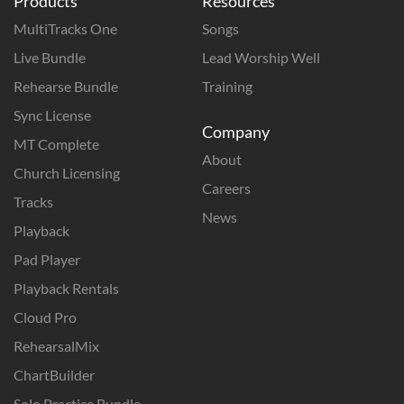
Products
Resources
MultiTracks One
Songs
Live Bundle
Lead Worship Well
Rehearse Bundle
Training
Sync License
Company
MT Complete
About
Church Licensing
Careers
Tracks
News
Playback
Pad Player
Playback Rentals
Cloud Pro
RehearsalMix
ChartBuilder
Solo Practice Bundle