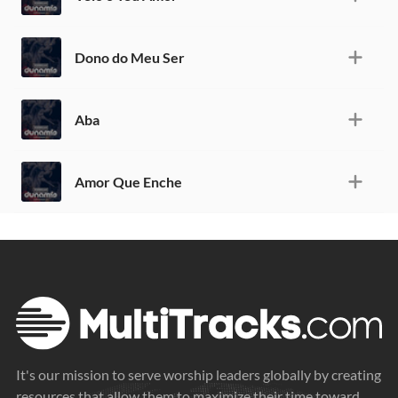
Dono do Meu Ser
Aba
Amor Que Enche
It's our mission to serve worship leaders globally by creating
resources that allow them to maximize their time toward