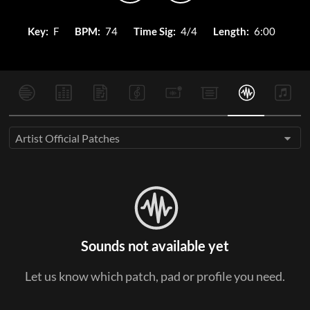
Key:
F
BPM:
74
Time Sig:
4/4
Length:
6:00
Artist Official Patches
Sounds not available yet
Let us know which patch, pad or profile you need.