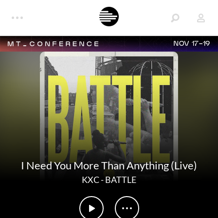
NOV 17-19
I Need You More Than Anything (Live)
KXC
-
BATTLE