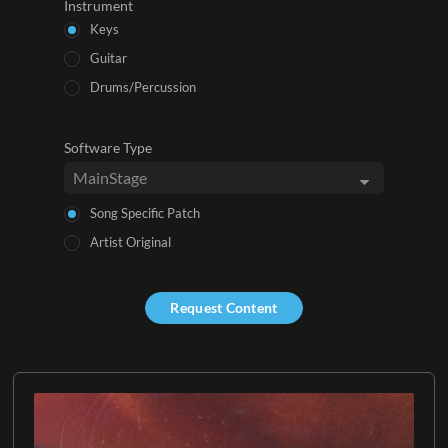
Instrument
Keys
Guitar
Drums/Percussion
Software Type
Song Specific Patch
Artist Original
Request Content