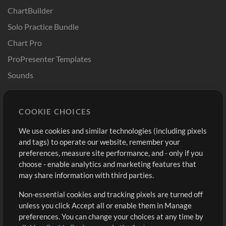
ChartBuilder
Solo Practice Bundle
Chart Pro
ProPresenter Templates
Sounds
Store
Account
COOKIE CHOICES
Buy Credits
Log In
We use cookies and similar technologies (including pixels
Free Content
Sign Up
and tags) to operate our website, remember your
Request a Song
View cart
preferences, measure site performance, and - only if you
choose - enable analytics and marketing features that
Extras
may share information with third parties.
Sessions
Non-essential cookies and tracking pixels are turned off
Submit your music
unless you click Accept all or enable them in Manage
preferences. You can change your choices at any time by
Playlists