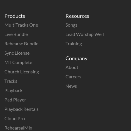
Products
Resources
MultiTracks One
Songs
Live Bundle
Lead Worship Well
Rehearse Bundle
Training
Sync License
Company
MT Complete
About
Church Licensing
Careers
Tracks
News
Playback
Pad Player
Playback Rentals
Cloud Pro
RehearsalMix