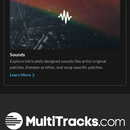
Sounds
Explore intricately designed sounds like artist original
patches, Kemper profiles, and song-specific patches.
Learn More