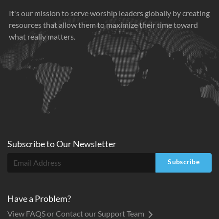
It's our mission to serve worship leaders globally by creating
resources that allow them to maximize their time toward
what really matters.
Subscribe to
Our
Newsletter
Subscribe
Have a Problem?
View FAQS or Contact our Support Team