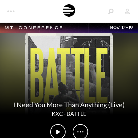
NOV 17-19
I Need You More Than Anything (Live)
KXC
-
BATTLE