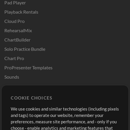
Pad Player
Playback Rentals
Cloud Pro
RehearsalMix
ChartBuilder
Solo Practice Bundle
Chart Pro
ProPresenter Templates
Sounds
Store
Account
COOKIE CHOICES
Buy Credits
Log In
We use cookies and similar technologies (including pixels
Free Content
Sign Up
and tags) to operate our website, remember your
Request a Song
View cart
preferences, measure site performance, and - only if you
choose - enable analytics and marketing features that