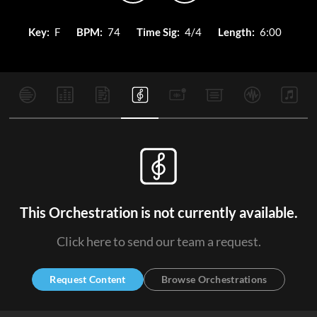
Key:
F
BPM:
74
Time Sig:
4/4
Length:
6:00
This Orchestration is not currently available.
Click here to send our team a request.
Request Content
Browse Orchestrations