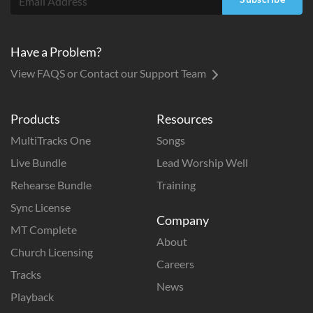
Have a Problem?
View FAQS or Contact our Support Team
Products
Resources
MultiTracks One
Songs
Live Bundle
Lead Worship Well
Rehearse Bundle
Training
Sync License
Company
MT Complete
About
Church Licensing
Careers
Tracks
News
Playback