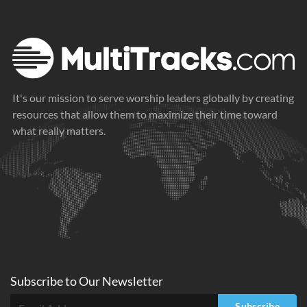
It's our mission to serve worship leaders globally by creating
resources that allow them to maximize their time toward
what really matters.
Subscribe to
Our
Newsletter
Subscribe