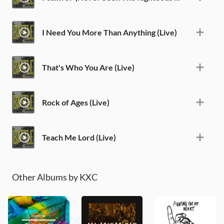
I Need You More Than Anything (Live)
That's Who You Are (Live)
Rock of Ages (Live)
Teach Me Lord (Live)
Other Albums by KXC