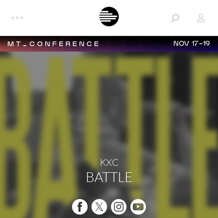
NOV 17-19
KXC
BATTLE