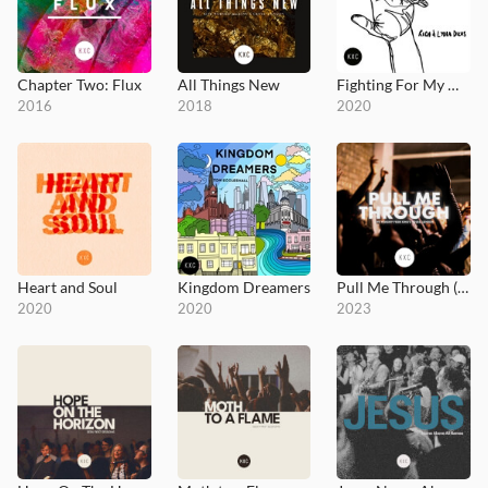
Chapter Two: Flux
All Things New
Fighting For My Heart
2016
2018
2020
Heart and Soul
Kingdom Dreamers
Pull Me Through (Live at King's House)
2020
2020
2023