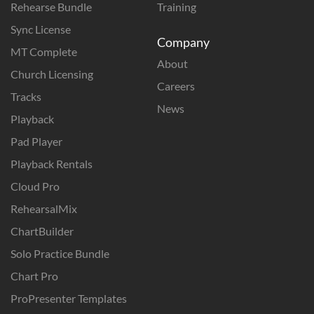
Rehearse Bundle
Training
Sync License
Company
MT Complete
About
Church Licensing
Careers
Tracks
News
Playback
Pad Player
Playback Rentals
Cloud Pro
RehearsalMix
ChartBuilder
Solo Practice Bundle
Chart Pro
ProPresenter Templates