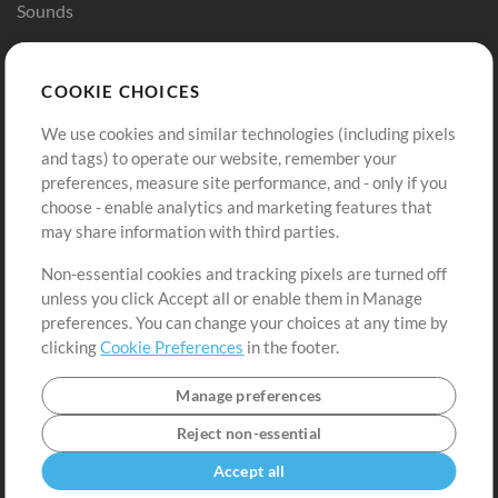
Sounds
Store
Account
COOKIE CHOICES
Buy Credits
Log In
We use cookies and similar technologies (including pixels
Free Content
Sign Up
and tags) to operate our website, remember your
Request a Song
View cart
preferences, measure site performance, and - only if you
choose - enable analytics and marketing features that
Extras
may share information with third parties.
Sessions
Non-essential cookies and tracking pixels are turned off
Submit your music
unless you click Accept all or enable them in Manage
preferences. You can change your choices at any time by
Playlists
clicking
Cookie Preferences
in the footer.
MT Conference
Manage preferences
Reject non-essential
Accept all