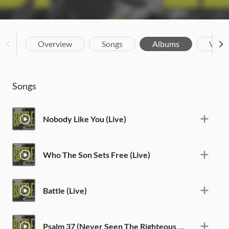
Overview
Songs
Albums
Vide
Songs
Nobody Like You (Live)
Who The Son Sets Free (Live)
Battle (Live)
Psalm 37 (Never Seen The Righteous Forsaken) [Live]