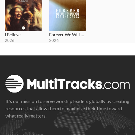
I Believe
Forever We Will Thank You for the Cross
2026
2026
It's our mission to serve worship leaders globally by creating
resources that allow them to maximize their time toward
what really matters.