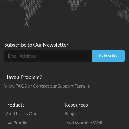
Subscribe to
Our
Newsletter
Subscribe
Have a Problem?
View FAQS or Contact our Support Team
Products
Resources
MultiTracks One
Songs
Live Bundle
Lead Worship Well