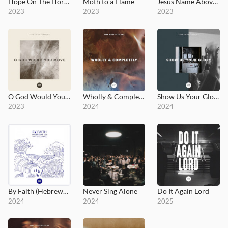
Hope On The Horizon
Moth to a Flame
Jesus Name Above All Names - Highlife Version
2023
2023
2023
O God Would You Move
Wholly & Completely
Show Us Your Glory - Seek First Sessions
2023
2024
2024
By Faith (Hebrews 11)
Never Sing Alone
Do It Again Lord
2024
2024
2025