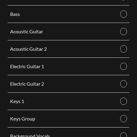
Bass
Acoustic Guitar
Acoustic Guitar 2
Electric Guitar 1
Electric Guitar 2
Keys 1
Keys Group
Background Vocals