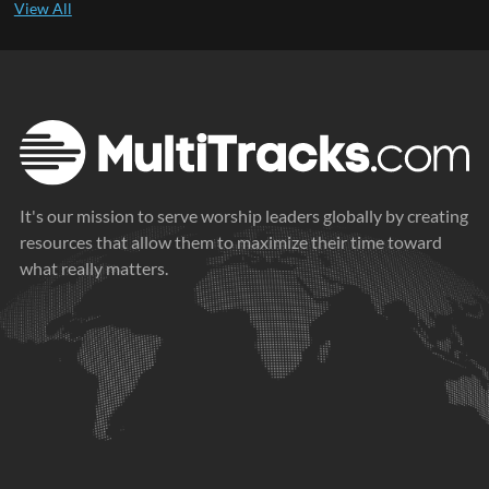
It's our mission to serve worship leaders globally by creating
resources that allow them to maximize their time toward
what really matters.