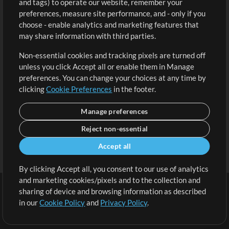
and tags) to operate our website, remember your
Request a Song
View cart
preferences, measure site performance, and - only if you
choose - enable analytics and marketing features that
Extras
may share information with third parties.
Sessions
Non-essential cookies and tracking pixels are turned off
Submit your music
unless you click Accept all or enable them in Manage
preferences. You can change your choices at any time by
Playlists
clicking
Cookie Preferences
in the footer.
MT Conference
Manage preferences
Reject non-essential
Accept all
By clicking Accept all, you consent to our use of analytics
and marketing cookies/pixels and to the collection and
sharing of device and browsing information as described
in our
Cookie Policy
and
Privacy Policy
.
Terms
|
Privacy Policy
|
Cookie Preferences
|
Contact