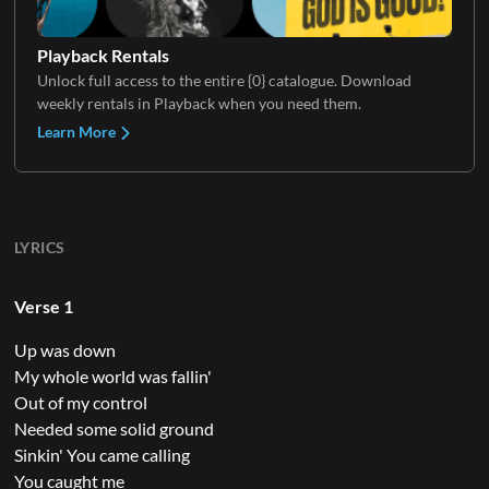
Playback Rentals
Unlock full access to the entire {0} catalogue. Download
weekly rentals in Playback when you need them.
Learn More
LYRICS
Verse 1
Up was down
My whole world was fallin'
Out of my control
Needed some solid ground
Sinkin' You came calling
You caught me