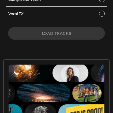
Vocal FX
LOAD TRACKS