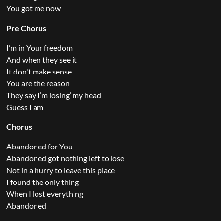
You got me now
Pre Chorus
I’m in Your freedom
And when they see it
It don't make sense
You are the reason
They say I’m losing’ my head
Guess I am
Chorus
Abandoned for You
Abandoned got nothing left to lose
Not in a hurry to leave this place
I found the only thing
When I lost everything
Abandoned