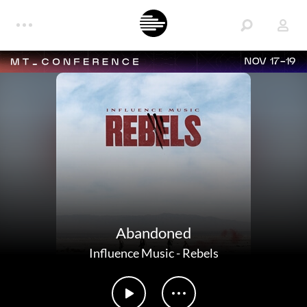
NOV 17-19
Abandoned
Influence Music
-
Rebels