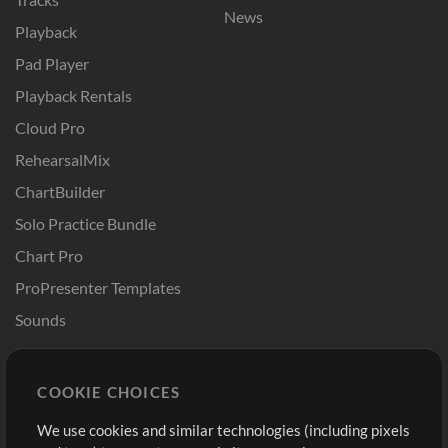
News
Playback
Pad Player
Playback Rentals
Cloud Pro
RehearsalMix
ChartBuilder
Solo Practice Bundle
Chart Pro
ProPresenter Templates
Sounds
Store
Account
COOKIE CHOICES
Buy Credits
Log In
We use cookies and similar technologies (including pixels
Free Content
Sign Up