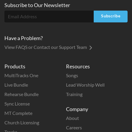
Subscribe to
Our
Newsletter
Subscribe
Have a Problem?
View FAQS or Contact our Support Team
Products
Resources
MultiTracks One
Songs
Live Bundle
Lead Worship Well
Rehearse Bundle
Training
Sync License
Company
MT Complete
About
Church Licensing
Careers
Tracks