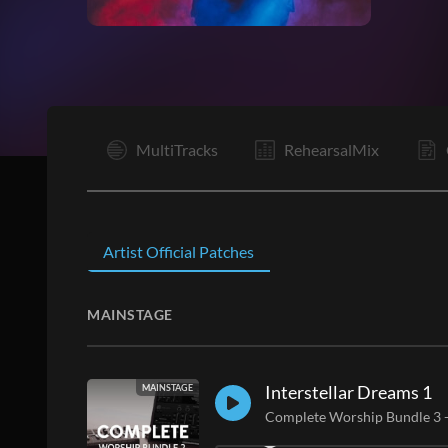
I
MultiTracks
RehearsalMix
Artist Official Patches
MAINSTAGE
Interstellar Dreams 1
MAINSTAGE
Complete Worship Bundle 3