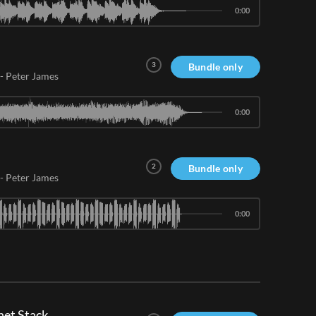
0:00
3
Bundle only
-
Peter James
0:00
2
Bundle only
-
Peter James
0:00
et Stack