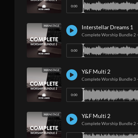
0:00
Interstellar Dreams 1
MAINSTAGE
Complete Worship Bundle 2
0:00
Y&F Multi 2
MAINSTAGE
Complete Worship Bundle 3
0:00
Y&F Multi 2
MAINSTAGE
Complete Worship Bundle 2