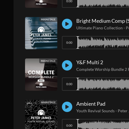
0:00
Bright Medium Comp (S
MAINSTAGE
Ultimate Piano Collection
-
P
0:00
Y&F Multi 2
MAINSTAGE
Complete Worship Bundle 2
0:00
Ambient Pad
MAINSTAGE
Youth Revival Sounds
-
Peter
0:00