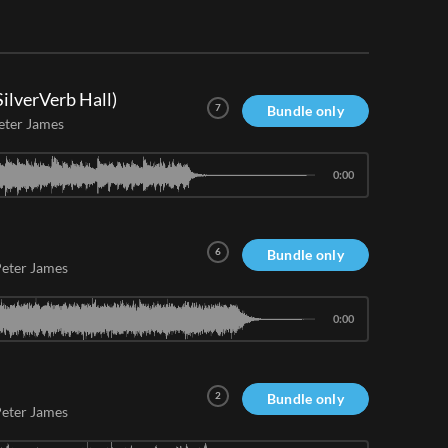
ilverVerb Hall)
7
Bundle only
eter James
0:00
6
Bundle only
eter James
0:00
2
Bundle only
eter James