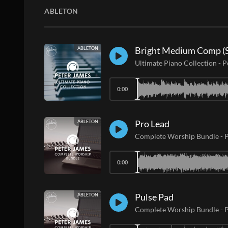
ABLETON
Bright Medium Comp (S
ABLETON
Ultimate Piano Collection
-
P
0:00
Pro Lead
ABLETON
Complete Worship Bundle
-
P
0:00
Pulse Pad
ABLETON
Complete Worship Bundle
-
P