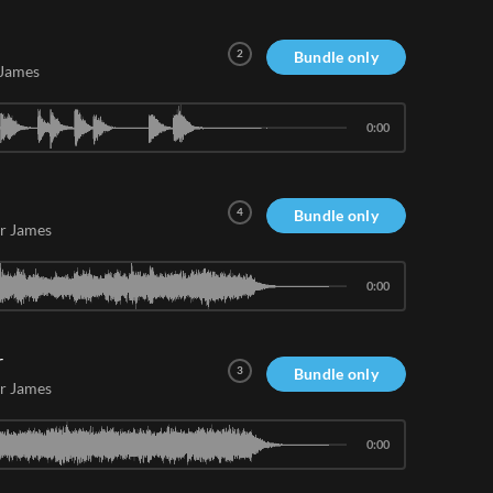
2
Bundle only
 James
0:00
4
Bundle only
r James
0:00
r
3
Bundle only
r James
0:00