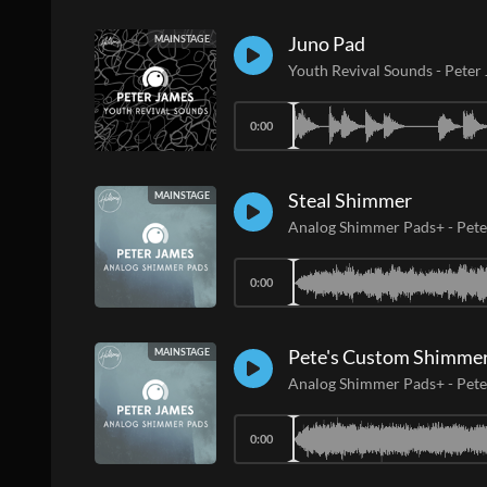
Juno Pad
MAINSTAGE
Youth Revival Sounds
-
Peter
0:00
Steal Shimmer
MAINSTAGE
Analog Shimmer Pads+
-
Pete
0:00
Pete's Custom Shimme
MAINSTAGE
Analog Shimmer Pads+
-
Pete
0:00