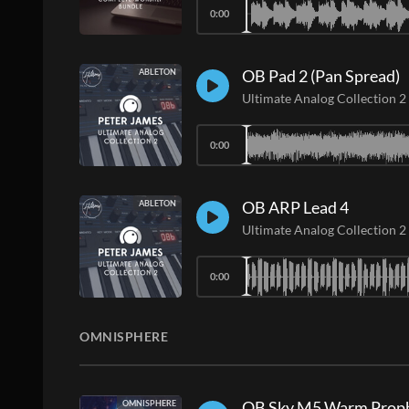
0:00
OB Pad 2 (Pan Spread)
ABLETON
Ultimate Analog Collection 2
0:00
OB ARP Lead 4
ABLETON
Ultimate Analog Collection 2
0:00
OMNISPHERE
OB Sky M5 Warm Proph
OMNISPHERE