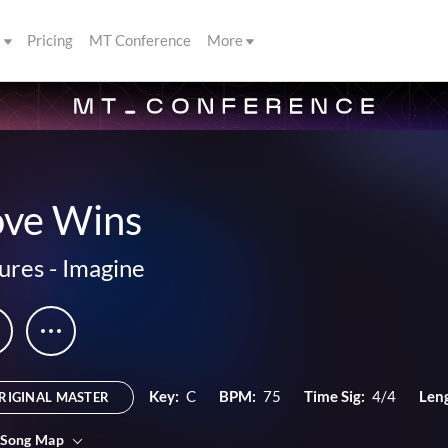
s
Pricing
MT Conference
More
ove Wins
ures
-
Imagine
Key:
C
BPM:
75
Time Sig:
4/4
Len
RIGINAL MASTER
 Song Map