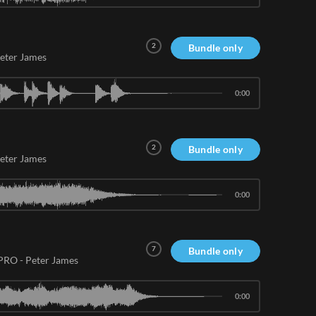
2
Bundle only
eter James
0:00
2
Bundle only
eter James
0:00
7
Bundle only
 PRO
-
Peter James
0:00