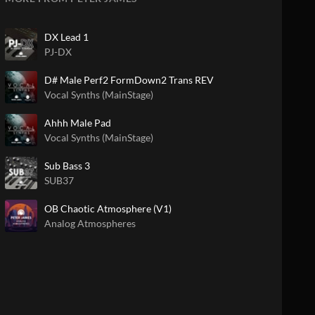
DX Lead 1
PJ-DX
D# Male Perf2 FormDown2 Trans REV
Vocal Synths (MainStage)
Ahhh Male Pad
Vocal Synths (MainStage)
Sub Bass 3
SUB37
OB Chaotic Atmosphere (V1)
Analog Atmospheres