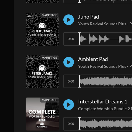
Juno Pad
MAINSTAGE
Youth Revival Sounds Plus
-
P
0:00
Ambient Pad
MAINSTAGE
Youth Revival Sounds Plus
-
P
0:00
Interstellar Dreams 1
MAINSTAGE
Complete Worship Bundle 2
0:00