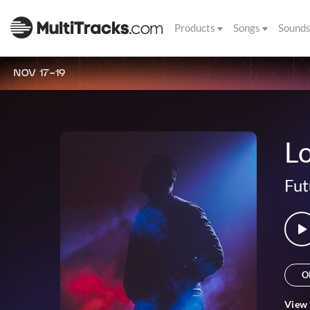
Products
Songs
Sound
NOV 17-19
L
Fut
O
View