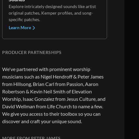
Explore intricately designed sounds like artist
original patches, Kemper profiles, and song-
specific patches.
Learn More
PRODUCER PARTNERSHIPS
We've partnered with prominent worship
musicians such as Nigel Hendroff & Peter James
from Hillsong, Brian Carl from Passion, Aaron
Robertson & Kevin Neil Smith of Elevation
Worship, Isaac Gonzalez from Jesus Culture, and
David Wellman from Life Church to name a few.
We give you access to their toolbox so you can
discover and craft your unique sound.
MORE FROM PETER JAMES