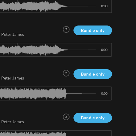
0:00
7
Bundle only
-
Peter James
0:00
2
Bundle only
-
Peter James
0:00
2
Bundle only
-
Peter James