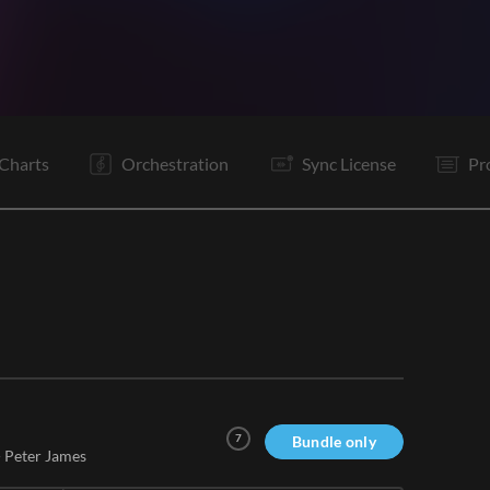
V1
Pc
C
V2
C
Bd
B
B
C
C
E
Charts
Orchestration
Sync License
Pr
7
Bundle only
-
Peter James