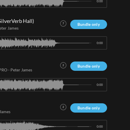
0:00
ilverVerb Hall)
7
Bundle only
eter James
0:00
2
Bundle only
 PRO
-
Peter James
0:00
2
Bundle only
 James
0:00