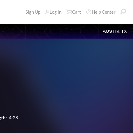
Sign Up
Log In
Cart
Help Center
AUSTIN, TX
gth:
4:28