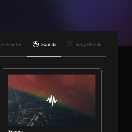
oPresenter
Sounds
Song Details
Sounds