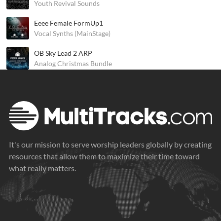
Youth Revival Sounds
Eeee Female FormUp1
Vocal Synths (MainStage)
OB Sky Lead 2 ARP
Analog Christmas Bundle
It's our mission to serve worship leaders globally by creating
resources that allow them to maximize their time toward
what really matters.