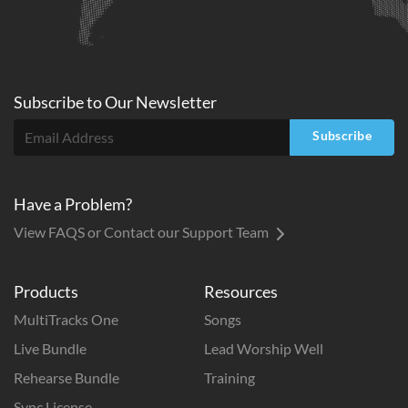
Subscribe to
Our
Newsletter
Subscribe
Have a Problem?
View FAQS or Contact our Support Team
Products
Resources
MultiTracks One
Songs
Live Bundle
Lead Worship Well
Rehearse Bundle
Training
Sync License