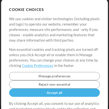
Store
Account
COOKIE CHOICES
Buy Credits
Log In
We use cookies and similar technologies (including pixels
Free Content
Sign Up
and tags) to operate our website, remember your
Request a Song
View cart
preferences, measure site performance, and - only if you
choose - enable analytics and marketing features that
Extras
may share information with third parties.
Sessions
Non-essential cookies and tracking pixels are turned off
Submit your music
unless you click Accept all or enable them in Manage
preferences. You can change your choices at any time by
Playlists
clicking
Cookie Preferences
in the footer.
MT Conference
Manage preferences
Reject non-essential
Accept all
By clicking Accept all, you consent to our use of analytics
and marketing cookies/pixels and to the collection and