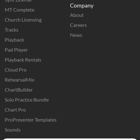
Company
MT Complete
About
Church Licensing
Careers
Tracks
News
Playback
Pad Player
Playback Rentals
Cloud Pro
RehearsalMix
ChartBuilder
Solo Practice Bundle
Chart Pro
ProPresenter Templates
Sounds