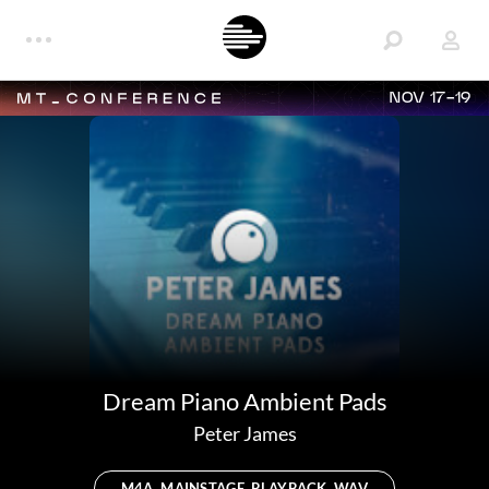
NOV 17-19
Dream Piano Ambient Pads
Peter James
M4A, MAINSTAGE, PLAYBACK, WAV