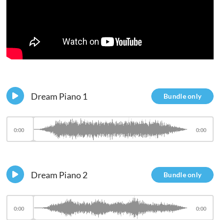
Dream Piano 1
Bundle only
0:00
0:00
Dream Piano 2
Bundle only
0:00
0:00