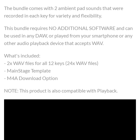
The bundle comes with 2 ambient pad sounds that were
recorded in each key for variety and flexibility.
This bundle requires NO ADDITIONAL SOFTWARE and can
be used in any DAW, or played from your smartphone or any
other audio playback device that accepts WAV.
What's included:
- 2x WAV files for all 12 keys (24x WAV files)
- MainStage Template
- M4A Download Option
NOTE: This product is also compatible with Playback.