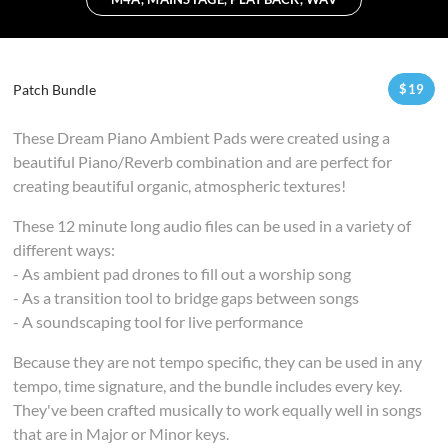
Patch Bundle
$
19
These Dream Piano Ambient Pads were created using a
beautiful Piano/Reverb combination and are perfect for
creating beautiful organic, atmospheric textures!
These 12 minute long audio files can be used in a variety of
different ways:
- As ambient pad drones to fill out a worship song
- As a transition tool to bridge gaps between songs
- A soundscaping tool for live performance
Because they are not tempo specific, they can be used in any
tempo, time signature, and the bundle includes every key.
They've been crafted musically to work equally well in songs
that are in Major or Minor keys.