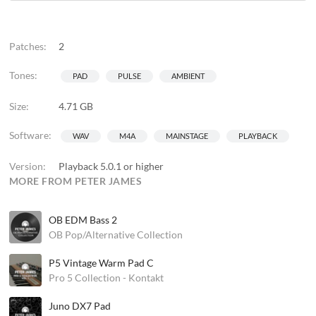
Patches:
2
Tones:
PAD
PULSE
AMBIENT
Size:
4.71 GB
Software:
WAV
M4A
MAINSTAGE
PLAYBACK
Version:
Playback 5.0.1 or higher
MORE FROM PETER JAMES
OB EDM Bass 2
OB Pop/Alternative Collection
P5 Vintage Warm Pad C
Pro 5 Collection - Kontakt
Juno DX7 Pad