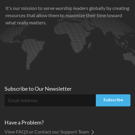
It's our mission to serve worship leaders globally by creating
resources that allow them to maximize their time toward
what really matters.
Subscribe to
Our
Newsletter
Subscribe
Have a Problem?
View FAQS or Contact our Support Team