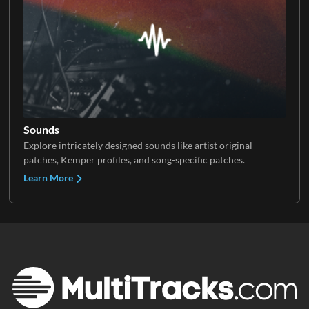
Sounds
Explore intricately designed sounds like artist original
patches, Kemper profiles, and song-specific patches.
Learn More