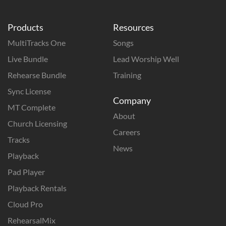
Products
Resources
MultiTracks One
Songs
Live Bundle
Lead Worship Well
Rehearse Bundle
Training
Sync License
Company
MT Complete
About
Church Licensing
Careers
Tracks
News
Playback
Pad Player
Playback Rentals
Cloud Pro
RehearsalMix