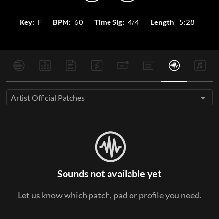
Key:
F
BPM:
60
Time Sig:
4/4
Length:
5:28
Artist Official Patches
Sounds not available yet
Let us know which patch, pad or profile you need.