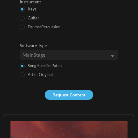
Instrument
Keys
Guitar
Drums/Percussion
Software Type
Song Specific Patch
Artist Original
Request Content