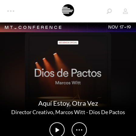
NOV 17-19
Aquí Estoy, Otra Vez
Director Creativo
,
Marcos Witt
-
Dios De Pactos