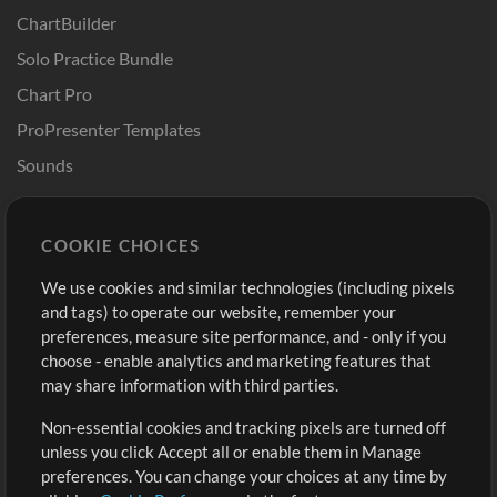
ChartBuilder
Solo Practice Bundle
Chart Pro
ProPresenter Templates
Sounds
Store
Account
COOKIE CHOICES
Buy Credits
Log In
We use cookies and similar technologies (including pixels
Free Content
Sign Up
and tags) to operate our website, remember your
Request a Song
View cart
preferences, measure site performance, and - only if you
choose - enable analytics and marketing features that
Extras
may share information with third parties.
Sessions
Non-essential cookies and tracking pixels are turned off
Submit your music
unless you click Accept all or enable them in Manage
preferences. You can change your choices at any time by
Playlists