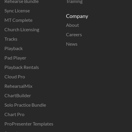
Rehearse Bundle
Training
Sync License
Company
MT Complete
About
Church Licensing
Careers
Tracks
News
Playback
Pad Player
Playback Rentals
Cloud Pro
RehearsalMix
ChartBuilder
Solo Practice Bundle
Chart Pro
ProPresenter Templates