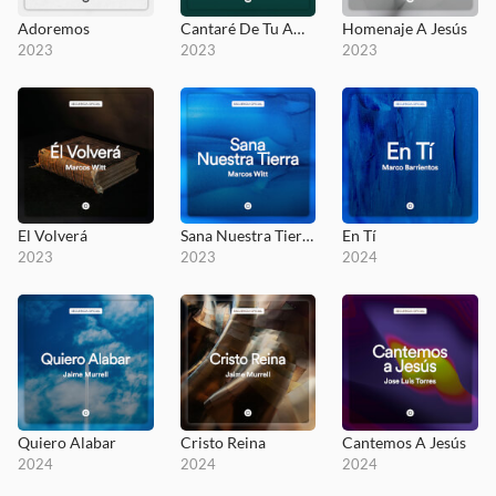
Adoremos
Cantaré De Tu Amor
Homenaje A Jesús
2023
2023
2023
El Volverá
Sana Nuestra Tierra
En Tí
2023
2023
2024
Quiero Alabar
Cristo Reina
Cantemos A Jesús
2024
2024
2024