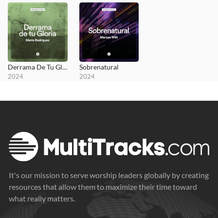
Derrama De Tu Gloria
Sobrenatural
2024
2024
It's our mission to serve worship leaders globally by creating
resources that allow them to maximize their time toward
what really matters.