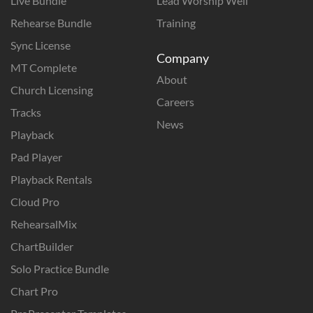
Live Bundle
Lead Worship Well
Rehearse Bundle
Training
Sync License
Company
MT Complete
About
Church Licensing
Careers
Tracks
News
Playback
Pad Player
Playback Rentals
Cloud Pro
RehearsalMix
ChartBuilder
Solo Practice Bundle
Chart Pro