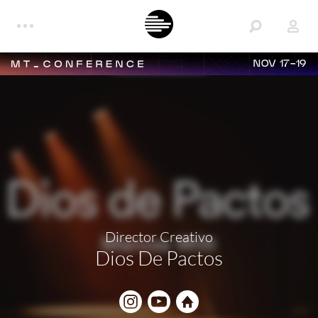
NOV 17-19
Director Creativo
Dios De Pactos