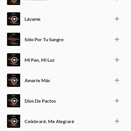
Lávame
Sólo Por Tu Sangre
Mi Pan, Mi Luz
Amarte Más
Dios De Pactos
Celebraré, Me Alegraré