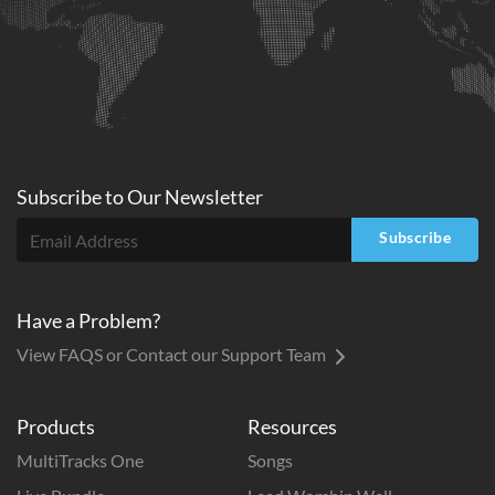
Subscribe to
Our
Newsletter
Subscribe
Have a Problem?
View FAQS or Contact our Support Team
Products
Resources
MultiTracks One
Songs