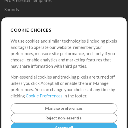
ProPresenter Templates
Sounds
Store
Account
COOKIE CHOICES
Buy Credits
Log In
We use cookies and similar technologies (including pixels
Free Content
Sign Up
and tags) to operate our website, remember your
Request a Song
View cart
preferences, measure site performance, and - only if you
choose - enable analytics and marketing features that
Extras
may share information with third parties.
Sessions
Non-essential cookies and tracking pixels are turned off
Submit your music
unless you click Accept all or enable them in Manage
preferences. You can change your choices at any time by
Playlists
clicking
Cookie Preferences
in the footer.
MT Conference
Manage preferences
Reject non-essential
Accept all