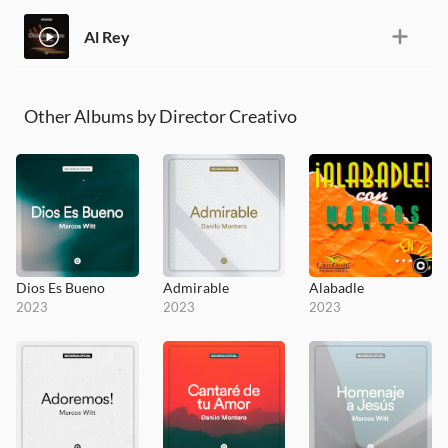
Al Rey
Other Albums by Director Creativo
Dios Es Bueno
Admirable
Alabadle
2023
2023
2023