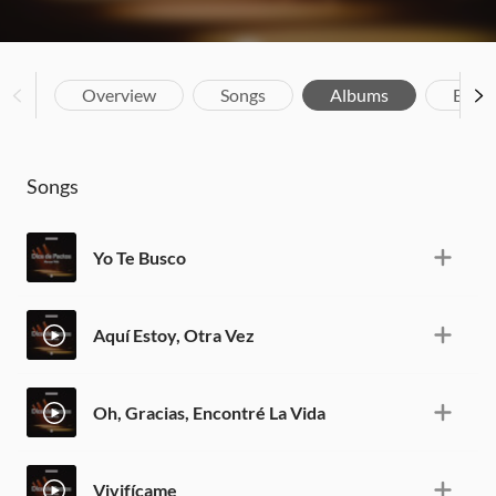
Overview
Songs
Albums
Biog
Songs
Yo Te Busco
Aquí Estoy, Otra Vez
Oh, Gracias, Encontré La Vida
Vivifícame