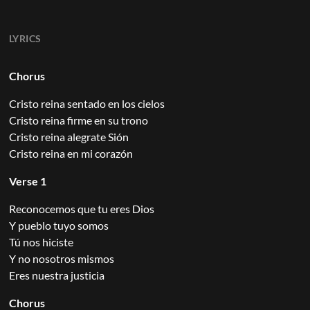
LYRICS
Chorus
Cristo reina sentado en los cielos
Cristo reina firme en su trono
Cristo reina alegrate Sión
Cristo reina en mi corazón
Verse 1
Reconocemos que tu eres Dios
Y pueblo tuyo somos
Tú nos hiciste
Y no nosotros mismos
Eres nuestra justicia
Chorus