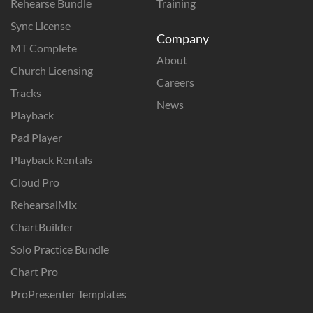
Rehearse Bundle
Training
Sync License
Company
MT Complete
About
Church Licensing
Careers
Tracks
News
Playback
Pad Player
Playback Rentals
Cloud Pro
RehearsalMix
ChartBuilder
Solo Practice Bundle
Chart Pro
ProPresenter Templates