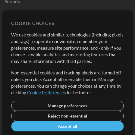
Sounds
Store
Account
COOKIE CHOICES
Buy Credits
Log In
We use cookies and similar technologies (including pixels
Free Content
Sign Up
and tags) to operate our website, remember your
Request a Song
View cart
preferences, measure site performance, and - only if you
choose - enable analytics and marketing features that
Extras
may share information with third parties.
Sessions
Non-essential cookies and tracking pixels are turned off
Submit your music
unless you click Accept all or enable them in Manage
preferences. You can change your choices at any time by
Playlists
clicking
Cookie Preferences
in the footer.
MT Conference
Manage preferences
Reject non-essential
Accept all