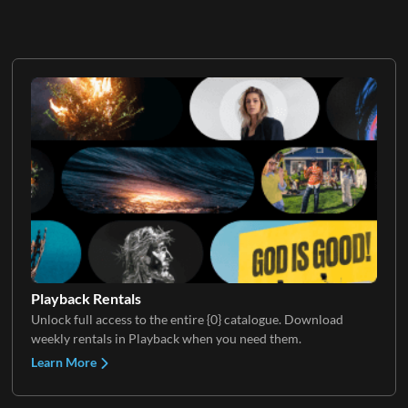
Playback Rentals
Unlock full access to the entire {0} catalogue. Download
weekly rentals in Playback when you need them.
Learn More