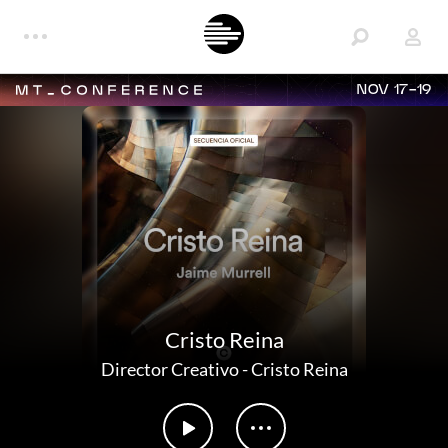
NOV 17-19
Cristo Reina
Director Creativo
-
Cristo Reina