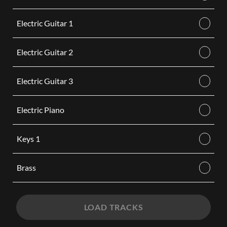
Electric Guitar 1
Electric Guitar 2
Electric Guitar 3
Electric Piano
Keys 1
Brass
LOAD TRACKS