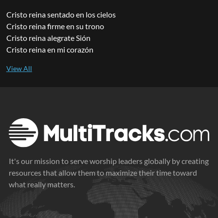
Cristo reina sentado en los cielos
Cristo reina firme en su trono
Cristo reina alegrate Sión
Cristo reina en mi corazón
It's our mission to serve worship leaders globally by creating
resources that allow them to maximize their time toward
what really matters.