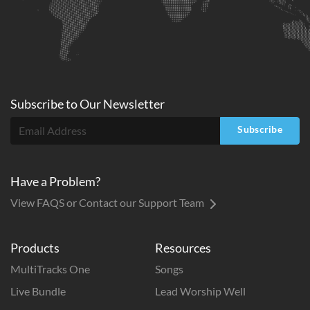
Subscribe to
Our
Newsletter
Subscribe
Have a Problem?
View FAQS or Contact our Support Team
Products
Resources
MultiTracks One
Songs
Live Bundle
Lead Worship Well