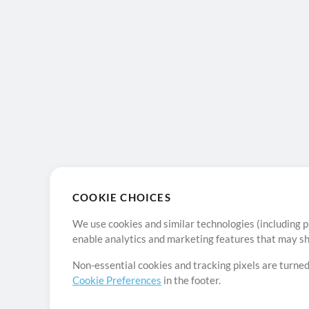
COOKIE CHOICES
We use cookies and similar technologies (including p
enable analytics and marketing features that may sha
Non-essential cookies and tracking pixels are turned
Cookie Preferences
in the footer.