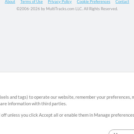
About
Terms of Use
Privacy Policy
Cookie Preferences
Contact
©2006-2026 by MultiTracks.com LLC. All Rights Reserved.
ixels and tags) to operate our website, remember your preferences, m
re information with third parties.
 off unless you click Accept all or enable them in Manage preferences