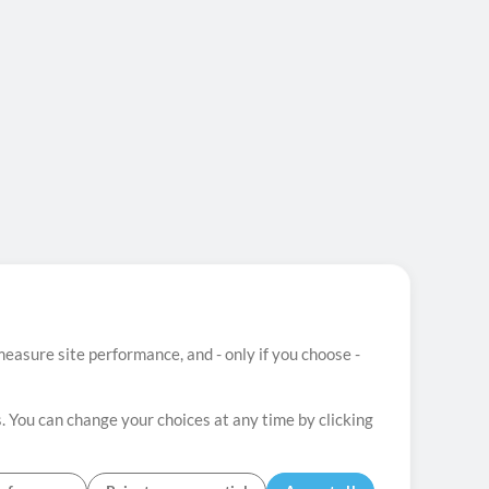
easure site performance, and - only if you choose -
. You can change your choices at any time by clicking