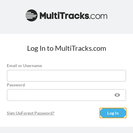
Log In to MultiTracks.com
Email or Username
Password
Sign Up
Forgot Password?
Log In