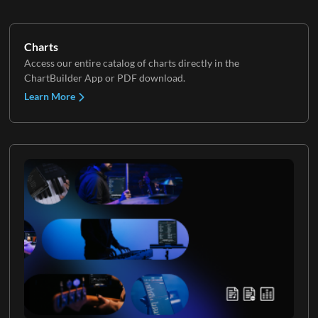
Charts
Access our entire catalog of charts directly in the
ChartBuilder App or PDF download.
Learn More