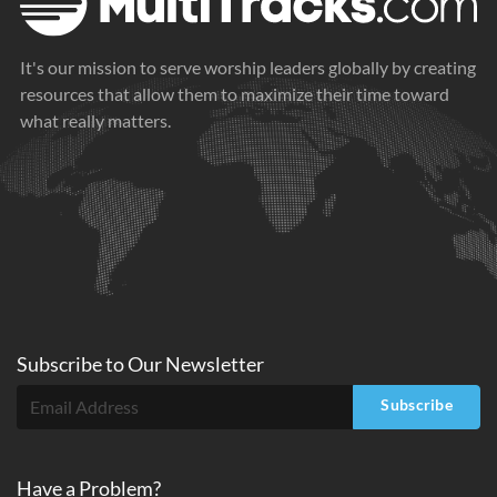
It's our mission to serve worship leaders globally by creating
resources that allow them to maximize their time toward
what really matters.
Subscribe to
Our
Newsletter
Subscribe
Have a Problem?