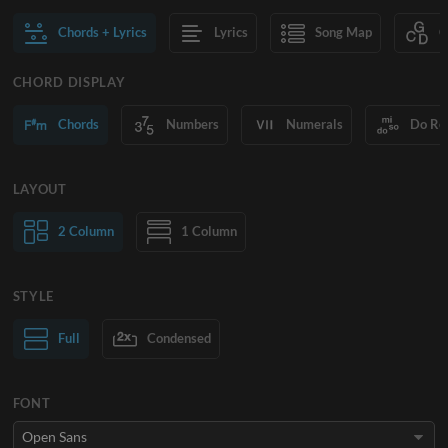
Chords + Lyrics
Lyrics
Song Map
C
CHORD DISPLAY
Chords
Numbers
Numerals
Do Re
LAYOUT
2 Column
1 Column
STYLE
Normal Text
Full
Condensed
Large Text
FONT