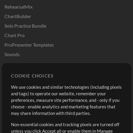
RehearsalMix
ChartBuilder
Solo Practice Bundle
Chart Pro
ProPresenter Templates
Sounds
Store
Account
COOKIE CHOICES
Buy Credits
Log In
We use cookies and similar technologies (including pixels
Free Content
Sign Up
and tags) to operate our website, remember your
Request a Song
View cart
preferences, measure site performance, and - only if you
choose - enable analytics and marketing features that
Extras
may share information with third parties.
Sessions
Non-essential cookies and tracking pixels are turned off
Submit your music
unless you click Accept all or enable them in Manage