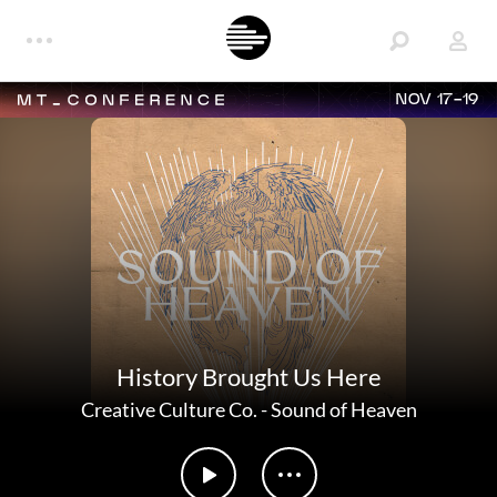
NOV 17-19
History Brought Us Here
Creative Culture Co.
-
Sound of Heaven