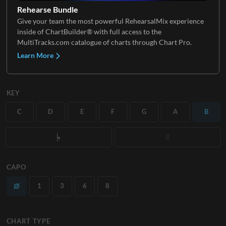
Rehearse Bundle
Give your team the most powerful RehearsalMix experience
inside of ChartBuilder® with full access to the
MultiTracks.com catalogue of charts through Chart Pro.
Learn More
KEY
C
D
E
F
G
A
B
CAPO
1
3
6
8
CHART TYPE