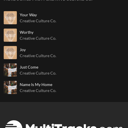
Your Way
Creative Culture Co.
Worthy
Creative Culture Co.
Joy
Creative Culture Co.
Just Come
Creative Culture Co.
Name Is My Home
Creative Culture Co.