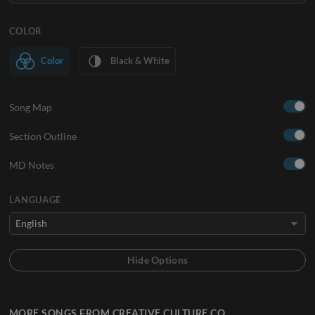
COLOR
Color
Black & White
Song Map
Section Outline
MD Notes
LANGUAGE
MORE SONGS FROM CREATIVE CULTURE CO.