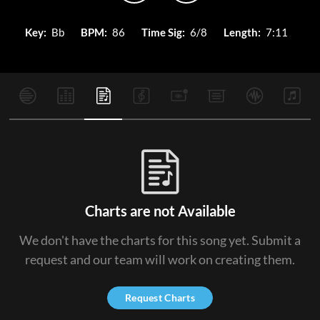
Key:
Bb
BPM:
86
Time Sig:
6/8
Length:
7:11
Charts are not Available
We don't have the charts for this song yet. Submit a
request and our team will work on creating them.
Request Charts