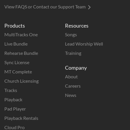
View FAQS or Contact our Support Team
Products
Resources
MultiTracks One
Songs
Live Bundle
Lead Worship Well
Rehearse Bundle
Training
Sync License
Company
MT Complete
About
Church Licensing
Careers
Tracks
News
Playback
Pad Player
Playback Rentals
Cloud Pro