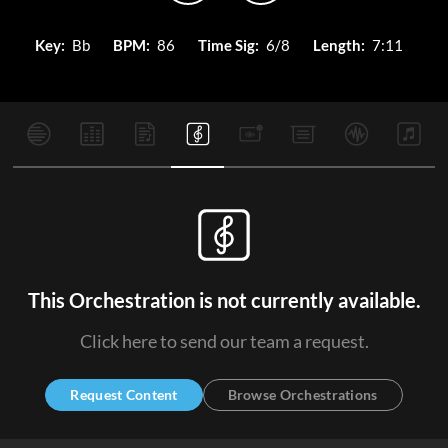
Key:
Bb
BPM:
86
Time Sig:
6/8
Length:
7:11
This Orchestration is not currently available.
Click here to send our team a request.
Request Content
Browse Orchestrations