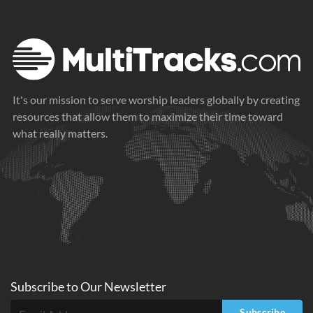
It's our mission to serve worship leaders globally by creating
resources that allow them to maximize their time toward
what really matters.
Subscribe to
Our
Newsletter
Subscribe