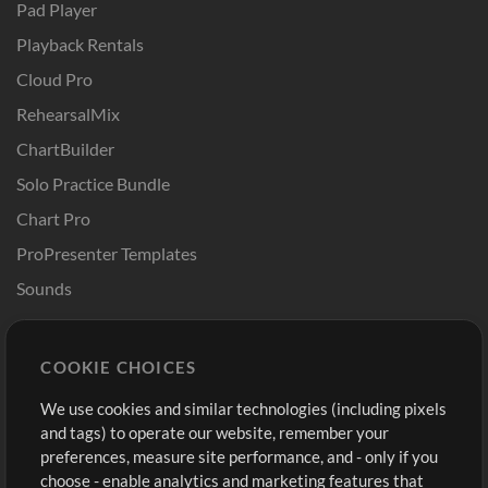
Pad Player
Playback Rentals
Cloud Pro
RehearsalMix
ChartBuilder
Solo Practice Bundle
Chart Pro
ProPresenter Templates
Sounds
Store
Account
COOKIE CHOICES
Buy Credits
Log In
We use cookies and similar technologies (including pixels
Free Content
Sign Up
and tags) to operate our website, remember your
Request a Song
View cart
preferences, measure site performance, and - only if you
choose - enable analytics and marketing features that