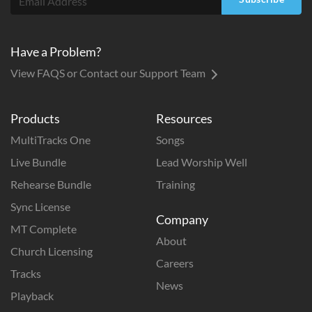
Have a Problem?
View FAQS or Contact our Support Team
Products
Resources
MultiTracks One
Songs
Live Bundle
Lead Worship Well
Rehearse Bundle
Training
Sync License
Company
MT Complete
About
Church Licensing
Careers
Tracks
News
Playback