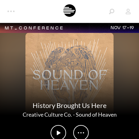
NOV 17-19
History Brought Us Here
Creative Culture Co.
-
Sound of Heaven