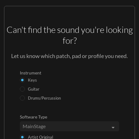
Can't find the sound you're looking
for?
Let us know which patch, pad or profile you need.
Instrument
Keys
Guitar
Drums/Percussion
Software Type
Artist Original