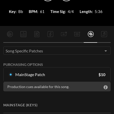
Key:
Bb
BPM:
61
Time Sig:
4/4
Length:
5:36
Song Specific Patches
PURCHASING OPTIONS
MainStage Patch
$
10
Download the song specific patch for MainStage
Production cues available for this song.
ADD TO CART
MAINSTAGE (KEYS)