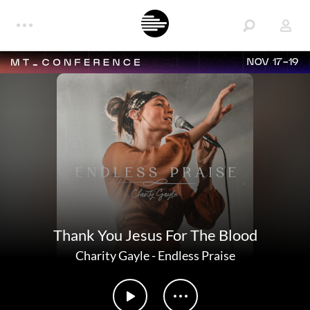
NOV 17-19
Thank You Jesus For The Blood
Charity Gayle
-
Endless Praise