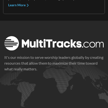
Learn More
It's our mission to serve worship leaders globally by creating
resources that allow them to maximize their time toward
what really matters.