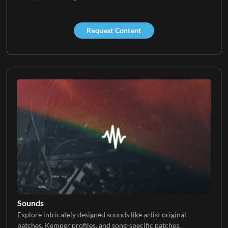
Request Content
Sounds
Explore intricately designed sounds like artist original
patches, Kemper profiles, and song-specific patches.