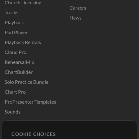
Church Licensing
Careers
Tracks
News
Playback
Pad Player
Playback Rentals
Cloud Pro
RehearsalMix
ChartBuilder
Solo Practice Bundle
Chart Pro
ProPresenter Templates
Sounds
Store
Account
COOKIE CHOICES
Buy Credits
Log In