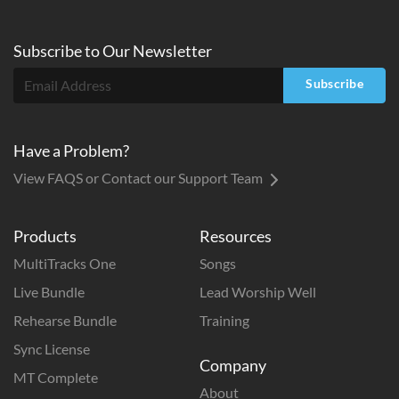
Subscribe to
Our
Newsletter
Subscribe
Have a Problem?
View FAQS or Contact our Support Team
Products
Resources
MultiTracks One
Songs
Live Bundle
Lead Worship Well
Rehearse Bundle
Training
Sync License
Company
MT Complete
About