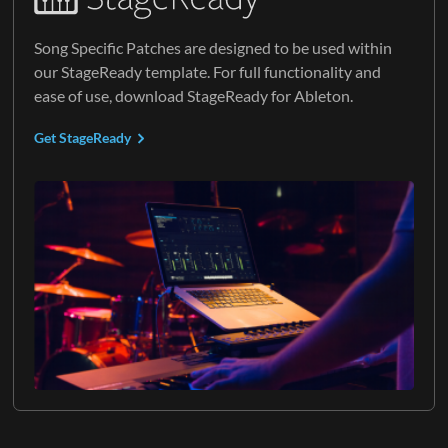
Song Specific Patches are designed to be used within
our StageReady template. For full functionality and
ease of use, download StageReady for Ableton.
Get StageReady