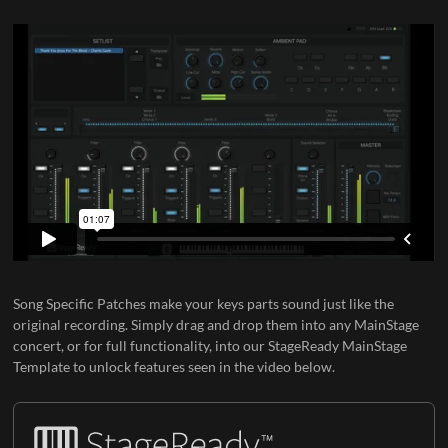
Song Specific Patches
make your keys parts sound just like the
original recording. Simply drag and drop them into any MainStage
concert, or for full functionality, into our
StageReady MainStage
Template
to unlock features seen in the video below.