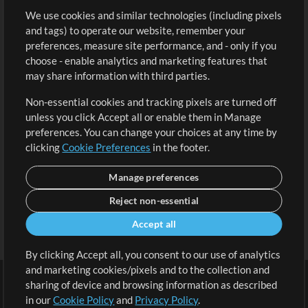
We use cookies and similar technologies (including pixels
Free Content
Sign Up
and tags) to operate our website, remember your
Request a Song
View cart
preferences, measure site performance, and - only if you
choose - enable analytics and marketing features that
Extras
may share information with third parties.
Sessions
Non-essential cookies and tracking pixels are turned off
Submit your music
unless you click Accept all or enable them in Manage
preferences. You can change your choices at any time by
Playlists
clicking
Cookie Preferences
in the footer.
MT Conference
Manage preferences
Reject non-essential
Accept all
By clicking Accept all, you consent to our use of analytics
and marketing cookies/pixels and to the collection and
sharing of device and browsing information as described
in our
Cookie Policy
and
Privacy Policy
.