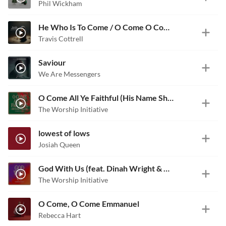
Phil Wickham
He Who Is To Come / O Come O Come Emmanuel
Travis Cottrell
Saviour
We Are Messengers
O Come All Ye Faithful (His Name Shall Be) [feat. Lucy Shea]
The Worship Initiative
lowest of lows
Josiah Queen
God With Us (feat. Dinah Wright & Robbie Seay)
The Worship Initiative
O Come, O Come Emmanuel
Rebecca Hart