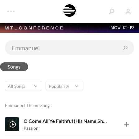
NOV 17-19
Songs
Emmanuel Theme Songs
O Come All Ye Faithful (His Name Shall Be)
Passion