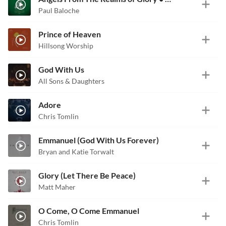
Paul Baloche
Prince of Heaven
Hillsong Worship
God With Us
All Sons & Daughters
Adore
Chris Tomlin
Emmanuel (God With Us Forever)
Bryan and Katie Torwalt
Glory (Let There Be Peace)
Matt Maher
O Come, O Come Emmanuel
Chris Tomlin