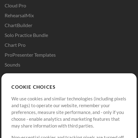
Cloud Pro
RehearsalMix
ChartBuilder
Solo Practice Bundle
Chart Pro
ProPresenter Templates
Sounds
Store
Account
COOKIE CHOICES
Buy Credits
Log In
We use cookies and similar technologies (including pixels
Free Content
Sign Up
and tags) to operate our website, remember your
Request a Song
View cart
preferences, measure site performance, and - only if you
choose - enable analytics and marketing features that
Extras
may share information with third parties.
Sessions
Non-essential cookies and tracking pixels are turned off