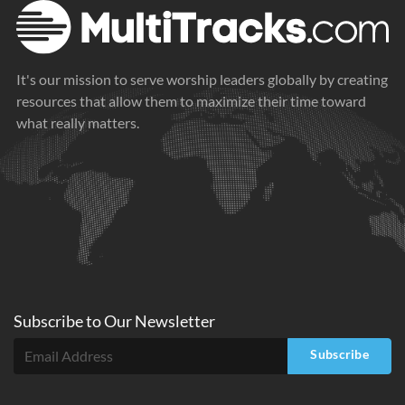
It's our mission to serve worship leaders globally by creating
resources that allow them to maximize their time toward
what really matters.
Subscribe to
Our
Newsletter
Subscribe