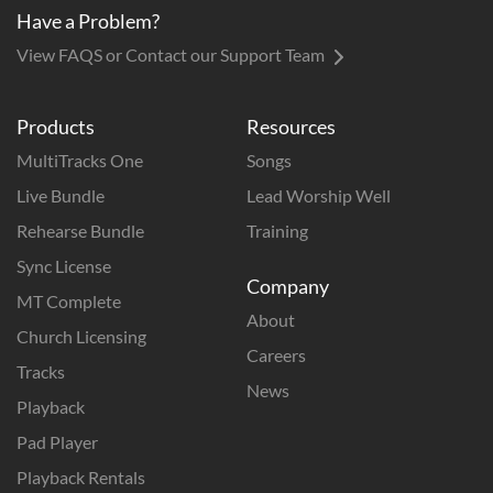
Have a Problem?
View FAQS or Contact our Support Team
Products
Resources
MultiTracks One
Songs
Live Bundle
Lead Worship Well
Rehearse Bundle
Training
Sync License
Company
MT Complete
About
Church Licensing
Careers
Tracks
News
Playback
Pad Player
Playback Rentals