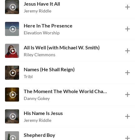
Jesus Have It All
Jeremy Riddle
Here In The Presence
Elevation Worship
All Is Well (with Michael W. Smith)
Riley Clemmons
Names (He Shall Reign)
Tribl
The Moment The Whole World Changed
Danny Gokey
His Name Is Jesus
Jeremy Riddle
Shepherd Boy