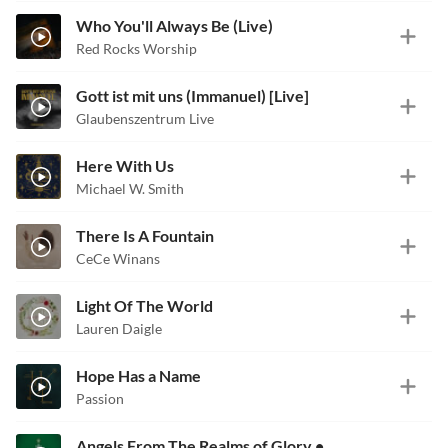
Who You'll Always Be (Live)
Red Rocks Worship
Gott ist mit uns (Immanuel) [Live]
Glaubenszentrum Live
Here With Us
Michael W. Smith
There Is A Fountain
CeCe Winans
Light Of The World
Lauren Daigle
Hope Has a Name
Passion
Angels From The Realms of Glory • Emmanuel