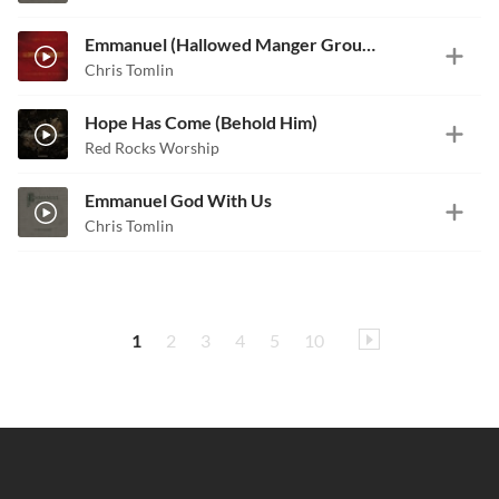
Emmanuel (Hallowed Manger Ground)
Chris Tomlin
Hope Has Come (Behold Him)
Red Rocks Worship
Emmanuel God With Us
Chris Tomlin
1
2
3
4
5
10