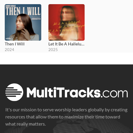
Then I Will
Let It Be A Hallelujah
2024
2025
It's our mission to serve worship leaders globally by creating
resources that allow them to maximize their time toward
what really matters.