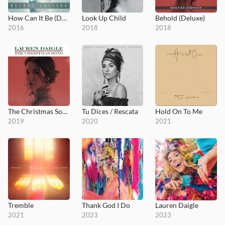
How Can It Be (Deluxe Edition)
Look Up Child
Behold (Deluxe)
2016
2018
2018
The Christmas Song
Tu Dices / Rescata
Hold On To Me
2019
2020
2021
Tremble
Thank God I Do
Lauren Daigle
2021
2023
2023