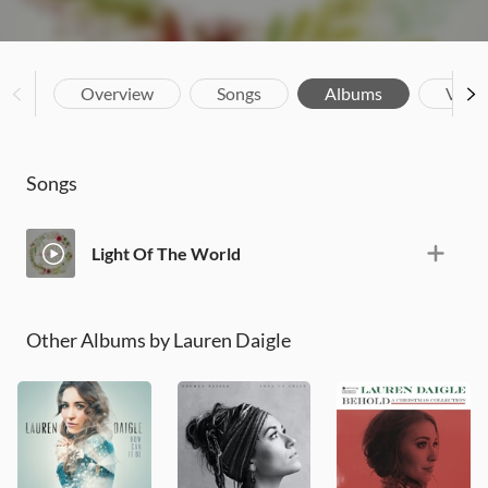
Overview
Songs
Albums
Vide
Songs
Light Of The World
Other Albums by Lauren Daigle