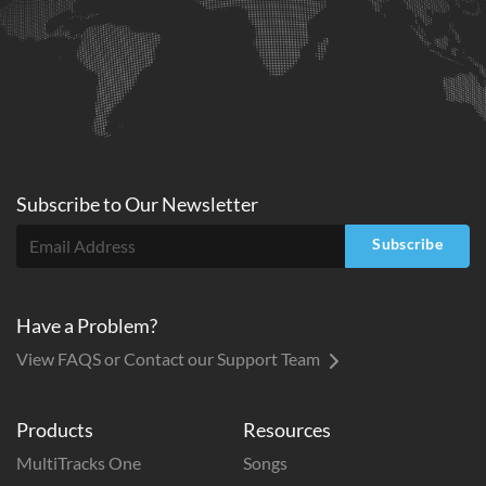
Subscribe to
Our
Newsletter
Subscribe
Have a Problem?
View FAQS or Contact our Support Team
Products
Resources
MultiTracks One
Songs