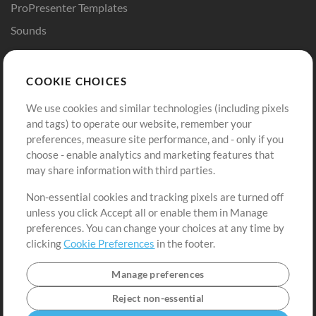
ProPresenter Templates
Sounds
Store
Account
COOKIE CHOICES
Buy Credits
Log In
We use cookies and similar technologies (including pixels
Free Content
Sign Up
and tags) to operate our website, remember your
Request a Song
View cart
preferences, measure site performance, and - only if you
choose - enable analytics and marketing features that
Extras
may share information with third parties.
Sessions
Non-essential cookies and tracking pixels are turned off
Submit your music
unless you click Accept all or enable them in Manage
preferences. You can change your choices at any time by
Playlists
clicking
Cookie Preferences
in the footer.
MT Conference
Manage preferences
Reject non-essential