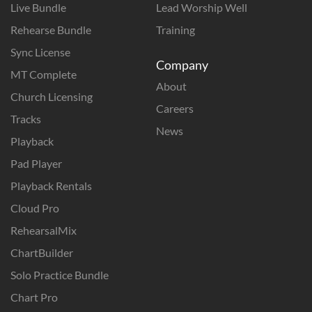
Live Bundle
Lead Worship Well
Rehearse Bundle
Training
Sync License
Company
MT Complete
About
Church Licensing
Careers
Tracks
News
Playback
Pad Player
Playback Rentals
Cloud Pro
RehearsalMix
ChartBuilder
Solo Practice Bundle
Chart Pro