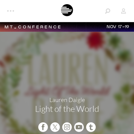
NOV 17-19
Lauren Daigle
Light of the World