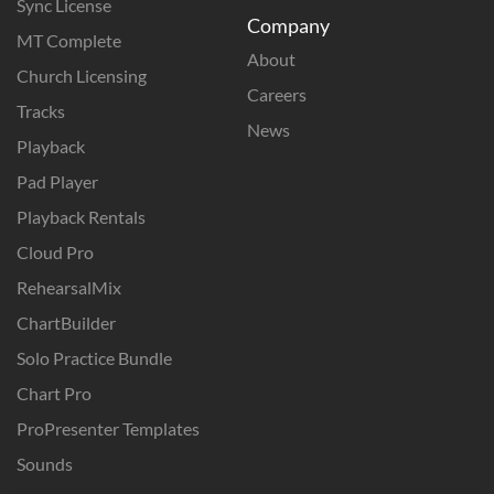
Sync License
Company
MT Complete
About
Church Licensing
Careers
Tracks
News
Playback
Pad Player
Playback Rentals
Cloud Pro
RehearsalMix
ChartBuilder
Solo Practice Bundle
Chart Pro
ProPresenter Templates
Sounds