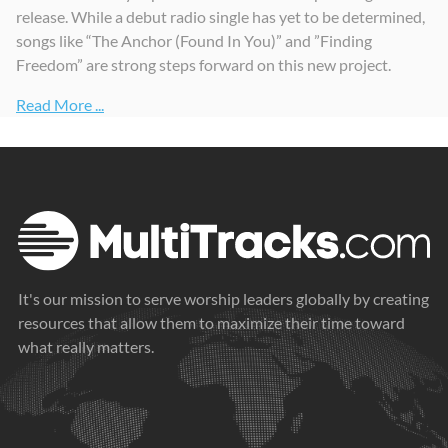
release. While a debut radio single has yet to be determined,
songs like “The Anchor (Found In You)” and ”Finding
Freedom” are strong steps forward on this new project.
Read More ...
It's our mission to serve worship leaders globally by creating
resources that allow them to maximize their time toward
what really matters.