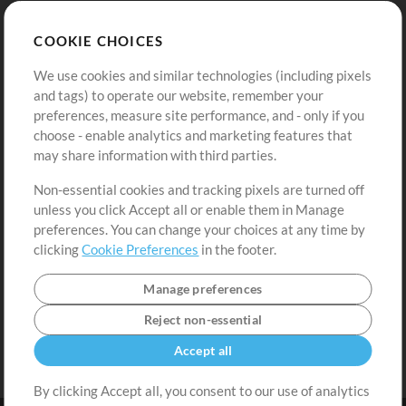
Store
Account
COOKIE CHOICES
Buy Credits
Log In
We use cookies and similar technologies (including pixels
Free Content
Sign Up
and tags) to operate our website, remember your
Request a Song
View cart
preferences, measure site performance, and - only if you
choose - enable analytics and marketing features that
Extras
may share information with third parties.
Sessions
Non-essential cookies and tracking pixels are turned off
Submit your music
unless you click Accept all or enable them in Manage
preferences. You can change your choices at any time by
Playlists
clicking
Cookie Preferences
in the footer.
MT Conference
Manage preferences
Reject non-essential
Accept all
By clicking Accept all, you consent to our use of analytics