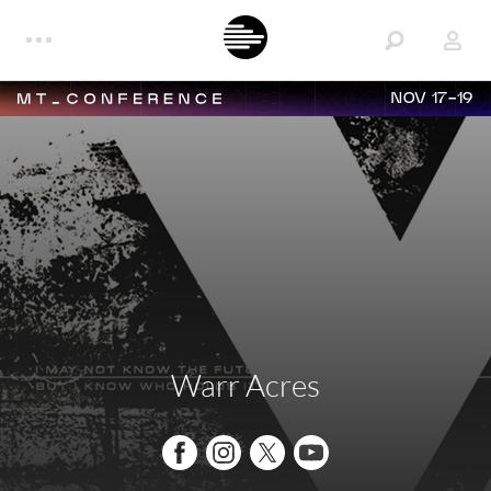
NOV 17-19
Warr Acres