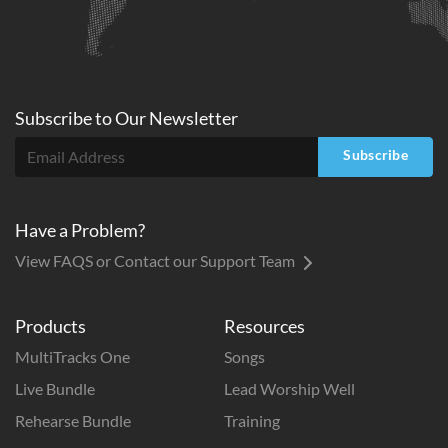
Subscribe to
Our
Newsletter
Subscribe
Have a Problem?
View FAQS or Contact our Support Team
Products
Resources
MultiTracks One
Songs
Live Bundle
Lead Worship Well
Rehearse Bundle
Training