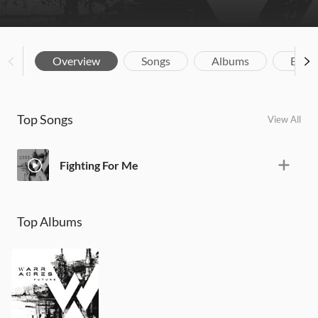
Overview
Songs
Albums
Biog
Top Songs
View All
Fighting For Me
Top Albums