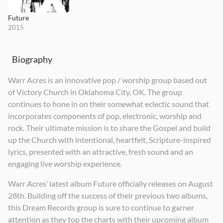
Future
2015
Biography
Warr Acres is an innovative pop / worship group based out
of Victory Church in Oklahoma City, OK. The group
continues to hone in on their somewhat eclectic sound that
incorporates components of pop, electronic, worship and
rock. Their ultimate mission is to share the Gospel and build
up the Church with intentional, heartfelt, Scripture-inspired
lyrics, presented with an attractive, fresh sound and an
engaging live worship experience.
Warr Acres’ latest album Future officially releases on August
28th. Building off the success of their previous two albums,
this Dream Records group is sure to continue to garner
attention as they top the charts with their upcoming album