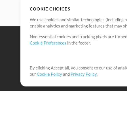
COOKIE CHOICES
We use cookies and similar technologies (including p
enable analytics and marketing features that may sha
Non-essential cookies and tracking pixels are turned
Cookie Preferences
in the footer.
By clicking Accept all, you consent to our use of ana
It's our mission to serve worship leaders globally by 
our
Cookie Policy
and
Privacy Policy
.
them to maximize their time toward what really matt
Up Mix