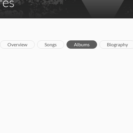
res
Overview
Songs
Albums
Biography