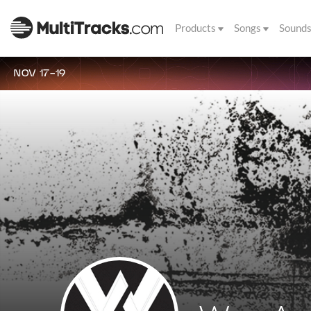
Products
Songs
Sound
NOV 17-19