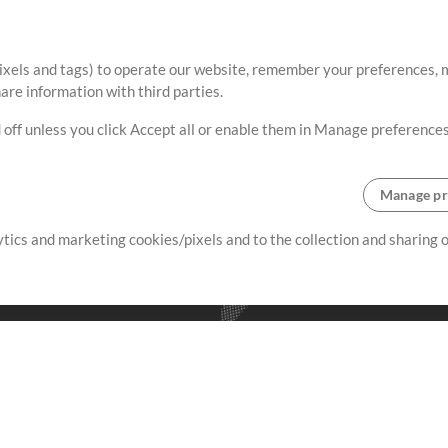
ixels and tags) to operate our website, remember your preferences, m
re information with third parties.
 off unless you click Accept all or enable them in Manage preferences
Manage pr
lytics and marketing cookies/pixels and to the collection and sharing
creating resources that allow
ers.