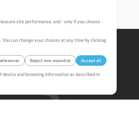
easure site performance, and - only if you choose -
. You can change your choices at any time by clicking
eferences
Reject non-essential
Accept all
 of device and browsing information as described in
Up Mix
Minus Mix
Get Started