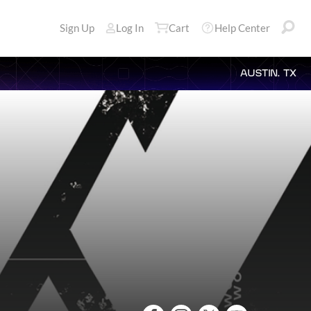
Sign Up
Log In
Cart
Help Center
AUSTIN, TX