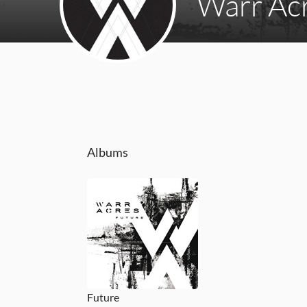
Warr Ac
Albums
Future