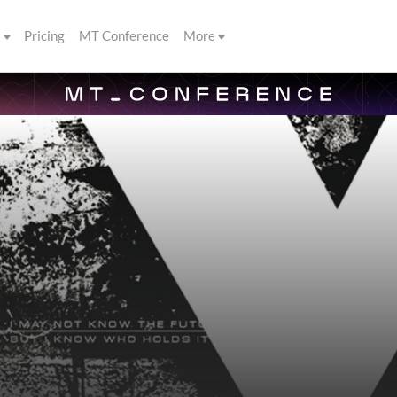
s
Pricing
MT Conference
More