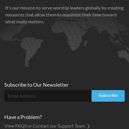
It's our mission to serve worship leaders globally by creating
resources that allow them to maximize their time toward
what really matters.
Subscribe to
Our
Newsletter
Subscribe
Have a Problem?
View FAQS or Contact our Support Team