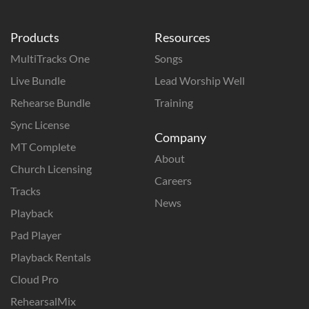
Products
Resources
MultiTracks One
Songs
Live Bundle
Lead Worship Well
Rehearse Bundle
Training
Sync License
Company
MT Complete
About
Church Licensing
Careers
Tracks
News
Playback
Pad Player
Playback Rentals
Cloud Pro
RehearsalMix