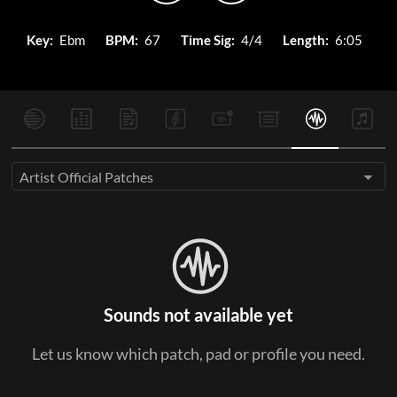
Key:
Ebm
BPM:
67
Time Sig:
4/4
Length:
6:05
Artist Official Patches
Sounds not available yet
Let us know which patch, pad or profile you need.