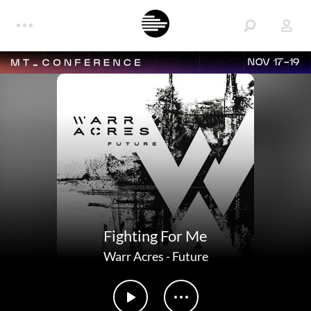
NOV 17-19
Fighting For Me
Warr Acres
-
Future