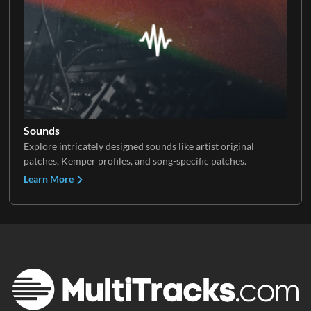
Sounds
Explore intricately designed sounds like artist original
patches, Kemper profiles, and song-specific patches.
Learn More