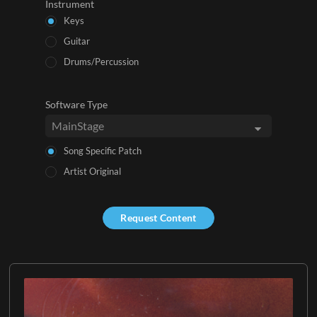
Instrument
Keys
Guitar
Drums/Percussion
Software Type
Song Specific Patch
Artist Original
Request Content