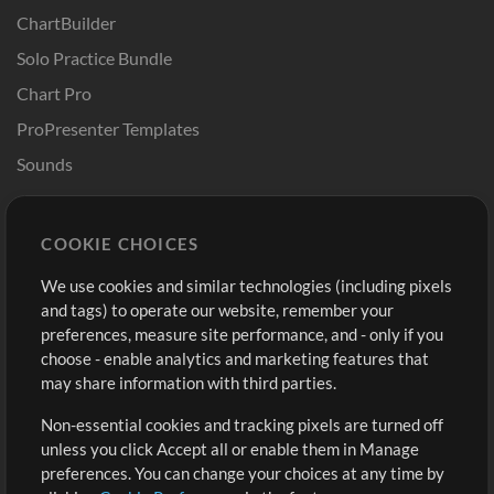
ChartBuilder
Solo Practice Bundle
Chart Pro
ProPresenter Templates
Sounds
Store
Account
COOKIE CHOICES
Buy Credits
Log In
We use cookies and similar technologies (including pixels
Free Content
Sign Up
and tags) to operate our website, remember your
Request a Song
View cart
preferences, measure site performance, and - only if you
choose - enable analytics and marketing features that
Extras
may share information with third parties.
Sessions
Non-essential cookies and tracking pixels are turned off
Submit your music
unless you click Accept all or enable them in Manage
preferences. You can change your choices at any time by
Playlists