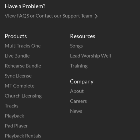
Have a Problem?
View FAQS or Contact our Support Team
Products
Resources
MultiTracks One
Songs
Live Bundle
Lead Worship Well
Rehearse Bundle
Training
Sync License
Company
MT Complete
About
Church Licensing
Careers
Tracks
News
Playback
Pad Player
Playback Rentals