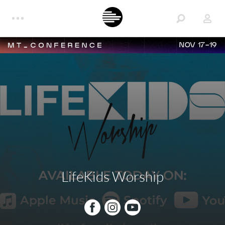
NOV 17-19
LifeKids Worship