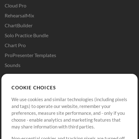
Cloud Pro
RehearsalMix
ChartBuilder
Solo Practice Bundle
Chart Pro
ProPresenter Templates
Sounds
Store
Account
COOKIE CHOICES
Buy Credits
Log In
We use cookies and similar technologies (including pixels
Free Content
Sign Up
and tags) to operate our website, remember your
Request a Song
View cart
preferences, measure site performance, and - only if you
choose - enable analytics and marketing features that
Extras
may share information with third parties.
Sessions
Non-essential cookies and tracking pixels are turned off