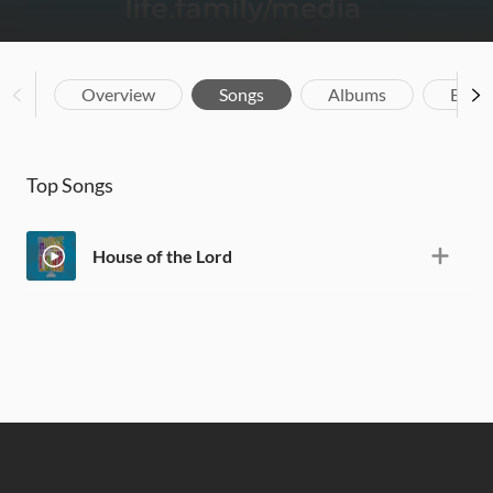
Overview
Songs
Albums
Biog
Top Songs
House of the Lord