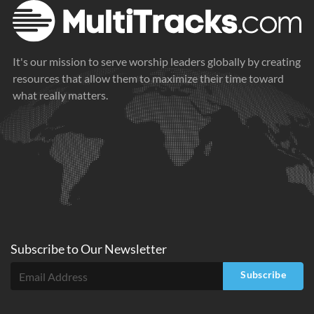
It's our mission to serve worship leaders globally by creating
resources that allow them to maximize their time toward
what really matters.
Subscribe to
Our
Newsletter
Subscribe