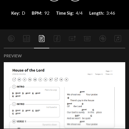
Key:
D
BPM:
92
Time Sig:
4/4
Length:
3:46
PREVIEW