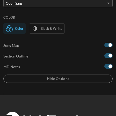
COLOR
Color
Black & White
Song Map
Section Outline
MD Notes