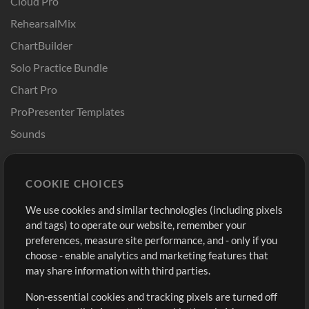
Cloud Pro
RehearsalMix
ChartBuilder
Solo Practice Bundle
Chart Pro
ProPresenter Templates
Sounds
Store
Account
COOKIE CHOICES
Buy Credits
Log In
We use cookies and similar technologies (including pixels
Free Content
Sign Up
and tags) to operate our website, remember your
Request a Song
View cart
preferences, measure site performance, and - only if you
choose - enable analytics and marketing features that
Extras
may share information with third parties.
Sessions
Non-essential cookies and tracking pixels are turned off