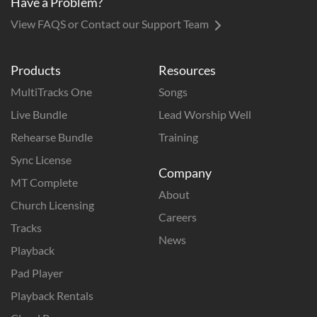
Have a Problem?
View FAQS or Contact our Support Team
Products
Resources
MultiTracks One
Songs
Live Bundle
Lead Worship Well
Rehearse Bundle
Training
Sync License
Company
MT Complete
About
Church Licensing
Careers
Tracks
News
Playback
Pad Player
Playback Rentals