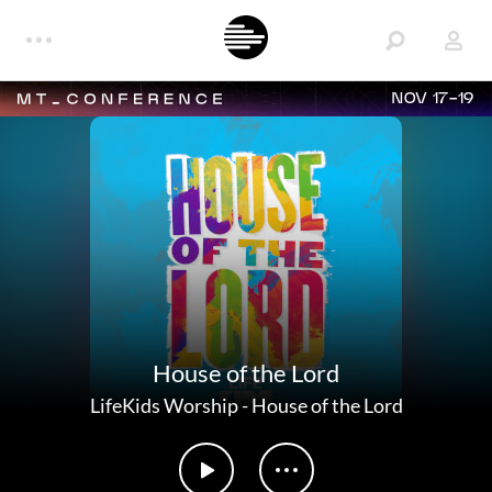
NOV 17-19
House of the Lord
LifeKids Worship
-
House of the Lord