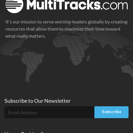
It's our mission to serve worship leaders globally by creating
resources that allow them to maximize their time toward
what really matters.
Subscribe to
Our
Newsletter
Subscribe