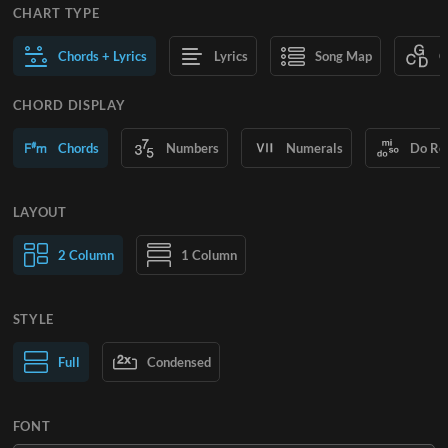
CHART TYPE
Chords + Lyrics
Lyrics
Song Map
C
CHORD DISPLAY
Chords
Numbers
Numerals
Do Re
LAYOUT
2 Column
1 Column
STYLE
Normal Text
Full
Condensed
Large Text
FONT