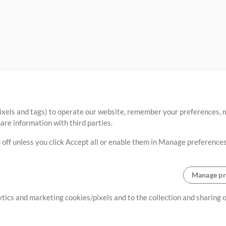
ixels and tags) to operate our website, remember your preferences, m
re information with third parties.
 off unless you click Accept all or enable them in Manage preferences
Manage pr
lytics and marketing cookies/pixels and to the collection and sharing
creating resources that allow
ers.