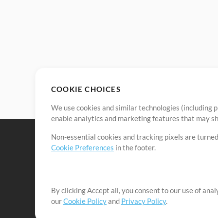
COOKIE CHOICES
We use cookies and similar technologies (including p
enable analytics and marketing features that may sha
Non-essential cookies and tracking pixels are turned
Cookie Preferences
in the footer.
By clicking Accept all, you consent to our use of ana
It's our mission to serve worship leaders globally by 
our
Cookie Policy
and
Privacy Policy
.
them to maximize their time toward what really matt