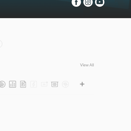
View All