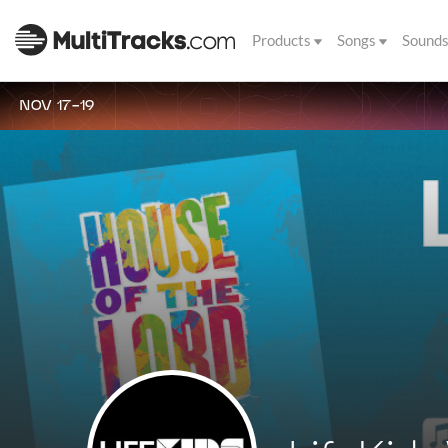
Products
Songs
Sound
NOV 17-19