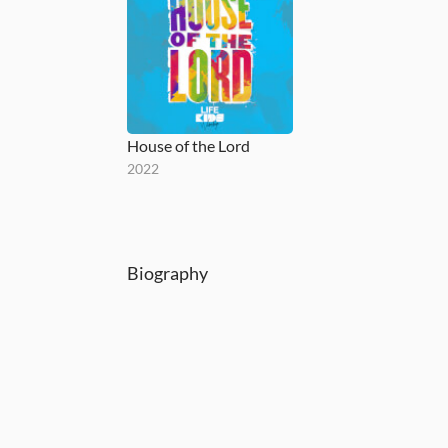
House of the Lord
2022
Biography