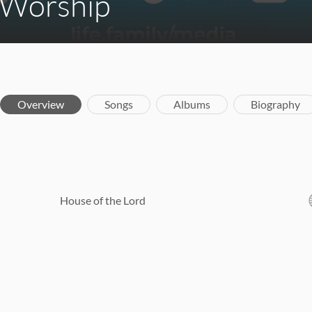
 Worship
Overview
Songs
Albums
Biography
House of the Lord