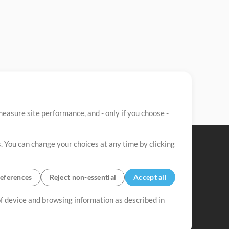
easure site performance, and - only if you choose -
. You can change your choices at any time by clicking
eferences
Reject non-essential
Accept all
 of device and browsing information as described in