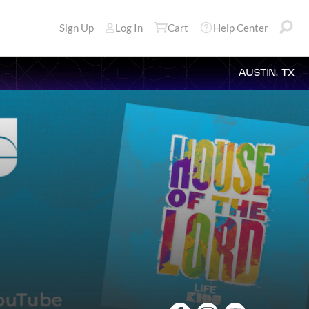
Sign Up
Log In
Cart
Help Center
AUSTIN, TX