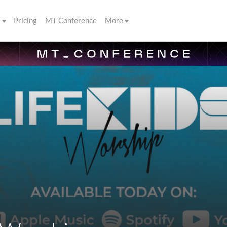
s
Pricing
MT Conference
More