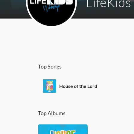
LifeKids
Top Songs
House of the Lord
Top Albums