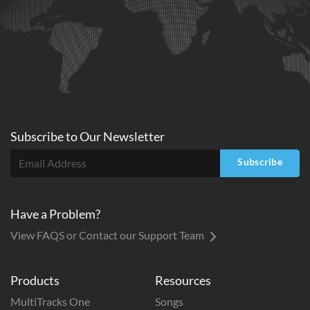
Subscribe to
Our
Newsletter
Subscribe
Have a Problem?
View FAQS or Contact our Support Team
Products
Resources
MultiTracks One
Songs