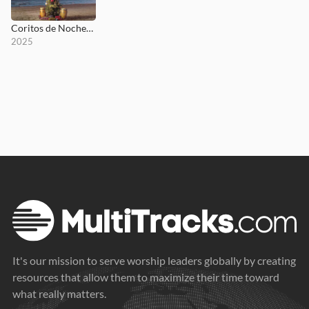
Coritos de Nochebuena
2025
It's our mission to serve worship leaders globally by creating
resources that allow them to maximize their time toward
what really matters.