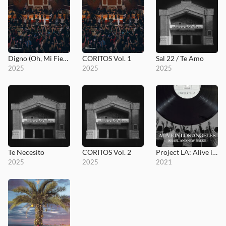
Digno (Oh, Mi Fiel Señor)
CORITOS Vol. 1
Sal 22 / Te Amo
2025
2025
2025
Te Necesito
CORITOS Vol. 2
Project LA: Alive in Los Angeles
2025
2025
2021