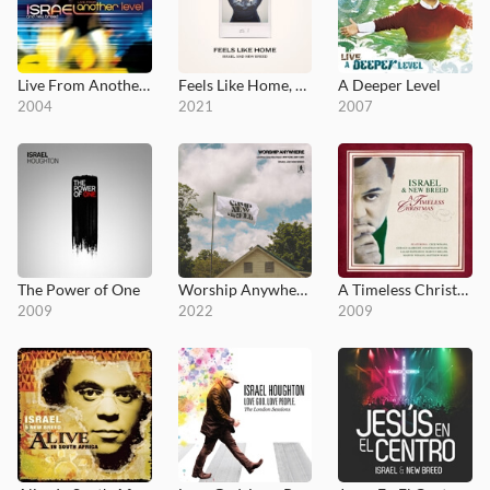
Live From Another Level
Feels Like Home, Vol. 2
A Deeper Level
2004
2021
2007
The Power of One
Worship Anywhere: Live From Camp NewBreed
A Timeless Christmas
2009
2022
2009