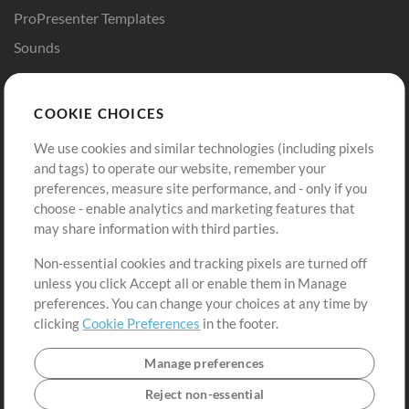
ProPresenter Templates
Sounds
Store
Account
COOKIE CHOICES
Buy Credits
Log In
We use cookies and similar technologies (including pixels
Free Content
Sign Up
and tags) to operate our website, remember your
Request a Song
View cart
preferences, measure site performance, and - only if you
choose - enable analytics and marketing features that
Extras
may share information with third parties.
Sessions
Non-essential cookies and tracking pixels are turned off
Submit your music
unless you click Accept all or enable them in Manage
preferences. You can change your choices at any time by
Playlists
clicking
Cookie Preferences
in the footer.
MT Conference
Manage preferences
Reject non-essential