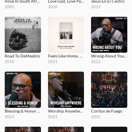
Alive In South Africa
Love God. Love People.
Jesus En El Centro
2005
2010
2013
Road To DeMaskUs
Feels Like Home, Vol. 1
Wrong About You - MultiTracks.com Session
2018
2021
2022
Blessing & Honor - MultiTracks.com Session
Worship Anywhere - MultiTracks.com Session
Coritos de Fuego
2023
2023
2025