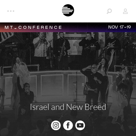
NOV 17-19
Israel and New Breed