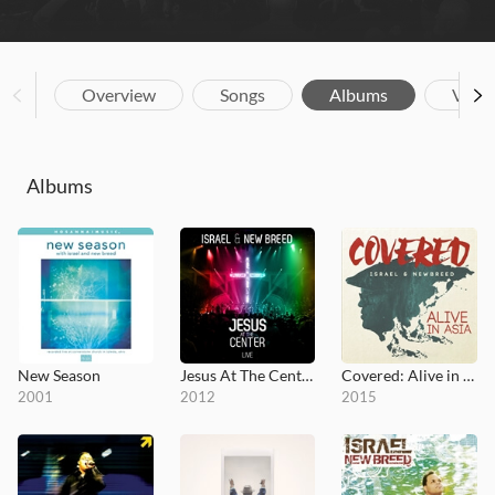
Overview
Songs
Albums
Vide
Albums
New Season
Jesus At The Center
Covered: Alive in Asia
2001
2012
2015