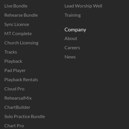
Live Bundle
Lead Worship Well
Rehearse Bundle
Training
Sync License
Company
MT Complete
About
Church Licensing
Careers
Tracks
News
Playback
Pad Player
Playback Rentals
Cloud Pro
RehearsalMix
ChartBuilder
Solo Practice Bundle
Chart Pro