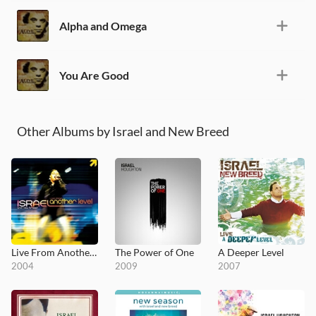
Alpha and Omega
You Are Good
Other Albums by Israel and New Breed
Live From Another Level
The Power of One
A Deeper Level
2004
2009
2007