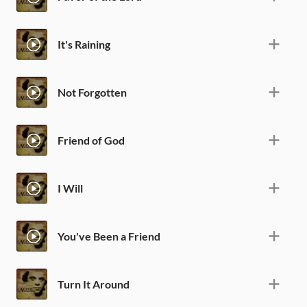
It's Raining
Not Forgotten
Friend of God
I Will
You've Been a Friend
Turn It Around