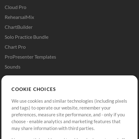
Cloud Pro
RehearsalMix
ChartBuilder
Solo Practice Bundle
Chart Pro
ProPresenter Templates
Sounds
Store
Account
COOKIE CHOICES
Buy Credits
Log In
We use cookies and similar technologies (including pixels
Free Content
Sign Up
and tags) to operate our website, remember your
Request a Song
View cart
preferences, measure site performance, and - only if you
choose - enable analytics and marketing features that
Extras
may share information with third parties.
Sessions