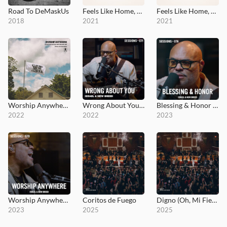
Road To DeMaskUs
Feels Like Home, Vol. 1
Feels Like Home, Vol. 2
2018
2021
2021
Worship Anywhere: Live From Camp NewBreed
Wrong About You - MultiTracks.com Session
Blessing & Honor - MultiTracks.com Session
2022
2022
2023
Worship Anywhere - MultiTracks.com Session
Coritos de Fuego
Digno (Oh, Mi Fiel Señor)
2023
2025
2025