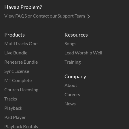
Have a Problem?
View FAQS or Contact our Support Team
Products
Resources
MultiTracks One
Songs
Live Bundle
Lead Worship Well
Rehearse Bundle
Training
Sync License
Company
MT Complete
About
Church Licensing
Careers
Tracks
News
Playback
Pad Player
Playback Rentals