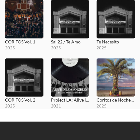
CORITOS Vol. 1
Sal 22 / Te Amo
Te Necesito
2025
2025
2025
CORITOS Vol. 2
Project LA: Alive in Los Angeles
Coritos de Nochebuena
2025
2021
2025