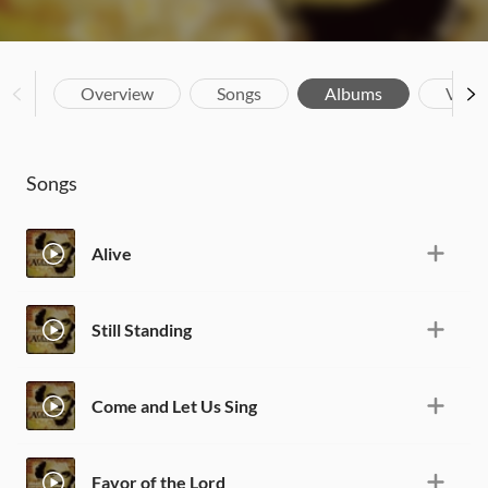
Overview
Songs
Albums
Vide
Songs
Alive
Still Standing
Come and Let Us Sing
Favor of the Lord