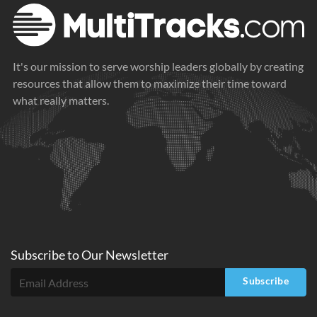
It's our mission to serve worship leaders globally by creating
resources that allow them to maximize their time toward
what really matters.
Subscribe to
Our
Newsletter
Subscribe