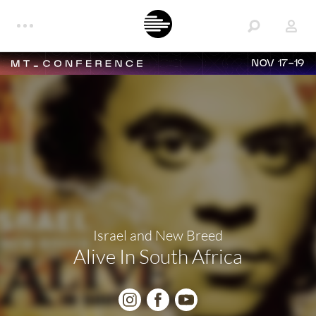
NOV 17-19
Israel and New Breed
Alive In South Africa