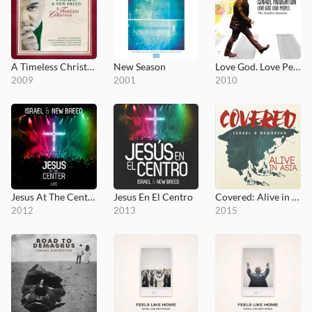
A Timeless Christmas
New Season
Love God. Love People.
2009
2001
2010
Jesus At The Center
Jesus En El Centro
Covered: Alive in Asia
2012
2013
2015