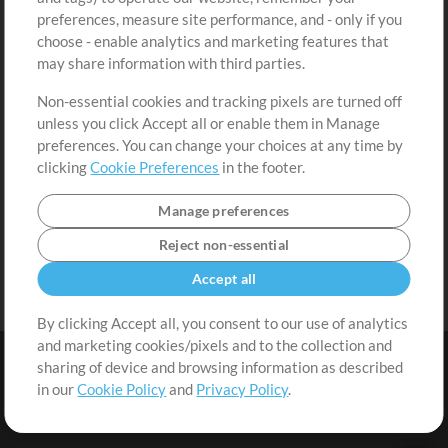
Request a Song
View cart
preferences, measure site performance, and - only if you
choose - enable analytics and marketing features that
Extras
may share information with third parties.
Sessions
Non-essential cookies and tracking pixels are turned off
Submit your music
unless you click Accept all or enable them in Manage
preferences. You can change your choices at any time by
Playlists
clicking
Cookie Preferences
in the footer.
MT Conference
Manage preferences
Reject non-essential
Accept all
By clicking Accept all, you consent to our use of analytics
and marketing cookies/pixels and to the collection and
sharing of device and browsing information as described
in our
Cookie Policy
and
Privacy Policy
.
Terms
|
Privacy Policy
|
Cookie Preferences
|
Contact