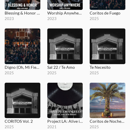
Blessing & Honor - MultiTracks.com Session
Worship Anywhere - MultiTracks.com Session
Coritos de Fuego
2023
2023
2025
Digno (Oh, Mi Fiel Señor)
Sal 22 / Te Amo
Te Necesito
2025
2025
2025
CORITOS Vol. 2
Project LA: Alive in Los Angeles
Coritos de Nochebuena
2025
2021
2025