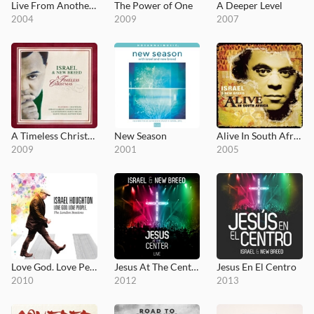
Live From Another Level
The Power of One
A Deeper Level
2004
2009
2007
A Timeless Christmas
New Season
Alive In South Africa
2009
2001
2005
Love God. Love People.
Jesus At The Center
Jesus En El Centro
2010
2012
2013