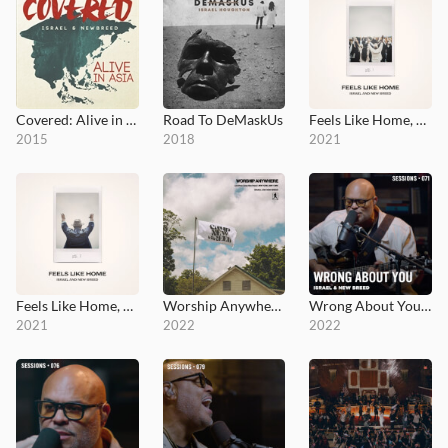
Covered: Alive in Asia
Road To DeMaskUs
Feels Like Home, Vol. 1
2015
2018
2021
Feels Like Home, Vol. 2
Worship Anywhere: Live From Camp NewBreed
Wrong About You - MultiTracks.com Session
2021
2022
2022