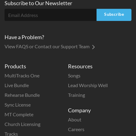
Subscribe to
Our
Newsletter
Subscribe
Have a Problem?
View FAQS or Contact our Support Team
Products
Resources
MultiTracks One
Songs
Live Bundle
Lead Worship Well
Rehearse Bundle
Training
Sync License
Company
MT Complete
About
Church Licensing
Careers
Tracks