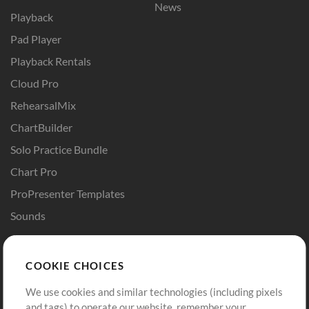
News
Playback
Pad Player
Playback Rentals
Cloud Pro
RehearsalMix
ChartBuilder
Solo Practice Bundle
Chart Pro
ProPresenter Templates
Sounds
Store
Account
COOKIE CHOICES
Buy Credits
Log In
We use cookies and similar technologies (including pixels
Free Content
Sign Up
and tags) to operate our website, remember your