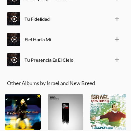
Tu Fidelidad
Fiel Hacia Mí
Tu Presencia Es El Cielo
Other Albums by Israel and New Breed