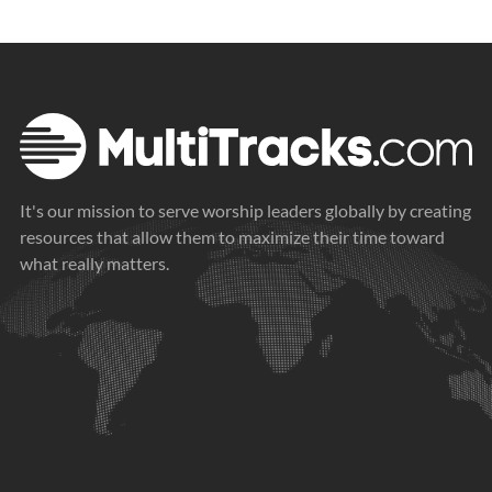
It's our mission to serve worship leaders globally by creating
resources that allow them to maximize their time toward
what really matters.