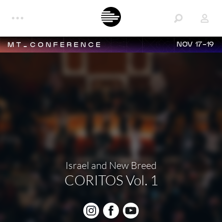
NOV 17-19
Israel and New Breed
CORITOS Vol. 1