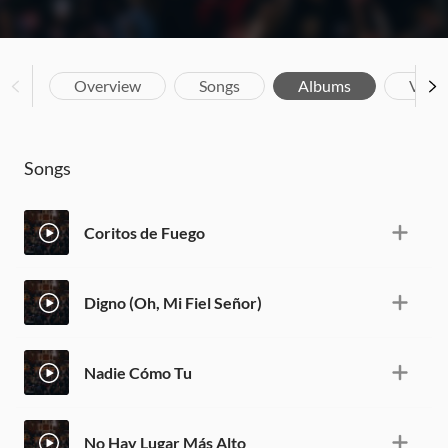
Overview
Songs
Albums
Vide
Songs
Coritos de Fuego
Digno (Oh, Mi Fiel Señor)
Nadie Cómo Tu
No Hay Lugar Más Alto