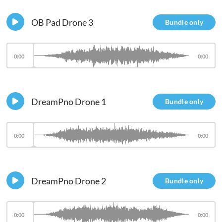
OB Pad Drone 3
Bundle only
0:00
0:00
DreamPno Drone 1
Bundle only
0:00
0:00
DreamPno Drone 2
Bundle only
0:00
0:00