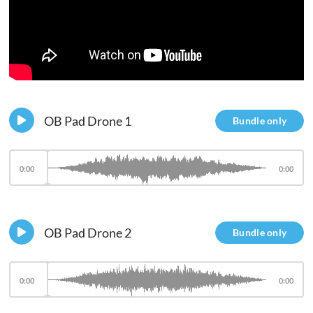
OB Pad Drone 1
Bundle only
0:00
0:00
OB Pad Drone 2
Bundle only
0:00
0:00