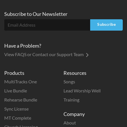
Subscribe to
Our
Newsletter
Subscribe
Have a Problem?
View FAQS or Contact our Support Team
Products
Resources
MultiTracks One
Songs
Live Bundle
Lead Worship Well
Rehearse Bundle
Training
Sync License
Company
MT Complete
About
Church Licensing