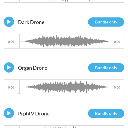
Dark Drone
Bundle only
0:00
0:00
Organ Drone
Bundle only
0:00
0:00
PrphtV Drone
Bundle only