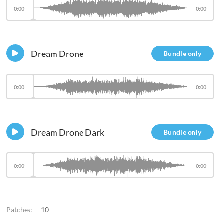
0:00
0:00
Dream Drone
Bundle only
0:00
0:00
Dream Drone Dark
Bundle only
0:00
0:00
Patches:
10