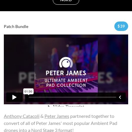
Patch Bundle
$
39
Anthony Catacoli
&
Peter James
partnered together to
convert of all of Peter James' most popular Ambient Pad
drones into a Nord Stage 3 format!