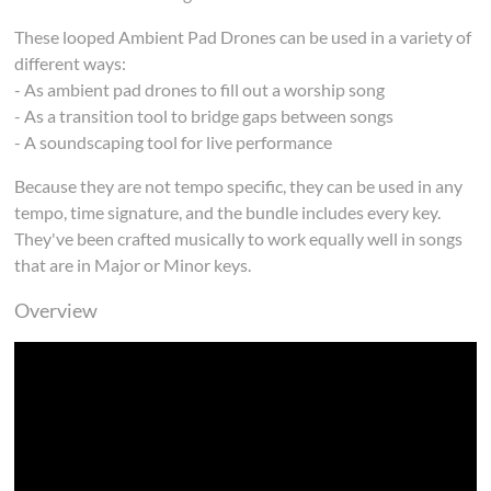
These looped Ambient Pad Drones can be used in a variety of
different ways:
- As ambient pad drones to fill out a worship song
- As a transition tool to bridge gaps between songs
- A soundscaping tool for live performance
Because they are not tempo specific, they can be used in any
tempo, time signature, and the bundle includes every key.
They've been crafted musically to work equally well in songs
that are in Major or Minor keys.
Overview