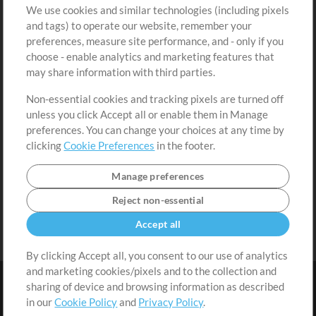
We use cookies and similar technologies (including pixels
Free Content
Sign Up
and tags) to operate our website, remember your
Request a Song
View cart
preferences, measure site performance, and - only if you
choose - enable analytics and marketing features that
Extras
may share information with third parties.
Sessions
Non-essential cookies and tracking pixels are turned off
Submit your music
unless you click Accept all or enable them in Manage
preferences. You can change your choices at any time by
Playlists
clicking
Cookie Preferences
in the footer.
MT Conference
Manage preferences
Reject non-essential
Accept all
By clicking Accept all, you consent to our use of analytics
and marketing cookies/pixels and to the collection and
sharing of device and browsing information as described
in our
Cookie Policy
and
Privacy Policy
.
Terms
|
Privacy Policy
|
Cookie Preferences
|