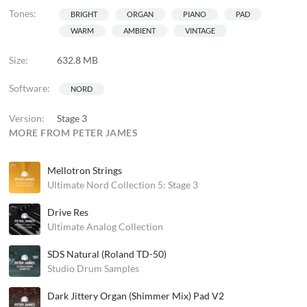
Tones:
BRIGHT
ORGAN
PIANO
PAD
WARM
AMBIENT
VINTAGE
Size:
632.8 MB
Software:
NORD
Version:
Stage 3
MORE FROM PETER JAMES
Mellotron Strings
Ultimate Nord Collection 5: Stage 3
Drive Res
Ultimate Analog Collection
SDS Natural (Roland TD-50)
Studio Drum Samples
Dark Jittery Organ (Shimmer Mix) Pad V2