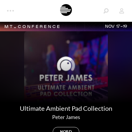
NOV 17-19
Ultimate Ambient Pad Collection
Peter James
NORD