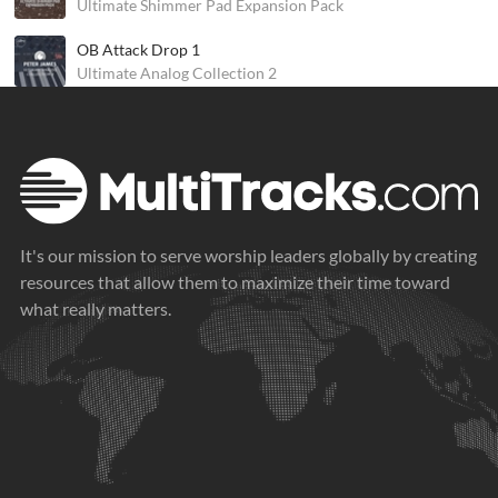
Ultimate Shimmer Pad Expansion Pack
OB Attack Drop 1
Ultimate Analog Collection 2
It's our mission to serve worship leaders globally by creating
resources that allow them to maximize their time toward
what really matters.