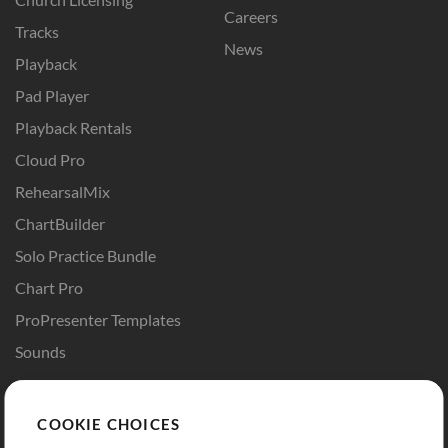
Careers
Tracks
News
Playback
Pad Player
Playback Rentals
Cloud Pro
RehearsalMix
ChartBuilder
Solo Practice Bundle
Chart Pro
ProPresenter Templates
Sounds
Store
Account
COOKIE CHOICES
Buy Credits
Log In