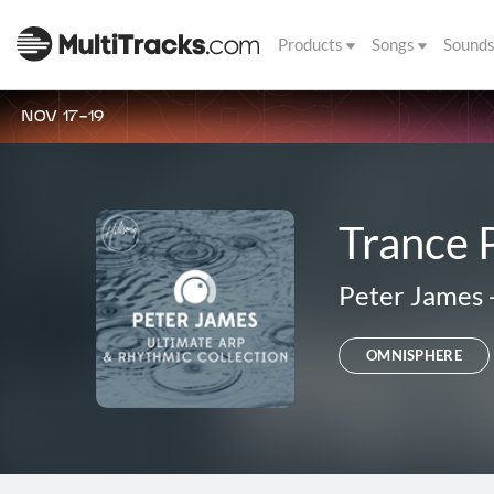
Products
Songs
Sound
NOV 17-19
Trance 
Peter James
OMNISPHERE