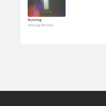
Running
Hillsong Worship