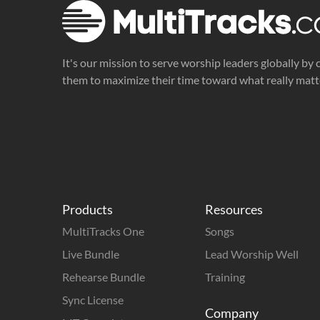
It's our mission to serve worship leaders globally by 
them to maximize their time toward what really matt
Products
Resources
MultiTracks One
Songs
Live Bundle
Lead Worship Well
Rehearse Bundle
Training
Sync License
Company