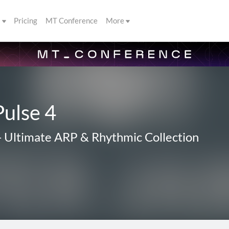
s
Pricing
MT Conference
More
Pulse 4
-
Ultimate ARP & Rhythmic Collection