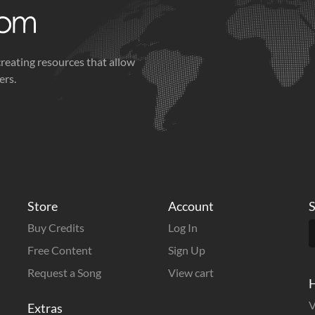
creating resources that allow
ers.
Store
Account
S
Buy Credits
Log In
Free Content
Sign Up
Request a Song
View cart
H
V
Extras