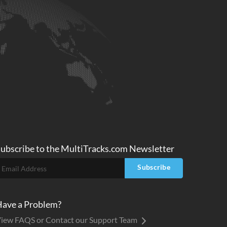
ubscribe to
the MultiTracks.com
Newsletter
Subscribe
ave a Problem?
iew FAQS or Contact our Support Team