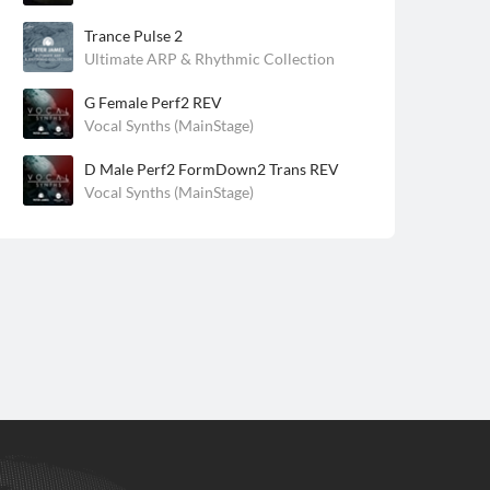
Trance Pulse 2
Ultimate ARP & Rhythmic Collection
G Female Perf2 REV
Vocal Synths (MainStage)
D Male Perf2 FormDown2 Trans REV
Vocal Synths (MainStage)