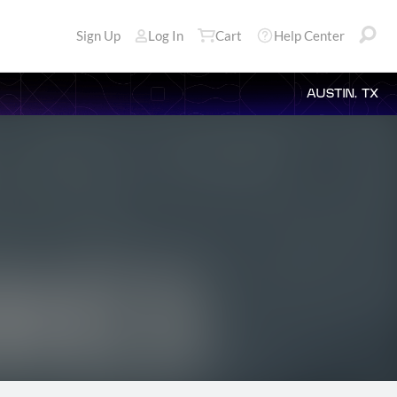
Sign Up
Log In
Cart
Help Center
AUSTIN, TX