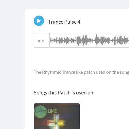
Trance Pulse 4
0:00
The Rhythmic Trance like patch used on the son
Songs this Patch is used on: