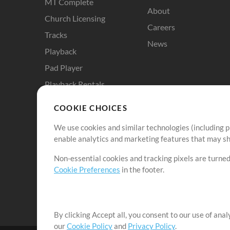
MT Complete
About
Church Licensing
Careers
Tracks
News
Playback
Pad Player
Playback Rentals
Cloud Pro
COOKIE CHOICES
RehearsalMix
We use cookies and similar technologies (including p
ChartBuilder
enable analytics and marketing features that may sha
Solo Practice Bundle
Non-essential cookies and tracking pixels are turned
Chart Pro
Cookie Preferences
in the footer.
ProPresenter Templates
Sounds
By clicking Accept all, you consent to our use of ana
our
Cookie Policy
and
Privacy Policy
.