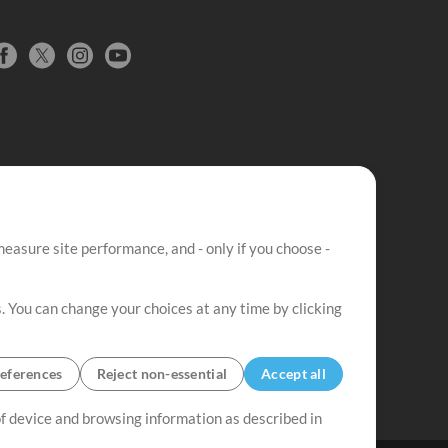
easure site performance, and - only if you choose -
. You can change your choices at any time by clicking
eferences
Reject non-essential
Accept all
 of device and browsing information as described in