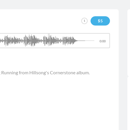
$
5
1
0:00
g Running from Hillsong's Cornerstone album.