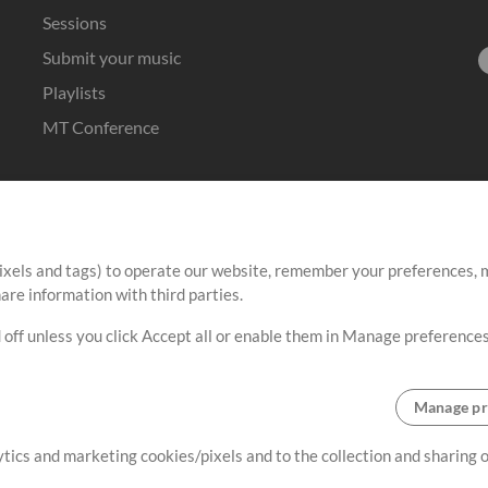
Sessions
Submit your music
Playlists
MT Conference
ixels and tags) to operate our website, remember your preferences, m
re information with third parties.
 off unless you click Accept all or enable them in Manage preferences
Manage pr
lytics and marketing cookies/pixels and to the collection and sharing