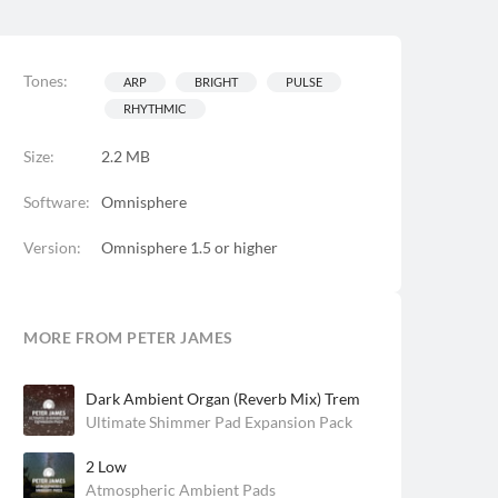
Tones:
ARP
BRIGHT
PULSE
RHYTHMIC
Size:
2.2 MB
Software:
Omnisphere
Version:
Omnisphere 1.5 or higher
MORE FROM PETER JAMES
Dark Ambient Organ (Reverb Mix) Trem
Ultimate Shimmer Pad Expansion Pack
2 Low
Atmospheric Ambient Pads