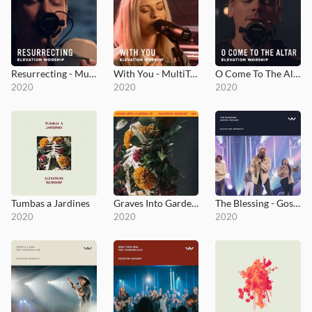
Resurrecting - MultiTracks.com Session
With You - MultiTracks.com Session
O Come To The Altar - MultiTracks.com Session
2020
2020
2020
Tumbas a Jardines
Graves Into Gardens EP
The Blessing - Gospel Revamp
2020
2020
2020