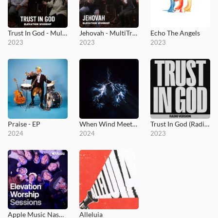
Trust In God - MultiTracks.com Session
Jehovah - MultiTracks.com Session
Echo The Angels
2023
2023
2023
Praise - EP
When Wind Meets Fire
Trust In God (Radio Version)
2024
2024
2023
Apple Music Nashville Sessions
Alleluia