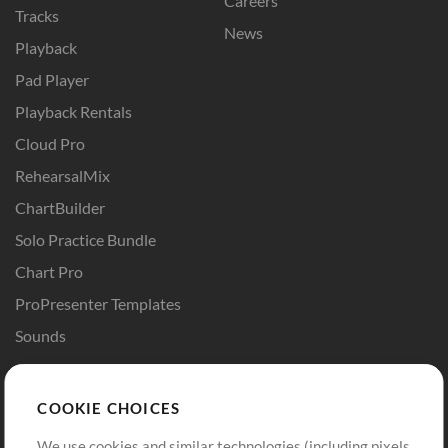
Careers
Tracks
News
Playback
Pad Player
Playback Rentals
Cloud Pro
RehearsalMix
ChartBuilder
Solo Practice Bundle
Chart Pro
ProPresenter Templates
Sounds
Store
Account
COOKIE CHOICES
Buy Credits
Log In
We use cookies and similar technologies (including pixels