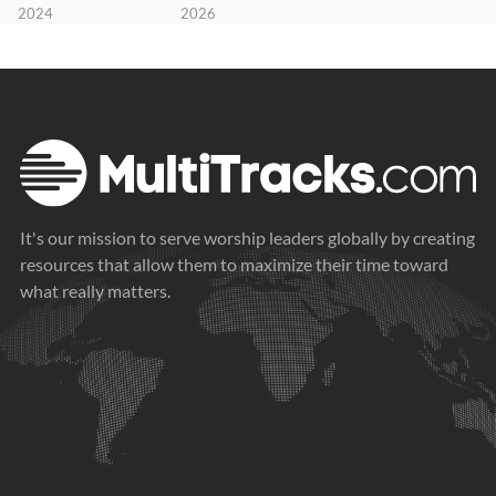
2024
2026
It's our mission to serve worship leaders globally by creating
resources that allow them to maximize their time toward
what really matters.