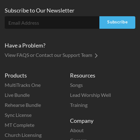
Subscribe to
Our
Newsletter
Subscribe
Have a Problem?
View FAQS or Contact our Support Team
Products
Resources
MultiTracks One
Songs
Live Bundle
Lead Worship Well
Rehearse Bundle
Training
Sync License
Company
MT Complete
About
Church Licensing