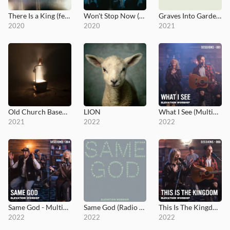
There Is a King (feat. Brandon Lake - Live from Elevation Ballantyne)
Won't Stop Now (feat. Brandon Lake - Live - Elevation Worship)
Graves Into Gardens: Morning & Evening
2020
2020
2021
Old Church Basement
LION
What I See (MultiTracks Session)
2021
2022
2022
Same God - MultiTracks.com Session
Same God (Radio Version)
This Is The Kingdom - MultiTracks.com Session
2022
2022
2022