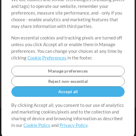
Free Content
Sign Up
and tags) to operate our website, remember your
Request a Song
View cart
preferences, measure site performance, and - only if you
choose - enable analytics and marketing features that
Extras
may share information with third parties.
Sessions
Non-essential cookies and tracking pixels are turned off
Submit your music
unless you click Accept all or enable them in Manage
preferences. You can change your choices at any time by
Playlists
clicking
Cookie Preferences
in the footer.
MT Conference
Manage preferences
Reject non-essential
Accept all
By clicking Accept all, you consent to our use of analytics
and marketing cookies/pixels and to the collection and
sharing of device and browsing information as described
in our
Cookie Policy
and
Privacy Policy
.
Terms
|
Privacy Policy
|
Cookie Preferences
|
Contact