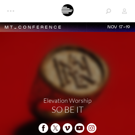
NOV 17-19
Elevation Worship
SO BE IT