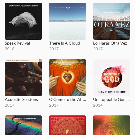
Speak Revival
There Is A Cloud
Lo Harás Otra Vez
2016
2017
2017
Acoustic Sessions
O Come to the Altar - EP
Unstoppable God (Radio Mix)
2017
2017
2014