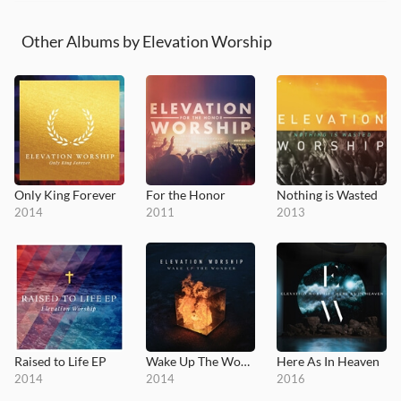
Other Albums by Elevation Worship
Only King Forever
For the Honor
Nothing is Wasted
2014
2011
2013
Raised to Life EP
Wake Up The Wonder
Here As In Heaven
2014
2014
2016