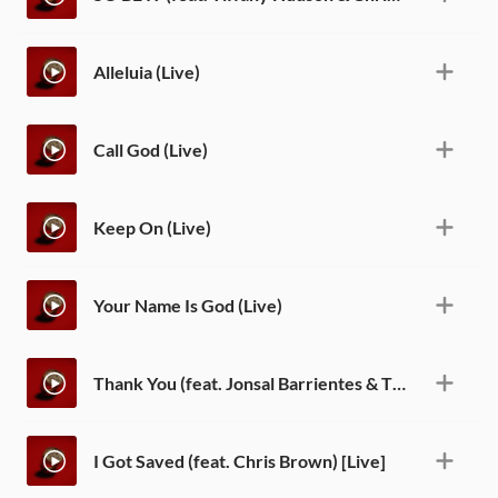
Alleluia (Live)
Call God (Live)
Keep On (Live)
Your Name Is God (Live)
Thank You (feat. Jonsal Barrientes & Tiffany Hudson) [Live]
I Got Saved (feat. Chris Brown) [Live]