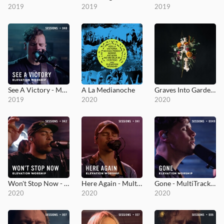
2019
2019
2019
See A Victory - MultiTracks.com Session
A La Medianoche
Graves Into Gardens
2019
2020
2020
Won't Stop Now - MultiTracks.com Session
Here Again - MultiTracks.com Session
Gone - MultiTracks.com Session
2020
2020
2020