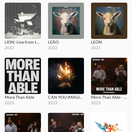
LION: Live from the Loft
LEÃO
LEÓN
2022
2022
2022
More Than Able
CAN YOU IMAGINE?
More Than Able - MultiTracks.com Session
2023
2023
2023