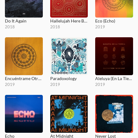
Do It Again
Hallelujah Here Below
Eco (Echo)
2018
2018
2019
Encuéntrame Otra Vez (Here Again)
Paradoxology
Aleluya (En La Tierra)
2019
2019
2019
Echo
At Midnight
Never Lost