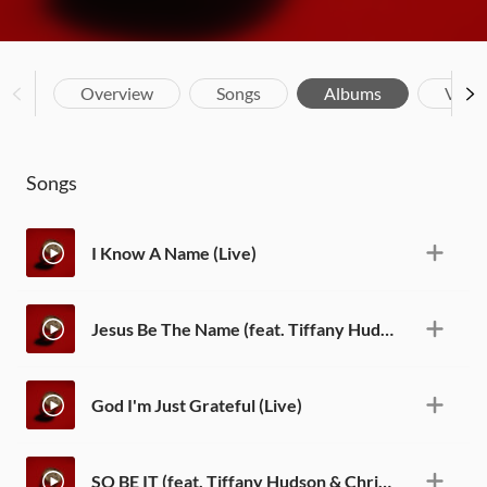
Overview
Songs
Albums
Vide
Songs
I Know A Name (Live)
Jesus Be The Name (feat. Tiffany Hudson) [Live]
God I'm Just Grateful (Live)
SO BE IT (feat. Tiffany Hudson & Chris Brown) [Live]