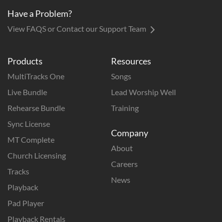
Have a Problem?
View FAQS or Contact our Support Team
Products
Resources
MultiTracks One
Songs
Live Bundle
Lead Worship Well
Rehearse Bundle
Training
Sync License
Company
MT Complete
About
Church Licensing
Careers
Tracks
News
Playback
Pad Player
Playback Rentals