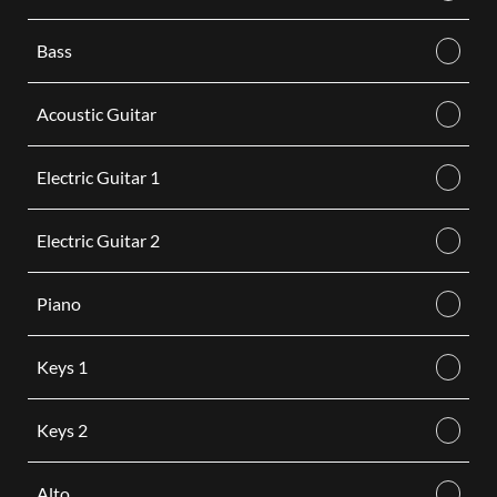
Bass
Acoustic Guitar
Electric Guitar 1
Electric Guitar 2
Piano
Keys 1
Keys 2
Alto