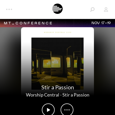
NOV 17-19
Stir a Passion
Worship Central
-
Stir a Passion