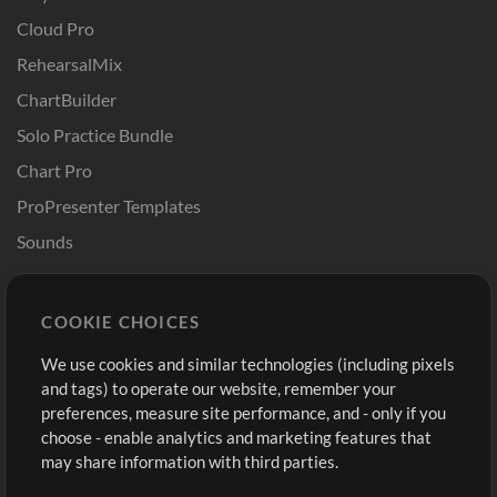
Cloud Pro
RehearsalMix
ChartBuilder
Solo Practice Bundle
Chart Pro
ProPresenter Templates
Sounds
Store
Account
COOKIE CHOICES
Buy Credits
Log In
We use cookies and similar technologies (including pixels
Free Content
Sign Up
and tags) to operate our website, remember your
Request a Song
View cart
preferences, measure site performance, and - only if you
choose - enable analytics and marketing features that
Extras
may share information with third parties.
Sessions