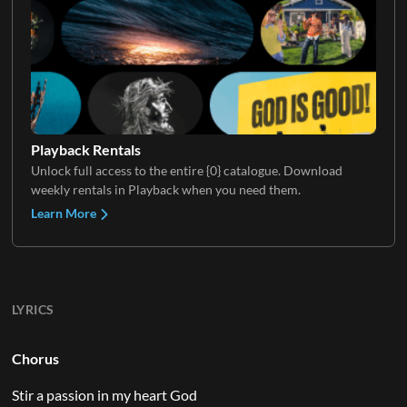
Playback Rentals
Unlock full access to the entire {0} catalogue. Download
weekly rentals in Playback when you need them.
Learn More
LYRICS
Chorus
Stir a passion in my heart God