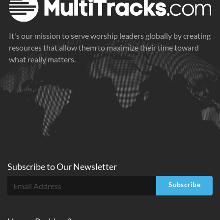
It's our mission to serve worship leaders globally by creating
resources that allow them to maximize their time toward
what really matters.
Subscribe to
Our
Newsletter
Subscribe