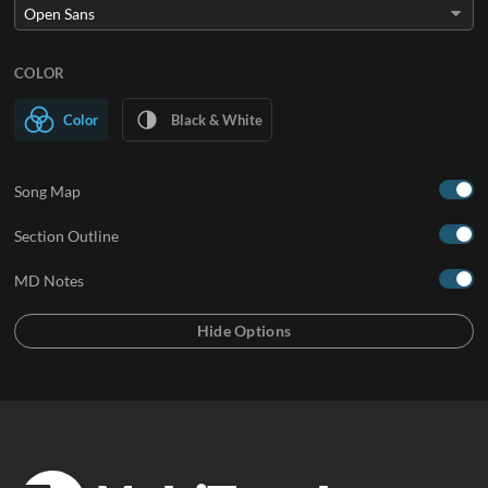
COLOR
Color
Black & White
Song Map
Section Outline
MD Notes