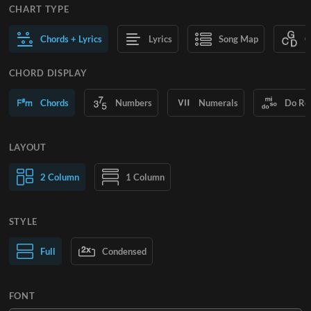
CHART TYPE
Chords + Lyrics
Lyrics
Song Map
C
CHORD DISPLAY
Chords
Numbers
Numerals
Do Re
LAYOUT
2 Column
1 Column
STYLE
Normal Text
Full
Condensed
Large Text
FONT