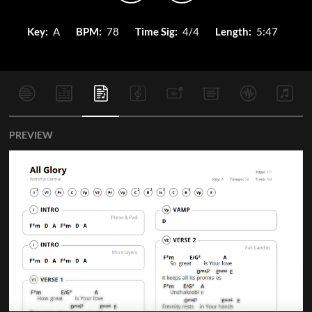
Key:
A
BPM:
78
Time Sig:
4/4
Length:
5:47
PREVIEW