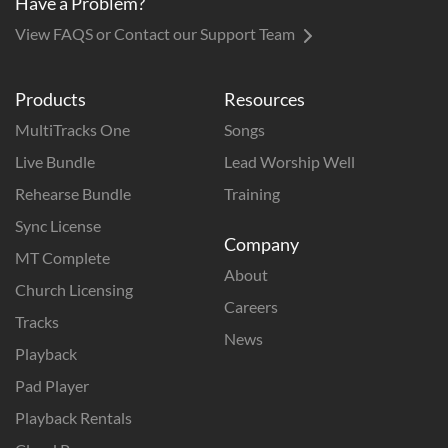
Have a Problem?
View FAQS or Contact our Support Team
Products
Resources
MultiTracks One
Songs
Live Bundle
Lead Worship Well
Rehearse Bundle
Training
Sync License
Company
MT Complete
About
Church Licensing
Careers
Tracks
News
Playback
Pad Player
Playback Rentals