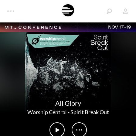
NOV 17-19
All Glory
Worship Central
-
Spirit Break Out