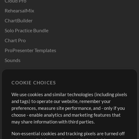
Cloud Pro
RehearsalMix
ChartBuilder
Solo Practice Bundle
Chart Pro
ProPresenter Templates
Sounds
Store
Account
COOKIE CHOICES
Buy Credits
Log In
We use cookies and similar technologies (including pixels
Free Content
Sign Up
and tags) to operate our website, remember your
Request a Song
View cart
preferences, measure site performance, and - only if you
choose - enable analytics and marketing features that
Extras
may share information with third parties.
Sessions
Non-essential cookies and tracking pixels are turned off