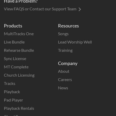
Have a Problem?
View FAQS or Contact our Support Team
Products
Resources
MultiTracks One
Songs
Live Bundle
Lead Worship Well
Rehearse Bundle
Training
Sync License
Company
MT Complete
About
Church Licensing
Careers
Tracks
News
Playback
Pad Player
Playback Rentals