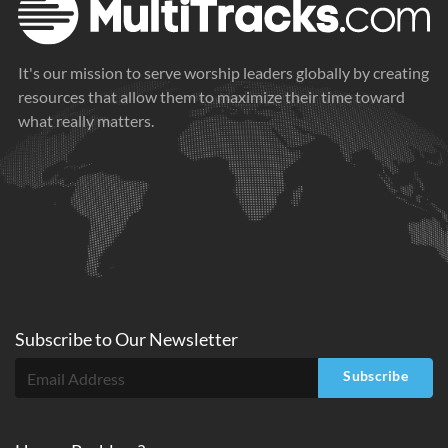
It's our mission to serve worship leaders globally by creating
resources that allow them to maximize their time toward
what really matters.
Subscribe to
Our
Newsletter
Subscribe