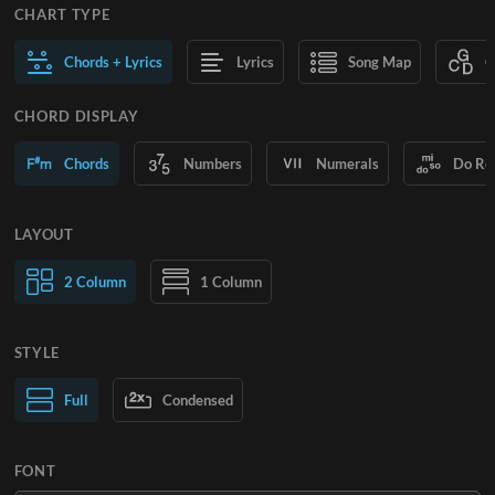
CHART TYPE
Chords + Lyrics
Lyrics
Song Map
C
CHORD DISPLAY
Chords
Numbers
Numerals
Do Re
LAYOUT
2 Column
1 Column
STYLE
Normal Text
Full
Condensed
Large Text
FONT