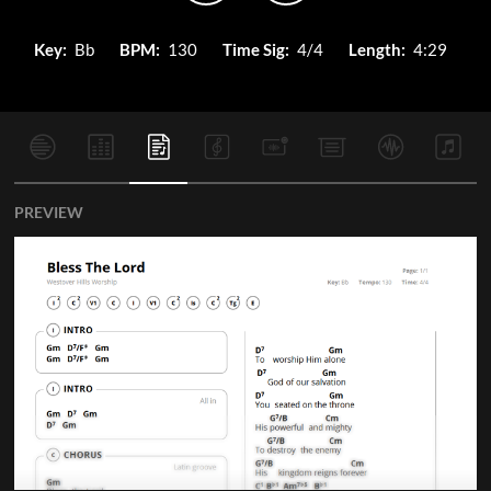
Key:
Bb
BPM:
130
Time Sig:
4/4
Length:
4:29
PREVIEW