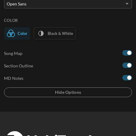
COLOR
Color
Black & White
Song Map
Section Outline
MD Notes