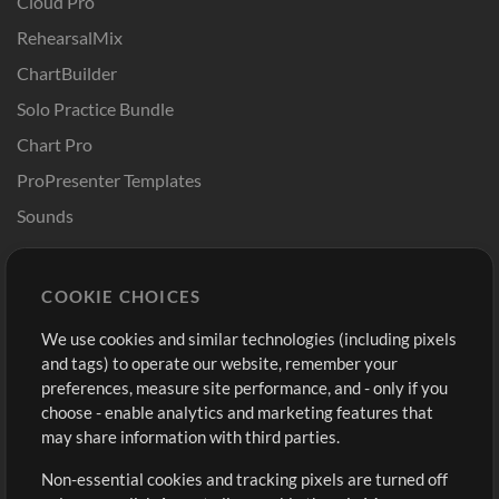
Cloud Pro
RehearsalMix
ChartBuilder
Solo Practice Bundle
Chart Pro
ProPresenter Templates
Sounds
Store
Account
COOKIE CHOICES
Buy Credits
Log In
We use cookies and similar technologies (including pixels
Free Content
Sign Up
and tags) to operate our website, remember your
Request a Song
View cart
preferences, measure site performance, and - only if you
choose - enable analytics and marketing features that
Extras
may share information with third parties.
Sessions
Non-essential cookies and tracking pixels are turned off