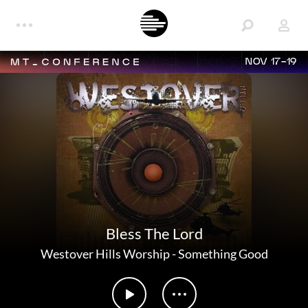
NOV 17-19
Bless The Lord
Westover Hills Worship
-
Something Good