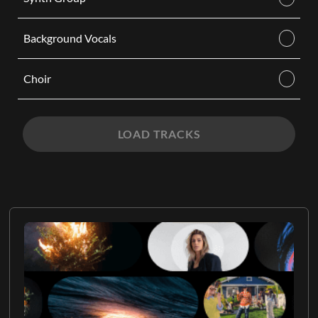
Background Vocals
Choir
LOAD TRACKS