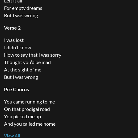
Left it all
For empty dreams
But I was wrong
Verse 2
I was lost
I didn’t know
How to say that I was sorry
Thought you’d be mad
At the sight of me
But I was wrong
Pre Chorus
You came running to me
On that prodigal road
You picked me up
And you called me home