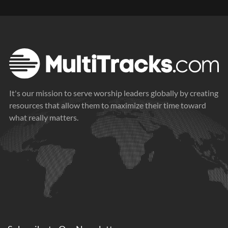
It's our mission to serve worship leaders globally by creating
resources that allow them to maximize their time toward
what really matters.