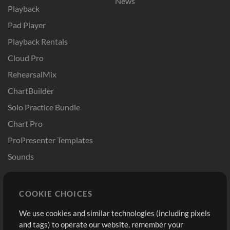
News
Playback
Pad Player
Playback Rentals
Cloud Pro
RehearsalMix
ChartBuilder
Solo Practice Bundle
Chart Pro
ProPresenter Templates
Sounds
Store
Account
COOKIE CHOICES
Buy Credits
Log In
We use cookies and similar technologies (including pixels
Free Content
Sign Up
and tags) to operate our website, remember your