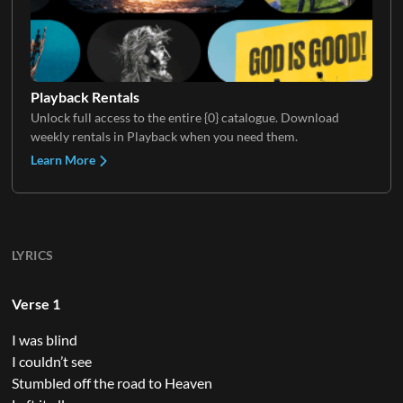
Playback Rentals
Unlock full access to the entire {0} catalogue. Download
weekly rentals in Playback when you need them.
Learn More
LYRICS
Verse 1
I was blind
I couldn’t see
Stumbled off the road to Heaven