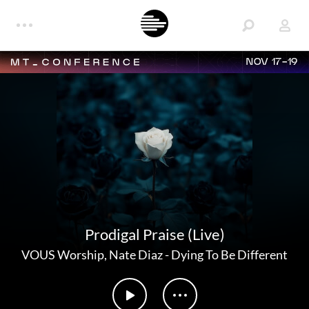
NOV 17-19
Prodigal Praise (Live)
VOUS Worship
,
Nate Diaz
-
Dying To Be Different