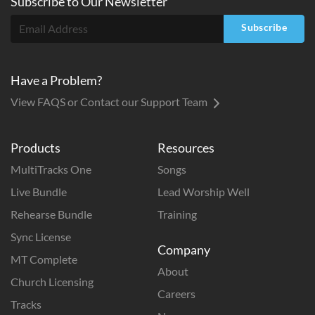
Subscribe to
Our
Newsletter
Subscribe
Have a Problem?
View FAQS or Contact our Support Team
Products
Resources
MultiTracks One
Songs
Live Bundle
Lead Worship Well
Rehearse Bundle
Training
Sync License
Company
MT Complete
About
Church Licensing
Careers
Tracks