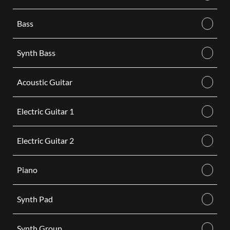
Bass
Synth Bass
Acoustic Guitar
Electric Guitar 1
Electric Guitar 2
Piano
Synth Pad
Synth Group