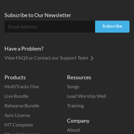
Subscribe to
Our
Newsletter
Subscribe
Have a Problem?
View FAQS or Contact our Support Team
Products
Resources
MultiTracks One
Songs
Live Bundle
Lead Worship Well
Rehearse Bundle
Training
Sync License
Company
MT Complete
About