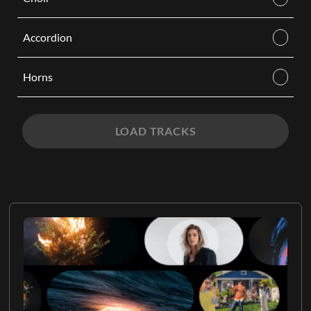
Accordion
Horns
LOAD TRACKS