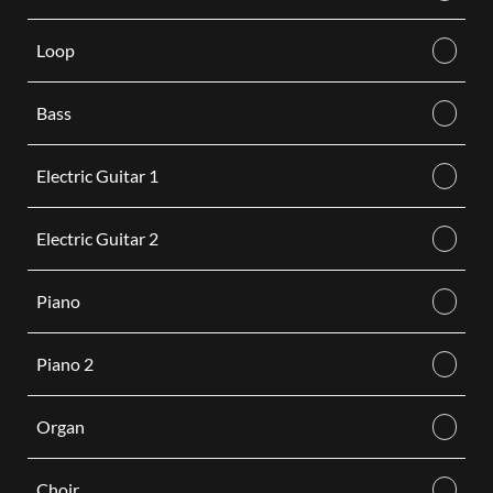
Loop
Bass
Electric Guitar 1
Electric Guitar 2
Piano
Piano 2
Organ
Choir