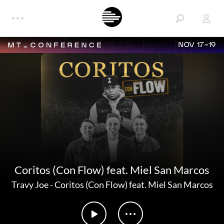
NOV 17-19
Coritos (Con Flow) feat. Miel San Marcos
Travy Joe
-
Coritos (Con Flow) feat. Miel San Marcos