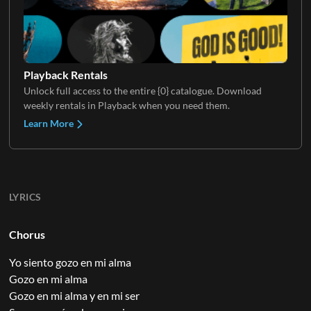
Playback Rentals
Unlock full access to the entire {0} catalogue. Download
weekly rentals in Playback when you need them.
Learn More
LYRICS
Chorus
Yo siento gozo en mi alma
Gozo en mi alma
Gozo en mi alma y en mi ser