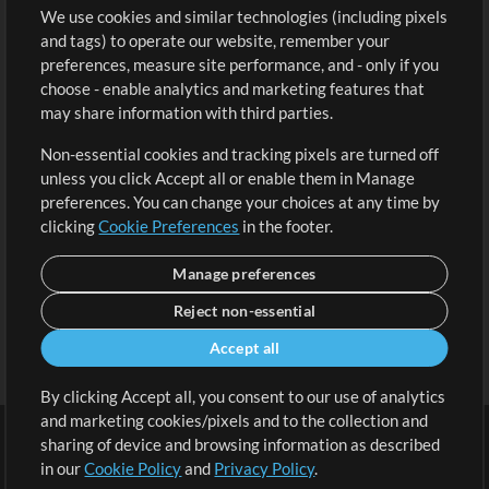
We use cookies and similar technologies (including pixels
Free Content
Sign Up
and tags) to operate our website, remember your
Request a Song
View cart
preferences, measure site performance, and - only if you
choose - enable analytics and marketing features that
Extras
may share information with third parties.
Sessions
Non-essential cookies and tracking pixels are turned off
Submit your music
unless you click Accept all or enable them in Manage
preferences. You can change your choices at any time by
Playlists
clicking
Cookie Preferences
in the footer.
MT Conference
Manage preferences
Reject non-essential
Accept all
By clicking Accept all, you consent to our use of analytics
and marketing cookies/pixels and to the collection and
sharing of device and browsing information as described
in our
Cookie Policy
and
Privacy Policy
.
Terms
|
Privacy Policy
|
Cookie Preferences
|