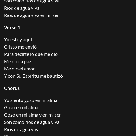
Son como ríos de agua viva
Ríos de agua viva
Ríos de agua viva en mi ser
Verse 1
Yo estoy aquí
Cristo me envió
Para decirte lo que me dio
Me dio la paz
Me dio el amor
Y con Su Espíritu me bautizó
Chorus
Yo siento gozo en mi alma
Gozo en mi alma
Gozo en mi alma y en mi ser
Son como ríos de agua viva
Ríos de agua viva