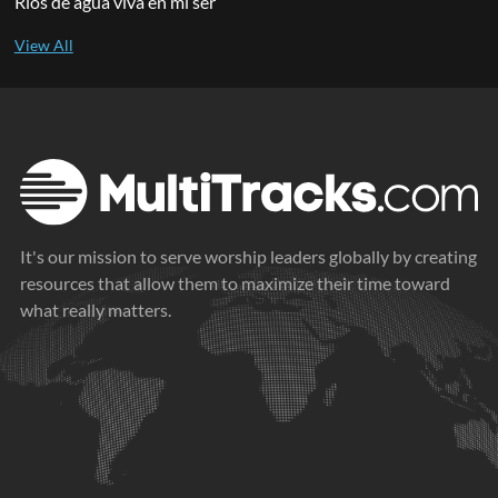
Ríos de agua viva en mi ser
It's our mission to serve worship leaders globally by creating
resources that allow them to maximize their time toward
what really matters.