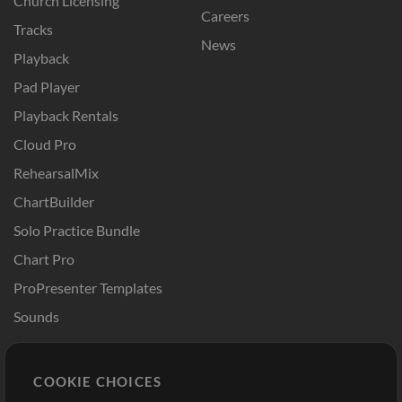
Church Licensing
Careers
Tracks
News
Playback
Pad Player
Playback Rentals
Cloud Pro
RehearsalMix
ChartBuilder
Solo Practice Bundle
Chart Pro
ProPresenter Templates
Sounds
Store
Account
COOKIE CHOICES
Buy Credits
Log In