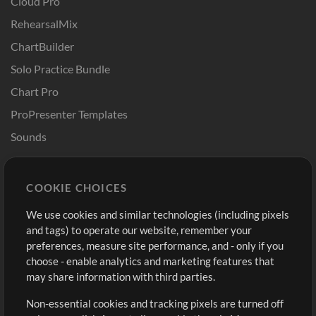
Cloud Pro
RehearsalMix
ChartBuilder
Solo Practice Bundle
Chart Pro
ProPresenter Templates
Sounds
Store
Account
COOKIE CHOICES
Buy Credits
Log In
We use cookies and similar technologies (including pixels
Free Content
Sign Up
and tags) to operate our website, remember your
Request a Song
View cart
preferences, measure site performance, and - only if you
choose - enable analytics and marketing features that
Extras
may share information with third parties.
Sessions
Non-essential cookies and tracking pixels are turned off