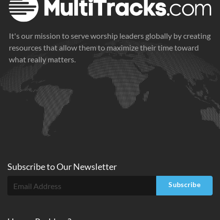
It's our mission to serve worship leaders globally by creating
resources that allow them to maximize their time toward
what really matters.
Subscribe to
Our
Newsletter
Subscribe