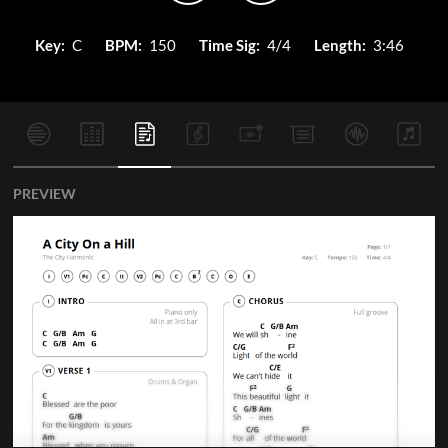
Key:
C
BPM:
150
Time Sig:
4/4
Length:
3:46
PREVIEW