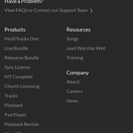
Have a Problem?
View FAQS or Contact our Support Team
Products
Resources
MultiTracks One
Songs
Live Bundle
Lead Worship Well
Rehearse Bundle
Training
Sync License
Company
MT Complete
About
Church Licensing
Careers
Tracks
News
Playback
Pad Player
Playback Rentals