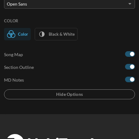
COLOR
Color
Black & White
Song Map
Section Outline
MD Notes