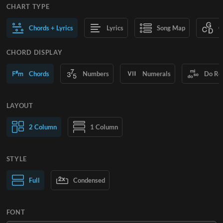
CHART TYPE
Chords + Lyrics
Lyrics
Song Map
C
CHORD DISPLAY
Chords
Numbers
Numerals
Do Re
LAYOUT
2 Column
1 Column
STYLE
Normal Text
Full
Condensed
Large Text
FONT