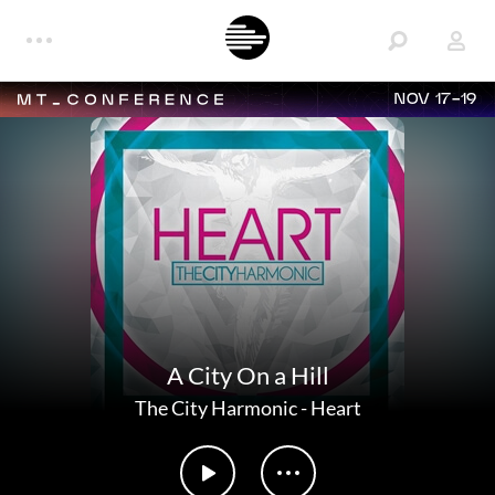
NOV 17-19
A City On a Hill
The City Harmonic
-
Heart