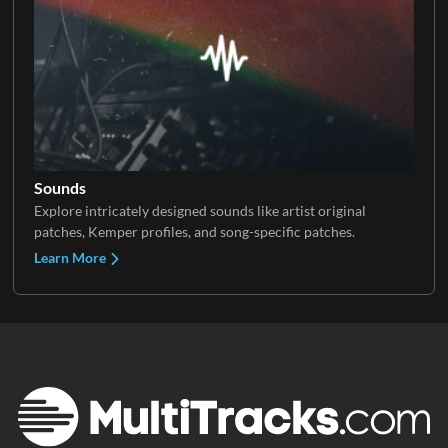
Sounds
Explore intricately designed sounds like artist original
patches, Kemper profiles, and song-specific patches.
Learn More