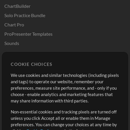
ChartBuilder
Solo Practice Bundle
Chart Pro
ProPresenter Templates
Sounds
Store
Account
COOKIE CHOICES
Buy Credits
Log In
We use cookies and similar technologies (including pixels
Free Content
Sign Up
and tags) to operate our website, remember your
Request a Song
View cart
preferences, measure site performance, and - only if you
choose - enable analytics and marketing features that
Extras
may share information with third parties.
Sessions
Non-essential cookies and tracking pixels are turned off
Submit your music
unless you click Accept all or enable them in Manage
preferences. You can change your choices at any time by
Playlists