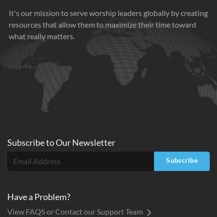
It's our mission to serve worship leaders globally by creating
resources that allow them to maximize their time toward
what really matters.
Subscribe to
Our
Newsletter
Subscribe
Have a Problem?
View FAQS or Contact our Support Team