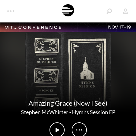
NOV 17-19
Amazing Grace (Now I See)
Stephen McWhirter
-
Hymns Session EP