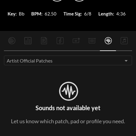
Key:
Bb
BPM:
62.50
Time Sig:
6/8
Length:
4:36
Artist Official Patches
Sounds not available yet
Let us know which patch, pad or profile you need.