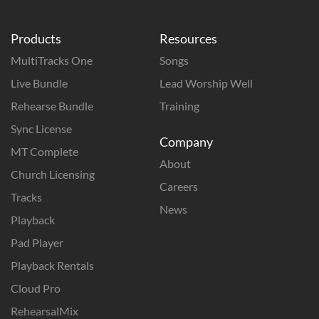
Products
Resources
MultiTracks One
Songs
Live Bundle
Lead Worship Well
Rehearse Bundle
Training
Sync License
Company
MT Complete
About
Church Licensing
Careers
Tracks
News
Playback
Pad Player
Playback Rentals
Cloud Pro
RehearsalMix