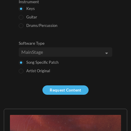
Instrument
Keys
Guitar
Drums/Percussion
Software Type
Song Specific Patch
Artist Original
Request Content