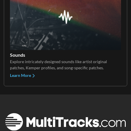
Sounds
Explore intricately designed sounds like artist original
patches, Kemper profiles, and song-specific patches.
Learn More