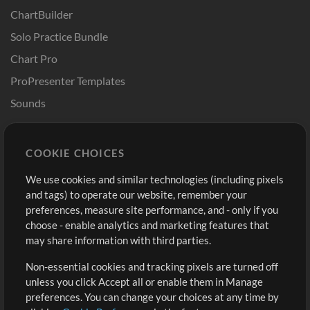
ChartBuilder
Solo Practice Bundle
Chart Pro
ProPresenter Templates
Sounds
Store
Account
COOKIE CHOICES
Buy Credits
Log In
We use cookies and similar technologies (including pixels
Free Content
Sign Up
and tags) to operate our website, remember your
Request a Song
View cart
preferences, measure site performance, and - only if you
choose - enable analytics and marketing features that
Extras
may share information with third parties.
Sessions
Non-essential cookies and tracking pixels are turned off
Submit your music
unless you click Accept all or enable them in Manage
preferences. You can change your choices at any time by
Playlists