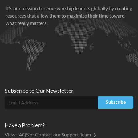
It's our mission to serve worship leaders globally by creating
resources that allow them to maximize their time toward
what really matters.
Subscribe to
Our
Newsletter
Subscribe
Have a Problem?
View FAQS or Contact our Support Team