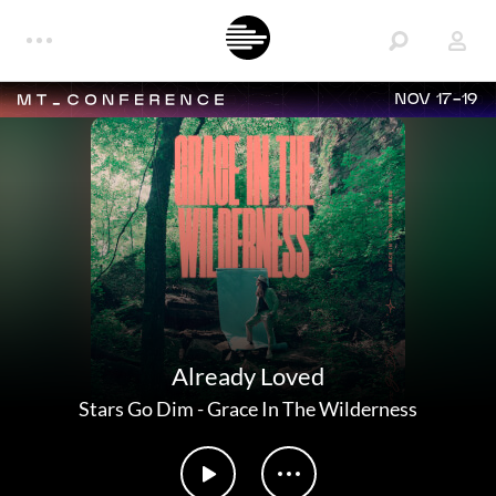
NOV 17-19
Already Loved
Stars Go Dim
-
Grace In The Wilderness