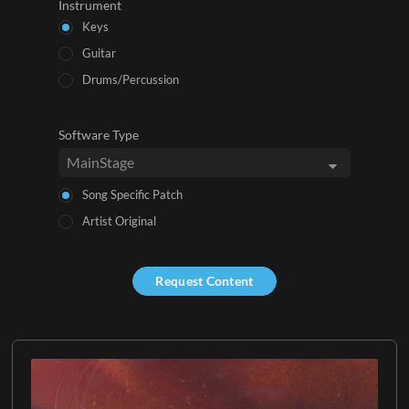
Instrument
Keys
Guitar
Drums/Percussion
Software Type
Song Specific Patch
Artist Original
Request Content