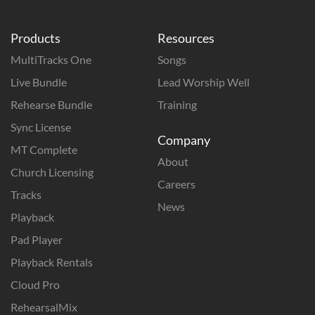
Products
Resources
MultiTracks One
Songs
Live Bundle
Lead Worship Well
Rehearse Bundle
Training
Sync License
Company
MT Complete
About
Church Licensing
Careers
Tracks
News
Playback
Pad Player
Playback Rentals
Cloud Pro
RehearsalMix