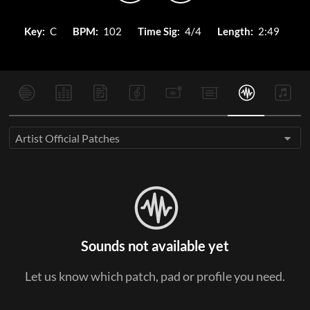
Key:
C
BPM:
102
Time Sig:
4/4
Length:
2:49
Artist Official Patches
Sounds not available yet
Let us know which patch, pad or profile you need.