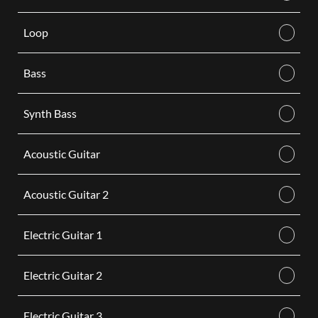
Loop
Bass
Synth Bass
Acoustic Guitar
Acoustic Guitar 2
Electric Guitar 1
Electric Guitar 2
Electric Guitar 3