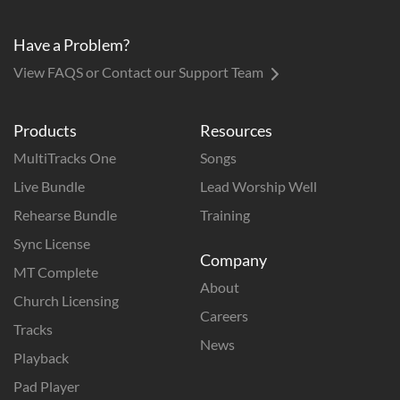
Have a Problem?
View FAQS or Contact our Support Team
Products
Resources
MultiTracks One
Songs
Live Bundle
Lead Worship Well
Rehearse Bundle
Training
Sync License
Company
MT Complete
About
Church Licensing
Careers
Tracks
News
Playback
Pad Player