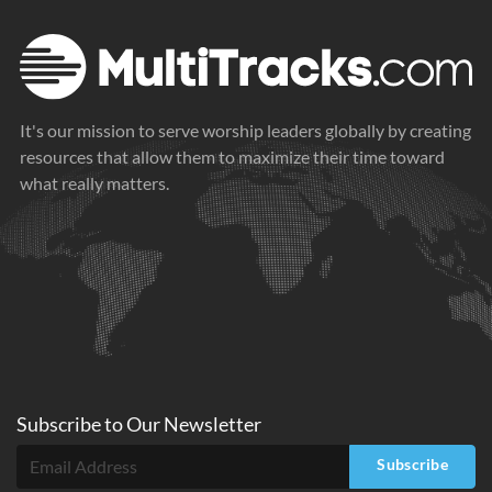
It's our mission to serve worship leaders globally by creating
resources that allow them to maximize their time toward
what really matters.
Subscribe to
Our
Newsletter
Subscribe