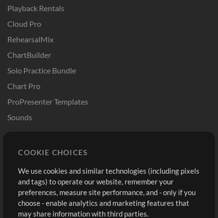
Playback Rentals
Cloud Pro
RehearsalMix
ChartBuilder
Solo Practice Bundle
Chart Pro
ProPresenter Templates
Sounds
Store
Account
COOKIE CHOICES
Buy Credits
Log In
We use cookies and similar technologies (including pixels
Free Content
Sign Up
and tags) to operate our website, remember your
Request a Song
View cart
preferences, measure site performance, and - only if you
choose - enable analytics and marketing features that
Extras
may share information with third parties.