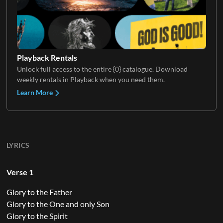
Playback Rentals
Unlock full access to the entire {0} catalogue. Download
weekly rentals in Playback when you need them.
Learn More
LYRICS
Verse 1
Glory to the Father
Glory to the One and only Son
Glory to the Spirit