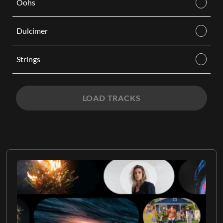
Oohs
Dulcimer
Strings
LOAD TRACKS