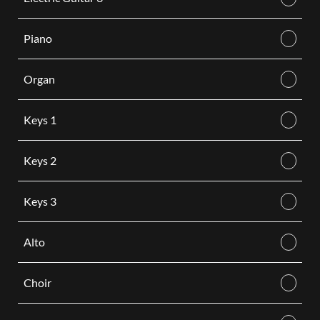
Piano
Organ
Keys 1
Keys 2
Keys 3
Alto
Choir