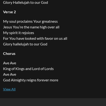
Glory Hallelujah to our God
Verse 2
My soul proclaims Your greatness
Jesus You’re the name high over all
My spirit it rejoices
For You have looked with favor on us all
Glory hallelujah to our God
Chorus
Ave Ave
King of Kings and Lord of Lords
Ave Ave
God Almighty reigns forever more