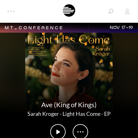
NOV 17-19
Ave (King of Kings)
Sarah Kroger
-
Light Has Come - EP