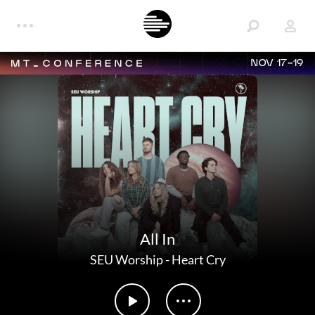
NOV 17-19
All In
SEU Worship
-
Heart Cry