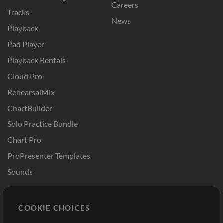
Careers
Tracks
News
Playback
Pad Player
Playback Rentals
Cloud Pro
RehearsalMix
ChartBuilder
Solo Practice Bundle
Chart Pro
ProPresenter Templates
Sounds
Store
Account
COOKIE CHOICES
Buy Credits
Log In