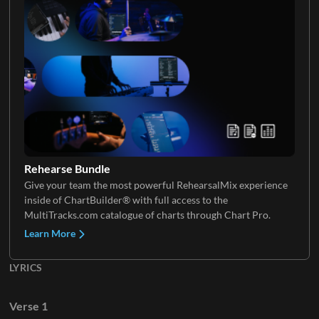
Electric Guitar 5
Keys 4
Keys 5
Rehearse Bundle
Give your team the most powerful RehearsalMix experience
inside of ChartBuilder® with full access to the
MultiTracks.com catalogue of charts through Chart Pro.
Learn More
LYRICS
Verse 1