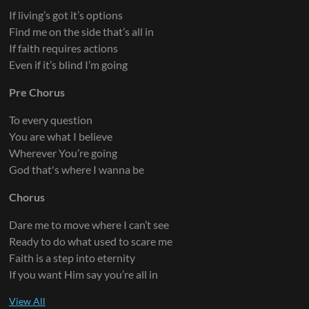
If living’s got it’s options
Find me on the side that’s all in
If faith requires actions
Even if it’s blind I’m going
Pre Chorus
To every question
You are what I believe
Wherever You’re going
God that's where I wanna be
Chorus
Dare me to move where I can’t see
Ready to do what used to scare me
Faith is a step into eternity
If you want Him say you’re all in