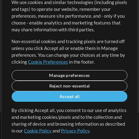
We use cookies and similar technologies (including pixels
Free Content
Sign Up
and tags) to operate our website, remember your
Request a Song
View cart
preferences, measure site performance, and - only if you
choose - enable analytics and marketing features that
Extras
may share information with third parties.
Sessions
Non-essential cookies and tracking pixels are turned off
Submit your music
unless you click Accept all or enable them in Manage
preferences. You can change your choices at any time by
Playlists
clicking
Cookie Preferences
in the footer.
MT Conference
Manage preferences
Reject non-essential
Accept all
By clicking Accept all, you consent to our use of analytics
and marketing cookies/pixels and to the collection and
sharing of device and browsing information as described
in our
Cookie Policy
and
Privacy Policy
.
Terms
|
Privacy Policy
|
Cookie Preferences
|