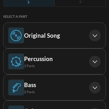
SELECT A PART
Original Song
Original Song
Percussion
3 Parts
Drums (Live)
Bass
2 Parts
Loop
Bass