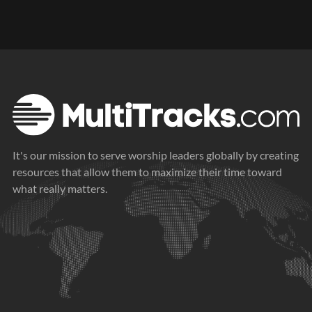
It's our mission to serve worship leaders globally by creating
resources that allow them to maximize their time toward
what really matters.