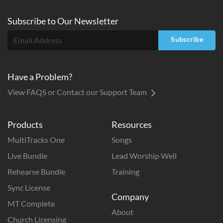
Subscribe to
Our
Newsletter
Subscribe
Have a Problem?
View FAQS or Contact our Support Team
Products
Resources
MultiTracks One
Songs
Live Bundle
Lead Worship Well
Rehearse Bundle
Training
Sync License
Company
MT Complete
About
Church Licensing