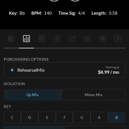
Key:
Bb
BPM:
140
Time Sig:
4/4
Length:
3:58
PURCHASING OPTIONS
Starting at
RehearsalMix
$
8.99
/ mo
Mixes created from the Original Master Recording. Available
ISOLATION
in all 12 keys with Up and Minus mixes for each part plus the
original song.
Up Mix
Minus Mix
Learn More
KEY
SUBSCRIBE
C
D
E
F
G
A
B