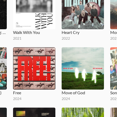
Clouds Are Clearing: Mixtape 1A
Walk With You
Heart Cry
Mon
2021
2022
202
)
Free
Move of God
2024
2024
202