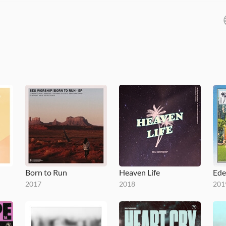
Born to Run
Heaven Life
Ede
2017
2018
201