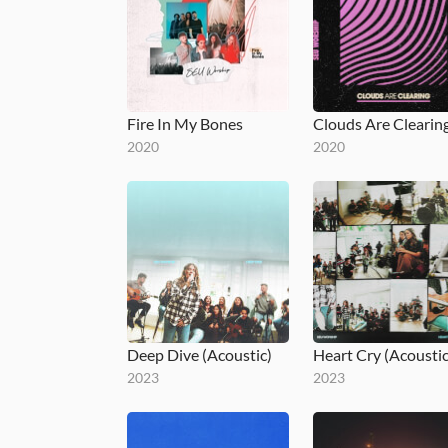
Fire In My Bones
2020
2020
Deep Dive (Acoustic)
Heart Cry (Acoustic
2023
2023