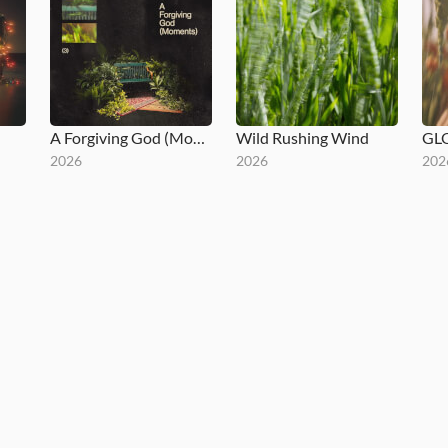
A Forgiving God (Moments)
Wild Rushing Wind
GL
2026
2026
202