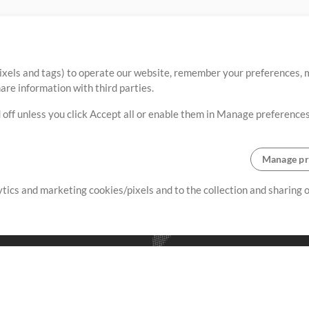
ixels and tags) to operate our website, remember your preferences, m
re information with third parties.
 off unless you click Accept all or enable them in Manage preferences
Manage pr
lytics and marketing cookies/pixels and to the collection and sharing
creating resources that allow
ers.