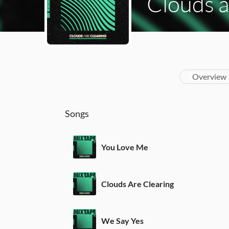
Clouds a
Overview
Songs
You Love Me
Clouds Are Clearing
We Say Yes