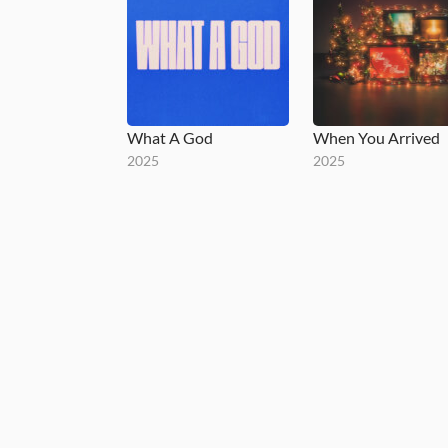
What A God
When You Arrived
2025
2025