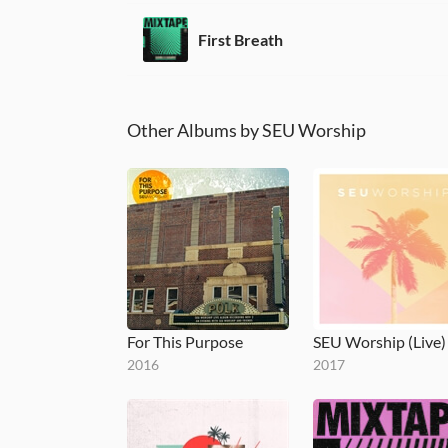
First Breath
Other Albums by SEU Worship
For This Purpose
SEU Worship (Live)
2016
2017