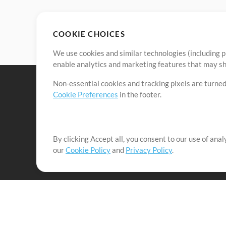
COOKIE CHOICES
We use cookies and similar technologies (including p
enable analytics and marketing features that may sha
Non-essential cookies and tracking pixels are turned
Cookie Preferences
in the footer.
By clicking Accept all, you consent to our use of ana
It's our mission to serve worship leaders globally by 
our
Cookie Policy
and
Privacy Policy
.
them to maximize their time toward what really matt