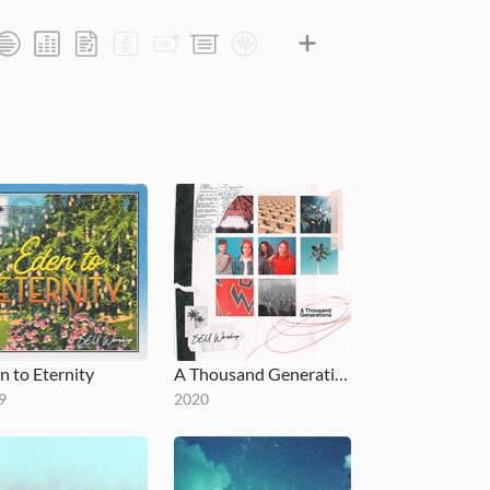
n to Eternity
A Thousand Generations
9
2020