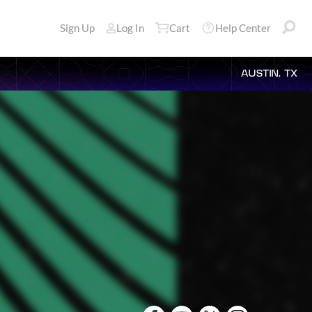
Sign Up
Log In
Cart
Help Center
AUSTIN, TX