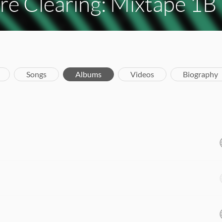
re Clearing: Mixtape 1B
Songs
Albums
Videos
Biography