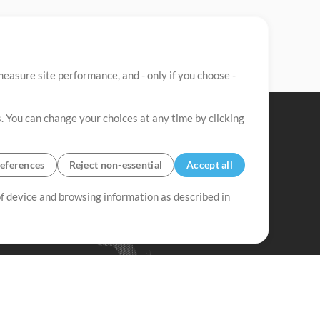
easure site performance, and - only if you choose -
. You can change your choices at any time by clicking
eferences
Reject non-essential
Accept all
 of device and browsing information as described in