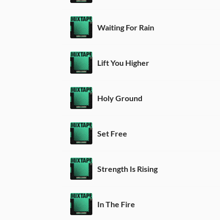
Waiting For Rain
Lift You Higher
Holy Ground
Set Free
Strength Is Rising
In The Fire