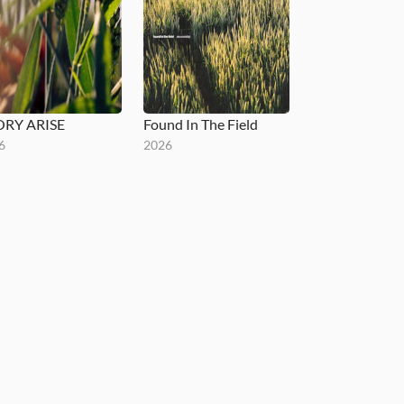
ORY ARISE
Found In The Field
6
2026