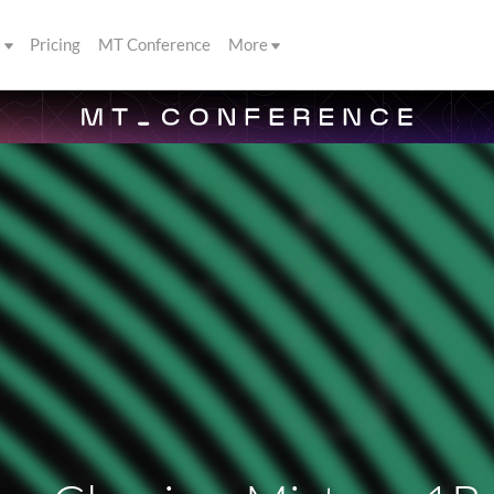
s
Pricing
MT Conference
More