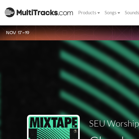
Products
Songs
Sound
NOV 17-19
SEU Worship