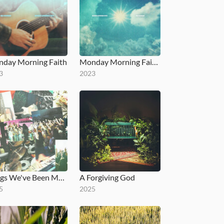
day Morning Faith
Monday Morning Faith - EP
3
2023
Songs We've Been Meaning To Release
A Forgiving God
5
2025