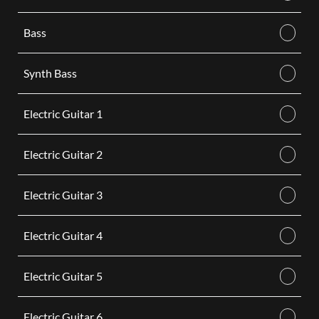
Bass
Synth Bass
Electric Guitar 1
Electric Guitar 2
Electric Guitar 3
Electric Guitar 4
Electric Guitar 5
Electric Guitar 6