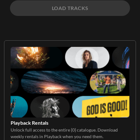
LOAD TRACKS
Playback Rentals
Unlock full access to the entire {0} catalogue. Download
weekly rentals in Playback when you need them.