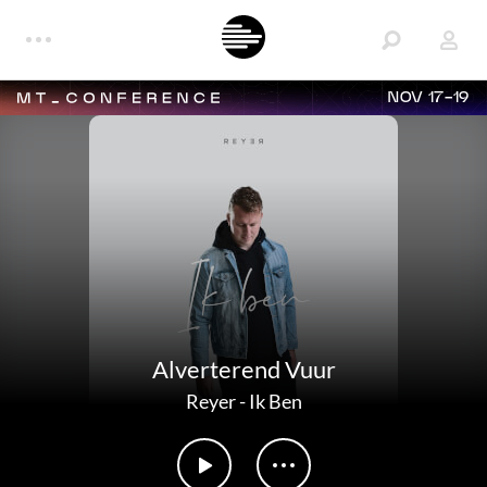
NOV 17-19
Alverterend Vuur
Reyer
-
Ik Ben