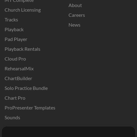
About
Church Licensing
Careers
Tracks
News
Playback
Pad Player
Playback Rentals
Cloud Pro
RehearsalMix
ChartBuilder
Solo Practice Bundle
Chart Pro
ProPresenter Templates
Sounds
Store
Account