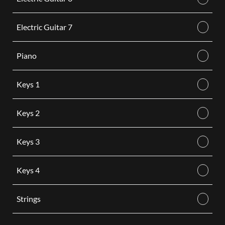
Electric Guitar 7
Piano
Keys 1
Keys 2
Keys 3
Keys 4
Strings