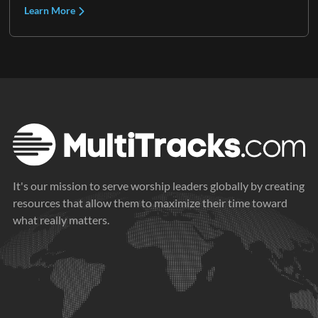
Learn More
It's our mission to serve worship leaders globally by creating
resources that allow them to maximize their time toward
what really matters.