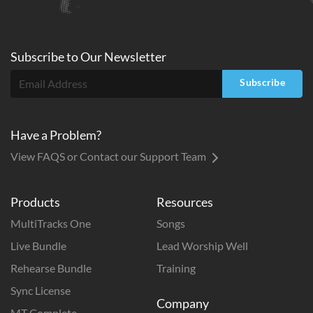
Subscribe to
Our
Newsletter
Subscribe
Have a Problem?
View FAQS or Contact our Support Team
Products
Resources
MultiTracks One
Songs
Live Bundle
Lead Worship Well
Rehearse Bundle
Training
Sync License
Company
MT Complete