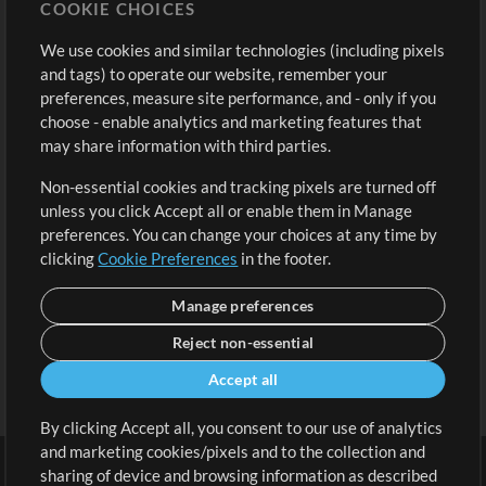
COOKIE CHOICES
Buy Credits
Log In
We use cookies and similar technologies (including pixels
Free Content
Sign Up
and tags) to operate our website, remember your
Request a Song
View cart
preferences, measure site performance, and - only if you
choose - enable analytics and marketing features that
Extras
may share information with third parties.
Sessions
Non-essential cookies and tracking pixels are turned off
Submit your music
unless you click Accept all or enable them in Manage
preferences. You can change your choices at any time by
Playlists
clicking
Cookie Preferences
in the footer.
MT Conference
Manage preferences
Reject non-essential
Accept all
By clicking Accept all, you consent to our use of analytics
and marketing cookies/pixels and to the collection and
sharing of device and browsing information as described