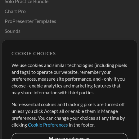
Solo Practice Bundle
Chart Pro
ProPresenter Templates
Sounds
Store
Account
COOKIE CHOICES
Buy Credits
Log In
We use cookies and similar technologies (including pixels
Free Content
Sign Up
and tags) to operate our website, remember your
Request a Song
View cart
preferences, measure site performance, and - only if you
choose - enable analytics and marketing features that
Extras
may share information with third parties.
Sessions
Non-essential cookies and tracking pixels are turned off
Submit your music
unless you click Accept all or enable them in Manage
preferences. You can change your choices at any time by
Playlists
clicking
Cookie Preferences
in the footer.
MT Conference
Manage preferences