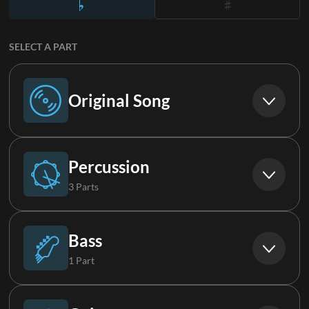
SELECT A PART
Original Song
Original Song
Percussion
3 Parts
Drums
Bass
1 Part
Percussion
Bass