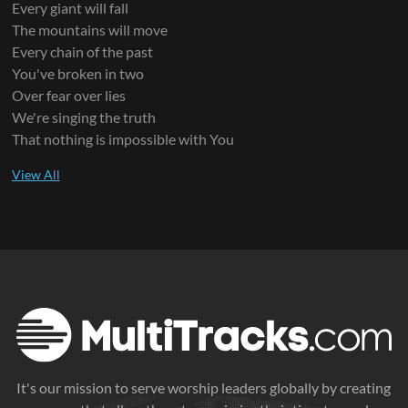
Every giant will fall
The mountains will move
Every chain of the past
You've broken in two
Over fear over lies
We're singing the truth
That nothing is impossible with You
It's our mission to serve worship leaders globally by creating