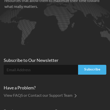
resources that allow them to maximize their time toward
what really matters.
Subscribe to
Our
Newsletter
Subscribe
Have a Problem?
View FAQS or Contact our Support Team