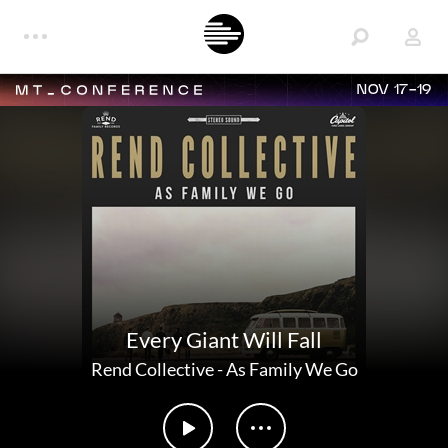
NOV 17-19
Every Giant Will Fall
Rend Collective
-
As Family We Go