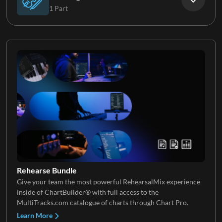
1 Part
Background Vocals
Strings
Rehearse Bundle
Give your team the most powerful RehearsalMix experience
inside of ChartBuilder® with full access to the
MultiTracks.com catalogue of charts through Chart Pro.
Learn More