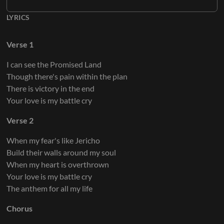
LYRICS
Verse 1
I can see the Promised Land
Though there's pain within the plan
There is victory in the end
Your love is my battle cry
Verse 2
When my fear's like Jericho
Build their walls around my soul
When my heart is overthrown
Your love is my battle cry
The anthem for all my life
Chorus