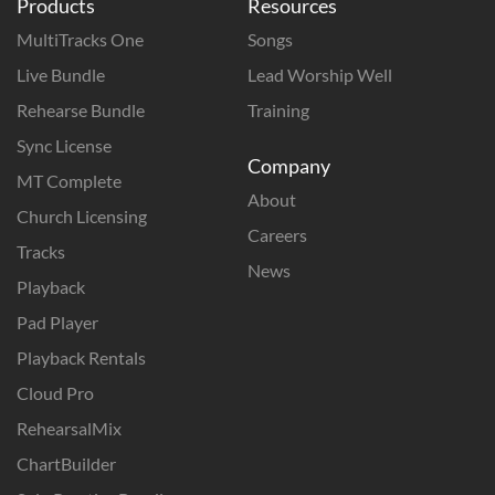
Products
Resources
MultiTracks One
Songs
Live Bundle
Lead Worship Well
Rehearse Bundle
Training
Sync License
Company
MT Complete
About
Church Licensing
Careers
Tracks
News
Playback
Pad Player
Playback Rentals
Cloud Pro
RehearsalMix
ChartBuilder