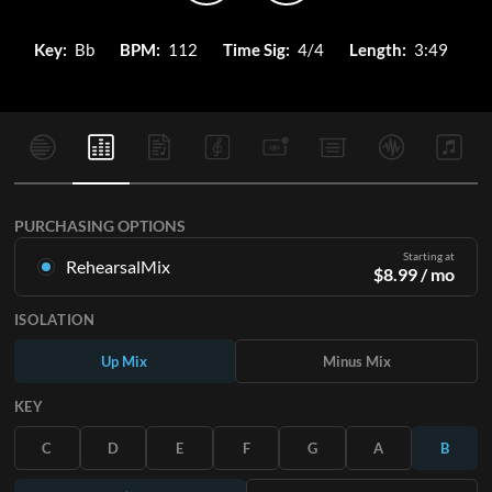
Key:
Bb
BPM:
112
Time Sig:
4/4
Length:
3:49
PURCHASING OPTIONS
Starting at
RehearsalMix
$
8.99
/ mo
Mixes created from the Original Master Recording. Available
ISOLATION
in all 12 keys with Up and Minus mixes for each part plus the
original song.
Up Mix
Minus Mix
Learn More
KEY
SUBSCRIBE
C
D
E
F
G
A
B