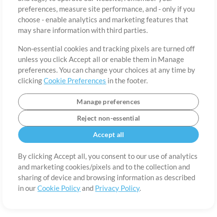
About
Terms of Use
Privacy Policy
Cookie Preferences
Contact
preferences, measure site performance, and - only if you
©2006-2026 by MultiTracks.com LLC. All Rights Reserved.
choose - enable analytics and marketing features that
may share information with third parties.
Non-essential cookies and tracking pixels are turned off
unless you click Accept all or enable them in Manage
preferences. You can change your choices at any time by
clicking
Cookie Preferences
in the footer.
Manage preferences
Reject non-essential
Accept all
By clicking Accept all, you consent to our use of analytics
and marketing cookies/pixels and to the collection and
sharing of device and browsing information as described
in our
Cookie Policy
and
Privacy Policy
.