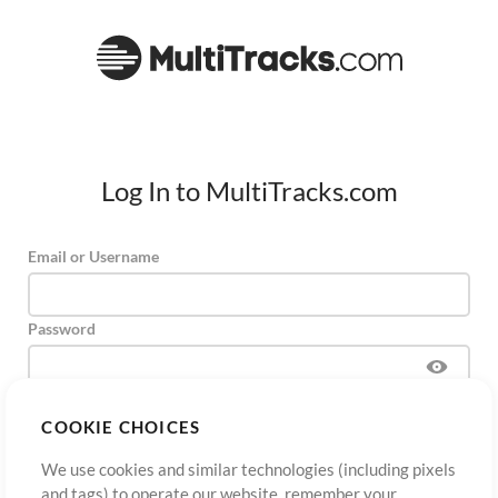
Log In to MultiTracks.com
Email or Username
Password
COOKIE CHOICES
Sign Up
Forgot Password?
Log In
We use cookies and similar technologies (including pixels
and tags) to operate our website, remember your