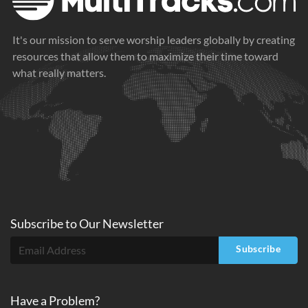
It's our mission to serve worship leaders globally by creating
resources that allow them to maximize their time toward
what really matters.
Subscribe to
Our
Newsletter
Subscribe
Have a Problem?