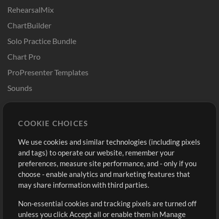
RehearsalMix
ChartBuilder
Solo Practice Bundle
Chart Pro
ProPresenter Templates
Sounds
Store
Account
COOKIE CHOICES
Buy Credits
Log In
We use cookies and similar technologies (including pixels
Free Content
Sign Up
and tags) to operate our website, remember your
Request a Song
View cart
preferences, measure site performance, and - only if you
choose - enable analytics and marketing features that
Extras
may share information with third parties.
Sessions
Non-essential cookies and tracking pixels are turned off
Submit your music
unless you click Accept all or enable them in Manage