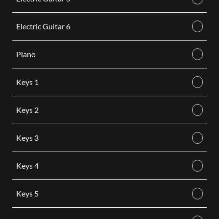
Electric Guitar 6
Piano
Keys 1
Keys 2
Keys 3
Keys 4
Keys 5