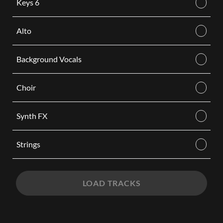
Keys 6
Alto
Background Vocals
Choir
Synth FX
Strings
LOAD TRACKS