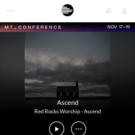
NOV 17-19
Ascend
Red Rocks Worship
-
Ascend