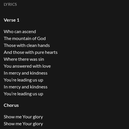
LYRICS
Verse 1
Who can ascend
The mountain of God
Those with clean hands
And those with pure hearts
Where there was sin
You answered with love
In mercy and kindness
You’re leading us up
In mercy and kindness
You’re leading us up
Chorus
Show me Your glory
Show me Your glory