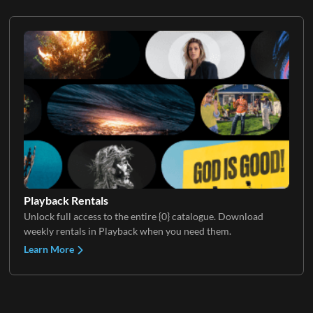
Playback Rentals
Unlock full access to the entire {0} catalogue. Download
weekly rentals in Playback when you need them.
Learn More