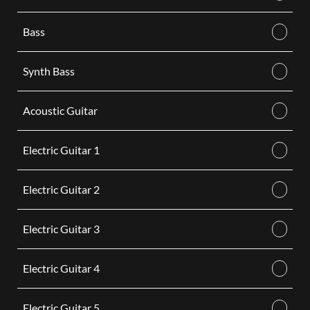
Bass
Synth Bass
Acoustic Guitar
Electric Guitar 1
Electric Guitar 2
Electric Guitar 3
Electric Guitar 4
Electric Guitar 5