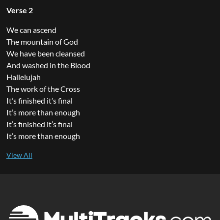
Verse 2
We can ascend
The mountain of God
We have been cleansed
And washed in the Blood
Hallelujah
The work of the Cross
It’s finished it’s final
It’s more than enough
It’s finished it’s final
It’s more than enough