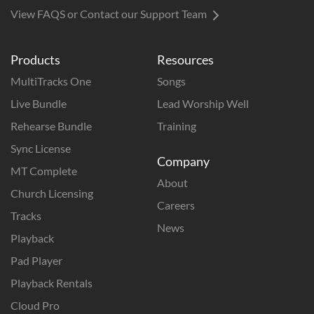
View FAQS or Contact our Support Team
Products
Resources
MultiTracks One
Songs
Live Bundle
Lead Worship Well
Rehearse Bundle
Training
Sync License
Company
MT Complete
About
Church Licensing
Careers
Tracks
News
Playback
Pad Player
Playback Rentals
Cloud Pro