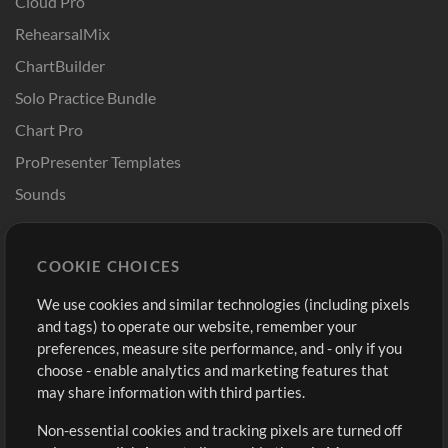
Cloud Pro
RehearsalMix
ChartBuilder
Solo Practice Bundle
Chart Pro
ProPresenter Templates
Sounds
Store
Account
COOKIE CHOICES
Buy Credits
Log In
We use cookies and similar technologies (including pixels
Free Content
Sign Up
and tags) to operate our website, remember your
Request a Song
View cart
preferences, measure site performance, and - only if you
choose - enable analytics and marketing features that
Extras
may share information with third parties.
Sessions
Non-essential cookies and tracking pixels are turned off