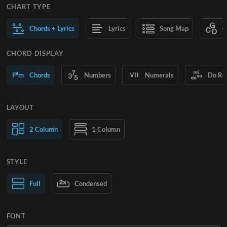
CHART TYPE
Chords + Lyrics
Lyrics
Song Map
C
CHORD DISPLAY
Chords
Numbers
Numerals
Do Re
LAYOUT
2 Column
1 Column
STYLE
Normal Text
Full
Condensed
Large Text
FONT