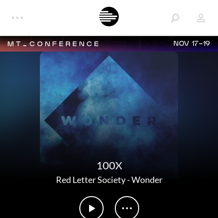
NOV 17-19
100X
Red Letter Society
-
Wonder