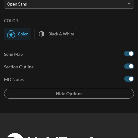
COLOR
Color
Black & White
Song Map
Section Outline
MD Notes