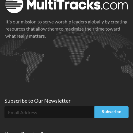
It's our mission to serve worship leaders globally by creating
resources that allow them to maximize their time toward
what really matters.
Subscribe to
Our
Newsletter
Subscribe