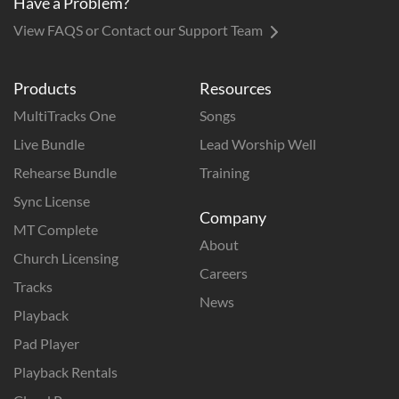
Have a Problem?
View FAQS or Contact our Support Team
Products
Resources
MultiTracks One
Songs
Live Bundle
Lead Worship Well
Rehearse Bundle
Training
Sync License
Company
MT Complete
About
Church Licensing
Careers
Tracks
News
Playback
Pad Player
Playback Rentals