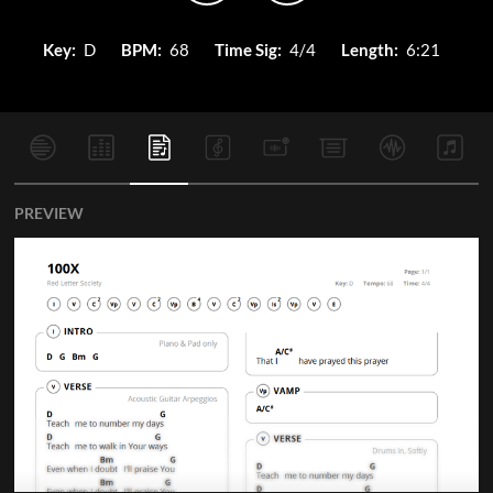
Key:
D
BPM:
68
Time Sig:
4/4
Length:
6:21
PREVIEW