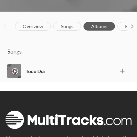
Overview
Songs
Albums
Biog
Songs
Todo Dia