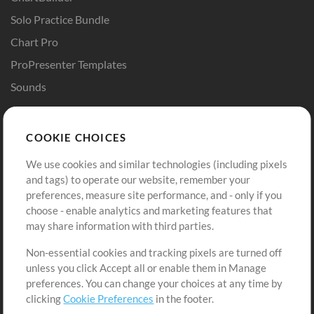
Solo Practice Bundle
Chart Pro
ProPresenter Templates
Sounds
Store
Account
COOKIE CHOICES
Buy Credits
Log In
We use cookies and similar technologies (including pixels
Free Content
Sign Up
and tags) to operate our website, remember your
Request a Song
View cart
preferences, measure site performance, and - only if you
choose - enable analytics and marketing features that
Extras
may share information with third parties.
Sessions
Non-essential cookies and tracking pixels are turned off
Submit your music
unless you click Accept all or enable them in Manage
preferences. You can change your choices at any time by
Playlists
clicking
Cookie Preferences
in the footer.
MT Conference