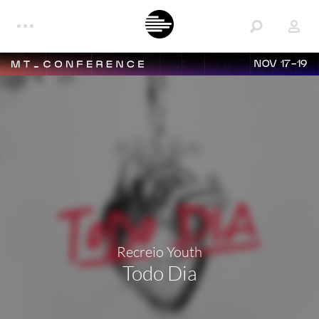
NOV 17-19
Recreio Youth
Todo Dia