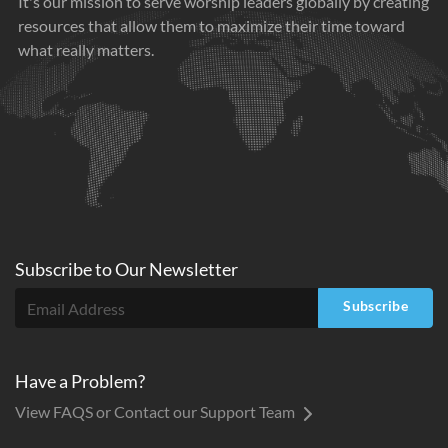
It's our mission to serve worship leaders globally by creating
resources that allow them to maximize their time toward
what really matters.
Subscribe to
Our
Newsletter
Subscribe
Have a Problem?
View FAQS or Contact our Support Team