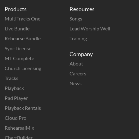
Products
Resources
MultiTracks One
Songs
Live Bundle
Lead Worship Well
Rehearse Bundle
Training
Sync License
Company
MT Complete
About
Church Licensing
Careers
Tracks
News
Playback
Pad Player
Playback Rentals
Cloud Pro
RehearsalMix
ChartBuilder