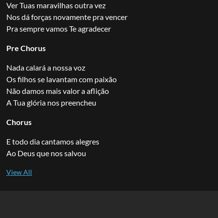
Ver Tuas maravilhas outra vez
Nos dá forças novamente pra vencer
Pra sempre vamos Te agradecer
Pre Chorus
Nada calará a nossa voz
Os filhos se lavantam com paixão
Não damos mais valor a aflição
A Tua glória nos preencheu
Chorus
E todo dia cantamos alegres
Ao Deus que nos salvou