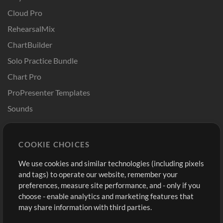
Cloud Pro
RehearsalMix
ChartBuilder
Solo Practice Bundle
Chart Pro
ProPresenter Templates
Sounds
Store
Account
COOKIE CHOICES
Buy Credits
Log In
We use cookies and similar technologies (including pixels
Free Content
Sign Up
and tags) to operate our website, remember your
Request a Song
View cart
preferences, measure site performance, and - only if you
choose - enable analytics and marketing features that
Extras
may share information with third parties.
Sessions