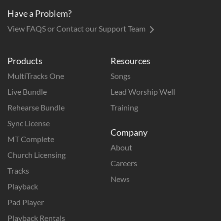
Have a Problem?
View FAQS or Contact our Support Team
Products
Resources
MultiTracks One
Songs
Live Bundle
Lead Worship Well
Rehearse Bundle
Training
Sync License
Company
MT Complete
About
Church Licensing
Careers
Tracks
News
Playback
Pad Player
Playback Rentals