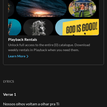
Playback Rentals
Unlock full access to the entire {0} catalogue. Download
weekly rentals in Playback when you need them.
Learn More
LYRICS
Verse 1
Nossos olhos voltam a olhar pra Ti