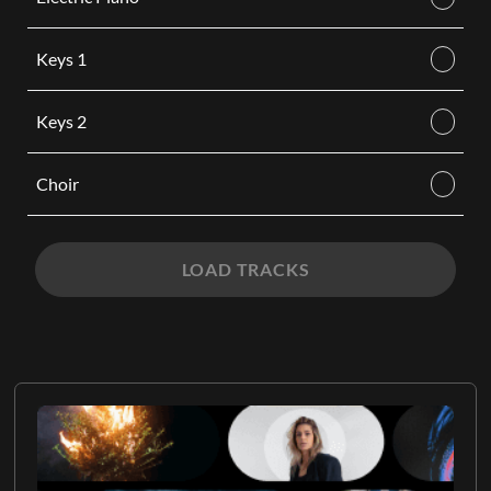
Keys 1
Keys 2
Choir
LOAD TRACKS