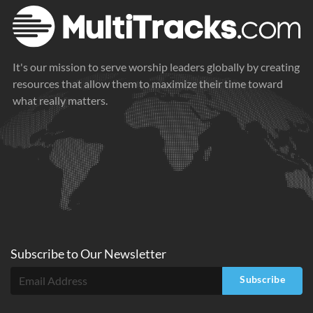
It's our mission to serve worship leaders globally by creating
resources that allow them to maximize their time toward
what really matters.
Subscribe to
Our
Newsletter
Subscribe