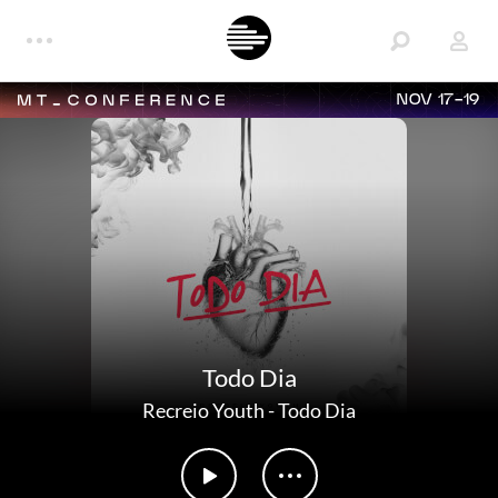
NOV 17-19
Todo Dia
Recreio Youth
-
Todo Dia