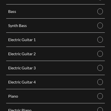
Bass
Synth Bass
Electric Guitar 1
Electric Guitar 2
Electric Guitar 3
Electric Guitar 4
Piano
Electric Piano