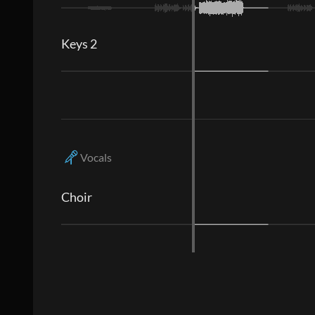
Keys 2
Vocals
Choir