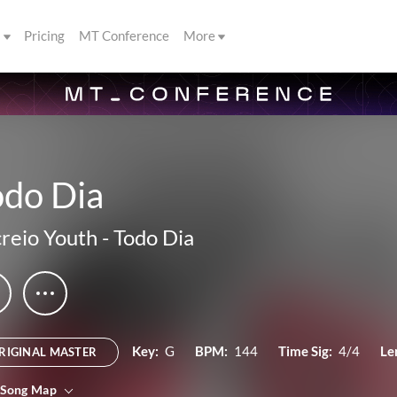
s
Pricing
MT Conference
More
odo Dia
reio Youth
-
Todo Dia
Key:
G
BPM:
144
Time Sig:
4/4
Le
RIGINAL MASTER
 Song Map