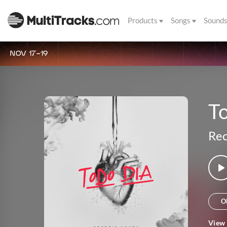
Products
Songs
Sound
NOV 17-19
T
Rec
O
View