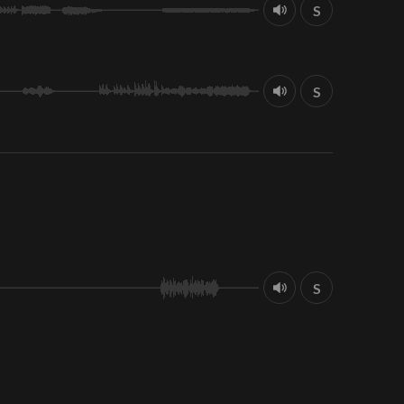
S
S
S