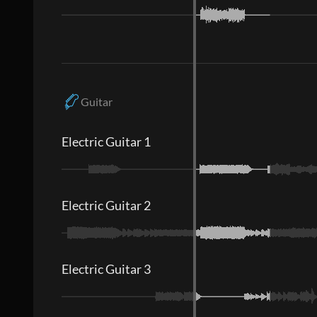
Guitar
Electric Guitar 1
Electric Guitar 2
Electric Guitar 3