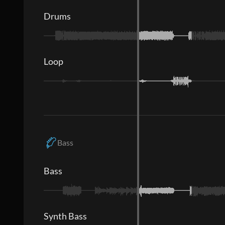
Drums
Loop
Bass
Bass
Synth Bass