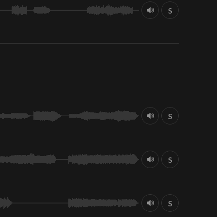
S
S
S
S