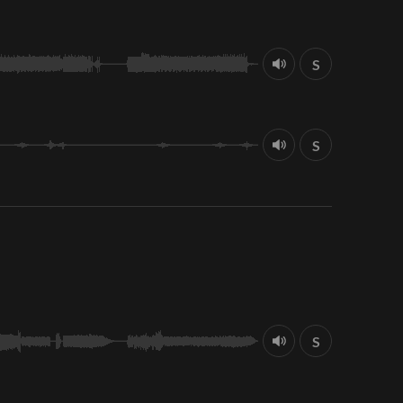
S
S
S