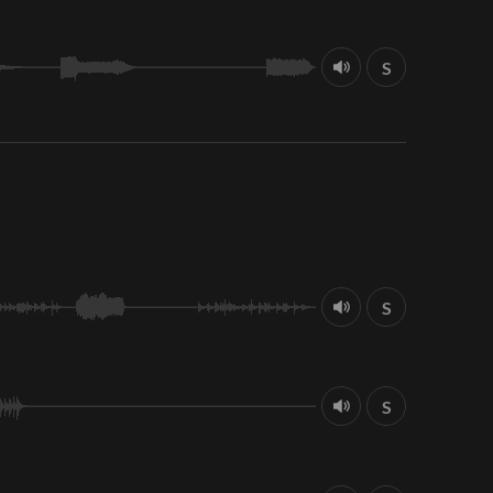
S
S
S