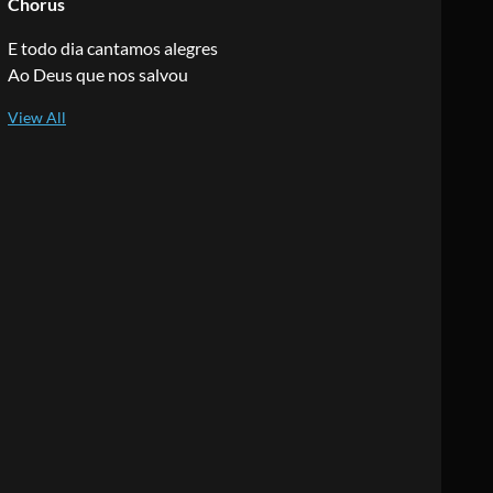
Chorus
E todo dia cantamos alegres
Ao Deus que nos salvou