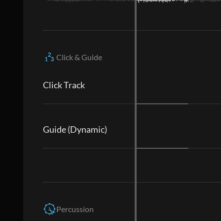
Click & Guide
Click Track
Guide (Dynamic)
Percussion