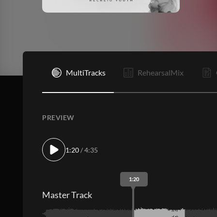
I
MultiTracks
RehearsalMix
PREVIEW
1:20
/ 4:35
1:20
Master Track