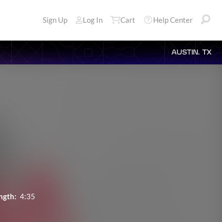
Sign Up
Log In
Cart
Help Center
AUSTIN, TX
ngth:
4:35