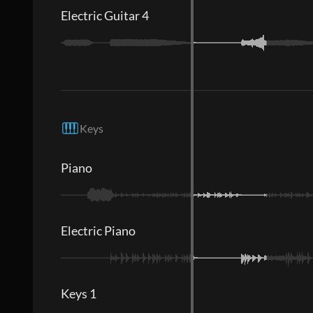
Electric Guitar 4
Keys
Piano
Electric Piano
Keys 1