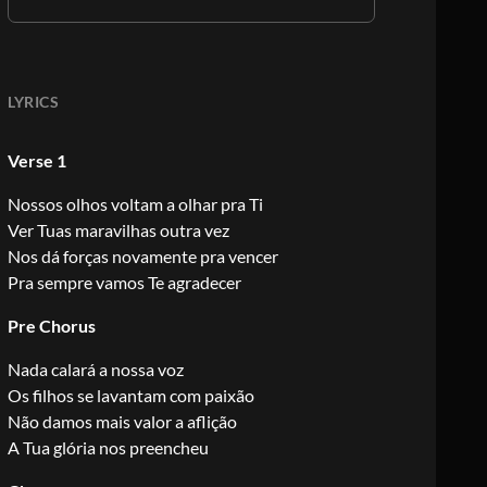
LYRICS
Verse 1
Nossos olhos voltam a olhar pra Ti
Ver Tuas maravilhas outra vez
Nos dá forças novamente pra vencer
Pra sempre vamos Te agradecer
Pre Chorus
Nada calará a nossa voz
Os filhos se lavantam com paixão
Não damos mais valor a aflição
A Tua glória nos preencheu