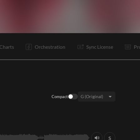
I
V1
Pc
C
C
V2
Pc
C
It
Is
Is
Bd
Charts
Orchestration
Sync License
Pr
Compact
Key:
S