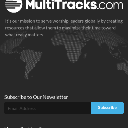
It's our mission to serve worship leaders globally by creating
resources that allow them to maximize their time toward
what really matters.
Subscribe to
Our
Newsletter
Subscribe