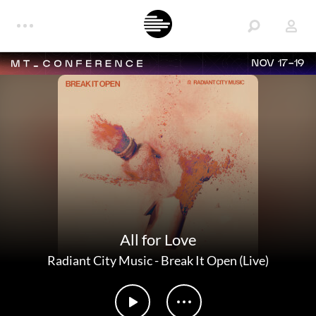
NOV 17-19
All for Love
Radiant City Music
-
Break It Open (Live)