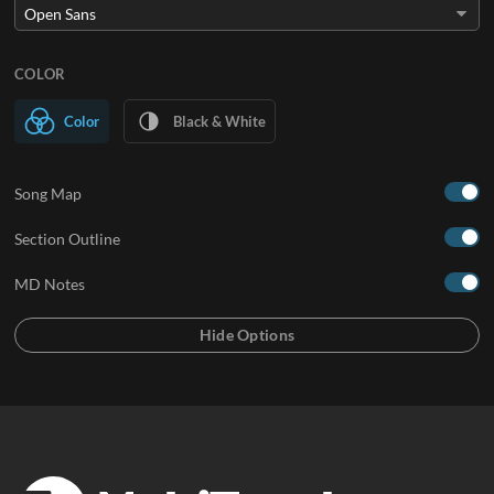
COLOR
Color
Black & White
Song Map
Section Outline
MD Notes