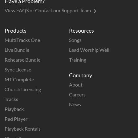
Have a Problem?
View FAQS or Contact our Support Team
Products
Resources
MultiTracks One
Songs
Live Bundle
Lead Worship Well
Rehearse Bundle
Training
Sync License
Company
MT Complete
About
Church Licensing
Careers
Tracks
News
Playback
Pad Player
Playback Rentals