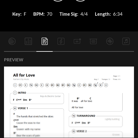
Key:
F
BPM:
70
Time Sig:
4/4
Length:
6:34
PREVIEW