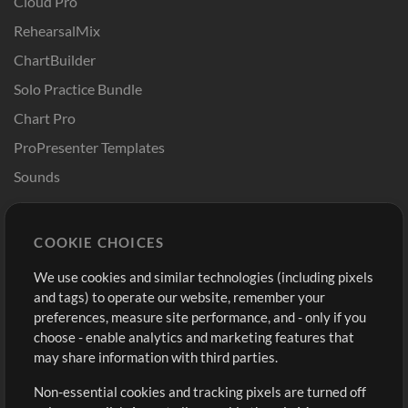
Cloud Pro
RehearsalMix
ChartBuilder
Solo Practice Bundle
Chart Pro
ProPresenter Templates
Sounds
Store
Account
COOKIE CHOICES
Buy Credits
Log In
We use cookies and similar technologies (including pixels
Free Content
Sign Up
and tags) to operate our website, remember your
Request a Song
View cart
preferences, measure site performance, and - only if you
choose - enable analytics and marketing features that
Extras
may share information with third parties.
Sessions
Non-essential cookies and tracking pixels are turned off