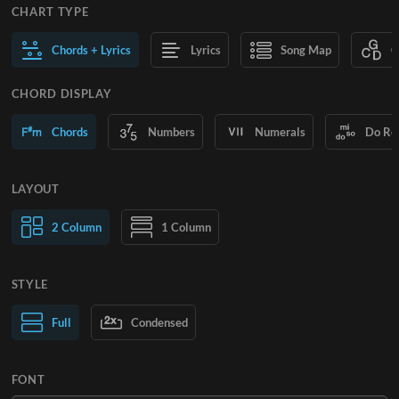
CHART TYPE
Chords + Lyrics
Lyrics
Song Map
C
CHORD DISPLAY
Chords
Numbers
Numerals
Do Re
LAYOUT
2 Column
1 Column
STYLE
Normal Text
Full
Condensed
Large Text
FONT